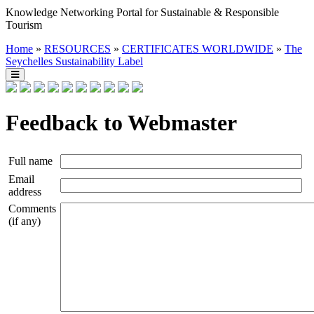
Knowledge Networking Portal for Sustainable & Responsible
Tourism
Home
»
RESOURCES
»
CERTIFICATES WORLDWIDE
»
The
Seychelles Sustainability Label
Feedback to Webmaster
Full name
Email
address
Comments
(if any)