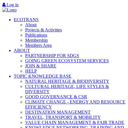
Log in
ECOTRANS
About
Projects & Activities
Publications
Membership
Members Area
ABOUT
PARTNERSHIP FOR SDGS
GOING GREEN ECOSYSTEM SERVICES
JOIN & SHARE
HELP
TOPIC KNOWLEDGE BASE
NATURAL HERITAGE & BIODIVERSITY
CULTURAL HERITAGE, LIFE STYLES &
DIVERSITY
GOOD GOVERNANCE & CSR
CLIMATE CHANGE - ENERGY AND RESOURCE
EFFICIENCY
DESTINATION MANAGEMENT
TRAVEL, TRANSPORT & MOBILITY
VALUE CHAIN MANAGEMENT & FAIR TRADE
KNOWLEDGE NETWORKING, TRAINING AND