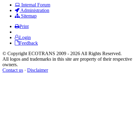
Internal Forum
Administration
Sitemap
Print
Login
Feedback
© Copyright ECOTRANS 2009 - 2026 All Rights Reserved.
All logos and trademarks in this site are property of their respective
owners.
Contact us
·
Disclaimer