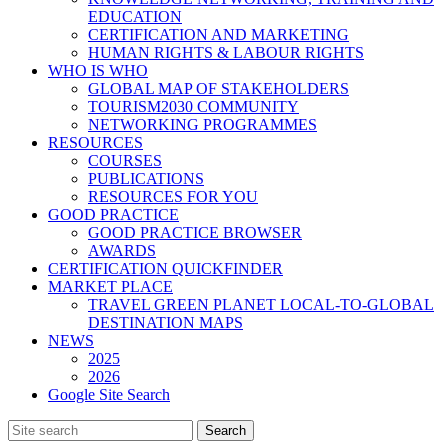
EDUCATION
CERTIFICATION AND MARKETING
HUMAN RIGHTS & LABOUR RIGHTS
WHO IS WHO
GLOBAL MAP OF STAKEHOLDERS
TOURISM2030 COMMUNITY
NETWORKING PROGRAMMES
RESOURCES
COURSES
PUBLICATIONS
RESOURCES FOR YOU
GOOD PRACTICE
GOOD PRACTICE BROWSER
AWARDS
CERTIFICATION QUICKFINDER
MARKET PLACE
TRAVEL GREEN PLANET LOCAL-TO-GLOBAL
DESTINATION MAPS
NEWS
2025
2026
Google Site Search