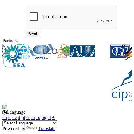
Partners
Language
en
fr
de
it
pt
es
hr
ro
bg
at
+
Powered by
Translate