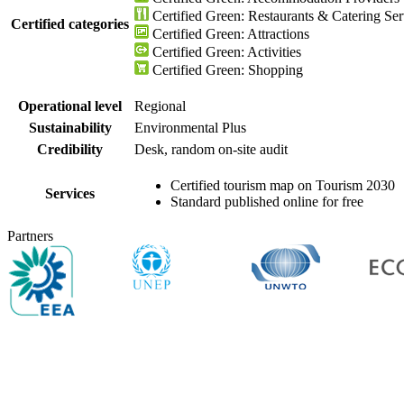
Certified Green: Restaurants & Catering Ser
Certified categories
Certified Green: Attractions
Certified Green: Activities
Certified Green: Shopping
Operational level
Regional
Sustainability
Environmental Plus
Credibility
Desk, random on-site audit
Certified tourism map on Tourism 2030
Services
Standard published online for free
Partners