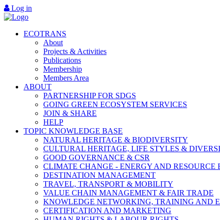
Log in
ECOTRANS
About
Projects & Activities
Publications
Membership
Members Area
ABOUT
PARTNERSHIP FOR SDGS
GOING GREEN ECOSYSTEM SERVICES
JOIN & SHARE
HELP
TOPIC KNOWLEDGE BASE
NATURAL HERITAGE & BIODIVERSITY
CULTURAL HERITAGE, LIFE STYLES & DIVERS
GOOD GOVERNANCE & CSR
CLIMATE CHANGE - ENERGY AND RESOURCE 
DESTINATION MANAGEMENT
TRAVEL, TRANSPORT & MOBILITY
VALUE CHAIN MANAGEMENT & FAIR TRADE
KNOWLEDGE NETWORKING, TRAINING AND 
CERTIFICATION AND MARKETING
HUMAN RIGHTS & LABOUR RIGHTS