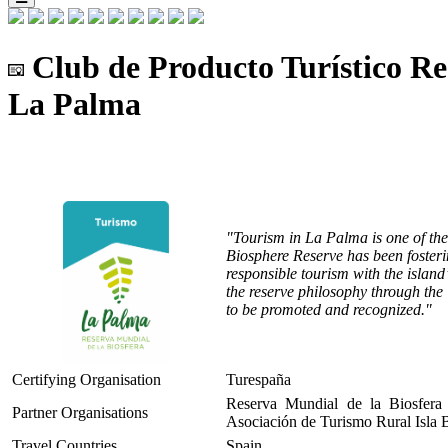
Club de Producto Turístico Re
La Palma
"Tourism in La Palma is one of th
Biosphere Reserve has been fosterin
responsible tourism with the island
the reserve philosophy through the
to be promoted and recognized."
Certifying Organisation
Turespaña
Reserva Mundial de la Biosfera
Partner Organisations
Asociación de Turismo Rural Isla 
Travel Countries
Spain