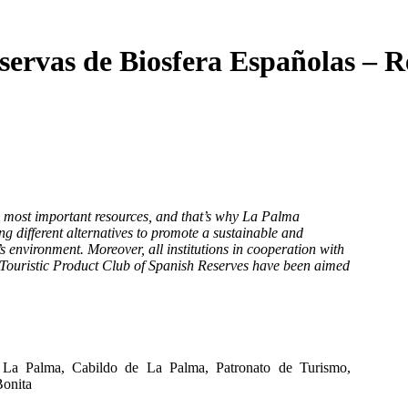
servas de Biosfera Españolas – R
e most important resources, and that’s why La Palma
g different alternatives to promote a sustainable and
’s environment. Moreover, all institutions in cooperation with
 Touristic Product Club of Spanish Reserves have been aimed
 La Palma, Cabildo de La Palma, Patronato de Turismo,
Bonita