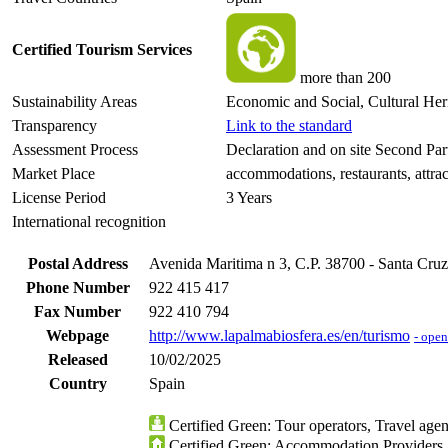
Certified Tourism Services
more than 200
Sustainability Areas
Economic and Social, Cultural Her
Transparency
Link to the standard
Assessment Process
Declaration and on site Second Pa
Market Place
accommodations, restaurants, attrac
License Period
3 Years
International recognition
Postal Address
Avenida Maritima n 3, C.P. 38700 - Santa Cruz
Phone Number
922 415 417
Fax Number
922 410 794
Webpage
http://www.lapalmabiosfera.es/en/turismo
- ope
Released
10/02/2025
Country
Spain
Certified Green: Tour operators, Travel agent
Certified Green: Accommodation Providers