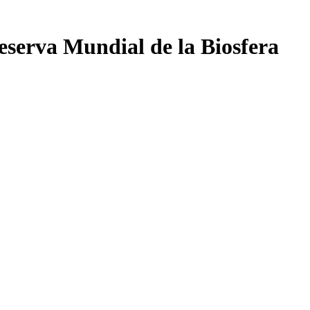
eserva Mundial de la Biosfera