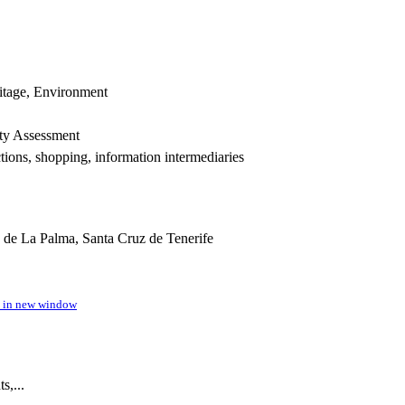
itage, Environment
rty Assessment
tions, shopping, information intermediaries
 de La Palma, Santa Cruz de Tenerife
n in new window
s,...