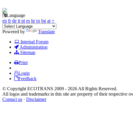
Language
en
fr
de
it
pt
es
hr
ro
bg
at
+
Powered by
Translate
Internal Forum
Administration
Sitemap
Print
Login
Feedback
© Copyright ECOTRANS 2009 - 2026 All Rights Reserved.
All logos and trademarks in this site are property of their respective o
Contact us
·
Disclaimer