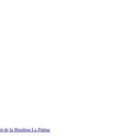
l de la Biosfera La Palma