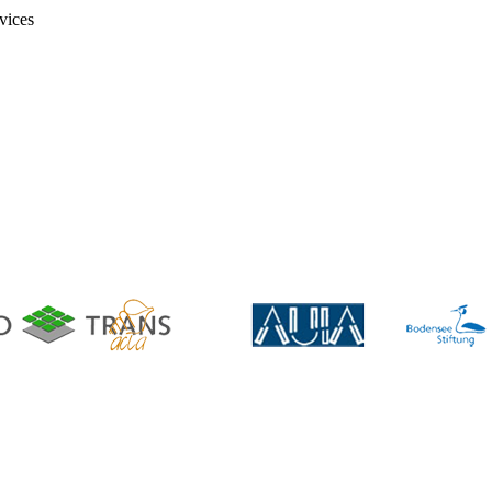
vices