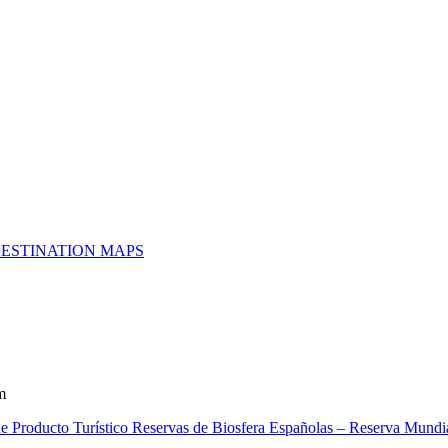
ESTINATION MAPS
m
e Producto Turístico Reservas de Biosfera Españolas – Reserva Mundia