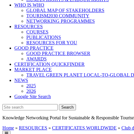
WHO IS WHO
GLOBAL MAP OF STAKEHOLDERS
TOURISM2030 COMMUNITY
NETWORKING PROGRAMMES
RESOURCES
COURSES
PUBLICATIONS
RESOURCES FOR YOU
GOOD PRACTICE
GOOD PRACTICE BROWSER
AWARDS
CERTIFICATION QUICKFINDER
MARKET PLACE
TRAVEL GREEN PLANET LOCAL-TO-GLOBAL D
NEWS
2025
2026
Google Site Search
Knowledge Networking Portal for Sustainable & Responsible Touris
Home
»
RESOURCES
»
CERTIFICATES WORLDWIDE
»
Club d