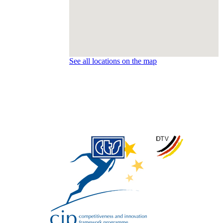
See all locations on the map