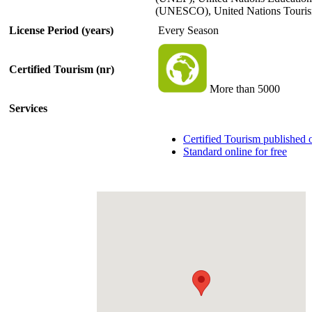
(UNESCO), United Nations Touri
License Period (years)
Every Season
Certified Tourism (nr)
More than 5000
Services
Certified Tourism published
Standard online for free