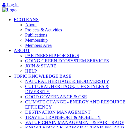
Log in
ECOTRANS
About
Projects & Activities
Publications
Membership
Members Area
ABOUT
PARTNERSHIP FOR SDGS
GOING GREEN ECOSYSTEM SERVICES
JOIN & SHARE
HELP
TOPIC KNOWLEDGE BASE
NATURAL HERITAGE & BIODIVERSITY
CULTURAL HERITAGE, LIFE STYLES &
DIVERSITY
GOOD GOVERNANCE & CSR
CLIMATE CHANGE - ENERGY AND RESOURCE
EFFICIENCY
DESTINATION MANAGEMENT
TRAVEL, TRANSPORT & MOBILITY
VALUE CHAIN MANAGEMENT & FAIR TRADE
KNOWLEDGE NETWORKING, TRAINING AND