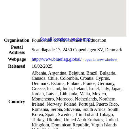
See all locations on the map
Organisation
Foundation for Environmental Education
Postal
Scandiagade 13, 2450 Copenhagen SV, Denmark
Address
Webpage
http://www.blueflag.global/
- open in new window
Released
10/02/2025
Albania, Argentina, Belgium, Brazil, Bulgaria,
Canada, Chile, Colombia, Croatia, Cyprus,
Denmark, Estonia, Finland, France, Germany,
Greece, Iceland, India, Ireland, Israel, Italy, Japan,
Jordan, Latvia, Lithuania, Malta, Mexico,
Montenegro, Morocco, Netherlands, Northern
Country
Ireland, Norway, Poland, Portugal, Puerto Rico,
Romania, Serbia, Slovenia, South Africa, South
Korea, Spain, Sweden, Trinidad and Tobago,
Turkey, Ukraine, United Arab Emirates, United
Kingdom, Dominican Republic, Virgin Islands