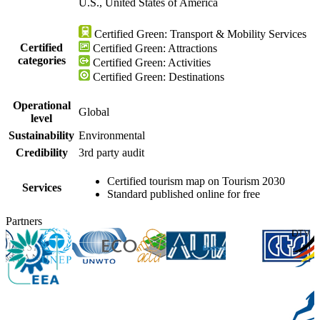
U.S., United States of America
Certified Green: Transport & Mobility Services
Certified
Certified Green: Attractions
categories
Certified Green: Activities
Certified Green: Destinations
Operational
Global
level
Sustainability
Environmental
Credibility
3rd party audit
Certified tourism map on Tourism 2030
Services
Standard published online for free
Partners