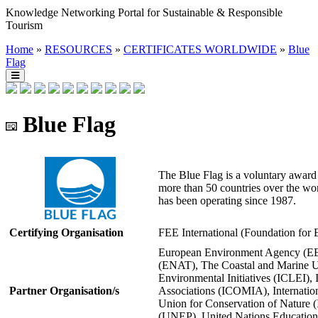
Knowledge Networking Portal for Sustainable & Responsible
Tourism
Home
»
RESOURCES
»
CERTIFICATES WORLDWIDE
»
Blue
Flag
Blue Flag
The Blue Flag is a voluntary award 
more than 50 countries over the wo
has been operating since 1987.
Certifying Organisation
FEE International (Foundation for
European Environment Agency (EE
(ENAT), The Coastal and Marine Un
Environmental Initiatives (ICLEI), 
Partner Organisation/s
Associations (ICOMIA), Internationa
Union for Conservation of Nature
(UNEP), United Nations Educational