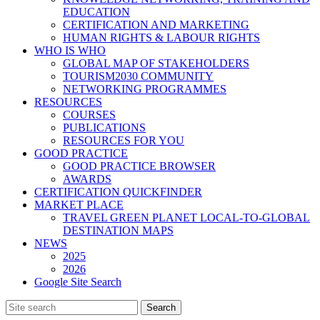
EDUCATION
CERTIFICATION AND MARKETING
HUMAN RIGHTS & LABOUR RIGHTS
WHO IS WHO
GLOBAL MAP OF STAKEHOLDERS
TOURISM2030 COMMUNITY
NETWORKING PROGRAMMES
RESOURCES
COURSES
PUBLICATIONS
RESOURCES FOR YOU
GOOD PRACTICE
GOOD PRACTICE BROWSER
AWARDS
CERTIFICATION QUICKFINDER
MARKET PLACE
TRAVEL GREEN PLANET LOCAL-TO-GLOBAL
DESTINATION MAPS
NEWS
2025
2026
Google Site Search