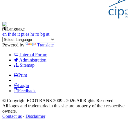
Language
en
fr
de
it
pt
es
hr
ro
bg
at
+
Powered by
Translate
Internal Forum
Administration
Sitemap
Print
Login
Feedback
© Copyright ECOTRANS 2009 - 2026 All Rights Reserved.
All logos and trademarks in this site are property of their respective
owners.
Contact us
·
Disclaimer