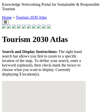
Knowledge Networking Portal for Sustainable & Responsible
Tourism
Home
»
Tourism 2030 Atlas
Tourism 2030 Atlas
Search and Display Instructions:
The right hand
search bar allows you first to zoom to a specific
location of the map. To define your search, enter a
keyword (optional), then check-mark the boxes to
choose what you want to display. Currently
displaying
5
location(s).