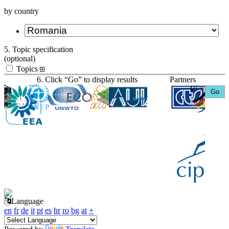
by country
5. Topic specification
(optional)
Topics
6. Click “Go” to display results
Partners
Language
en
fr
de
it
pt
es
hr
ro
bg
at
+