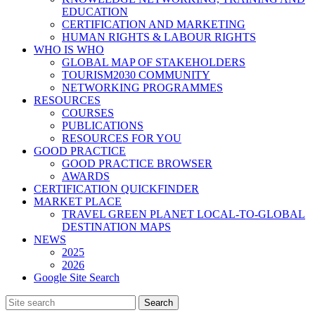
EDUCATION
CERTIFICATION AND MARKETING
HUMAN RIGHTS & LABOUR RIGHTS
WHO IS WHO
GLOBAL MAP OF STAKEHOLDERS
TOURISM2030 COMMUNITY
NETWORKING PROGRAMMES
RESOURCES
COURSES
PUBLICATIONS
RESOURCES FOR YOU
GOOD PRACTICE
GOOD PRACTICE BROWSER
AWARDS
CERTIFICATION QUICKFINDER
MARKET PLACE
TRAVEL GREEN PLANET LOCAL-TO-GLOBAL
DESTINATION MAPS
NEWS
2025
2026
Google Site Search