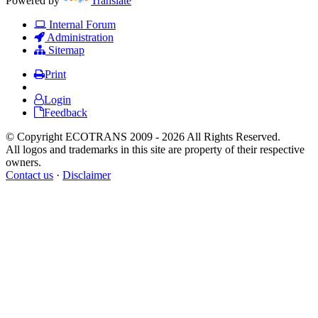
Powered by
Translate
Internal Forum
Administration
Sitemap
Print
Login
Feedback
© Copyright ECOTRANS 2009 - 2026 All Rights Reserved.
All logos and trademarks in this site are property of their respective
owners.
Contact us
·
Disclaimer