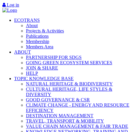
Log in
ECOTRANS
About
Projects & Activities
Publications
Membership
Members Area
ABOUT
PARTNERSHIP FOR SDGS
GOING GREEN ECOSYSTEM SERVICES
JOIN & SHARE
HELP
TOPIC KNOWLEDGE BASE
NATURAL HERITAGE & BIODIVERSITY
CULTURAL HERITAGE, LIFE STYLES &
DIVERSITY
GOOD GOVERNANCE & CSR
CLIMATE CHANGE - ENERGY AND RESOURCE
EFFICIENCY
DESTINATION MANAGEMENT
TRAVEL, TRANSPORT & MOBILITY
VALUE CHAIN MANAGEMENT & FAIR TRADE
KNOWLEDGE NETWORKING, TRAINING AND