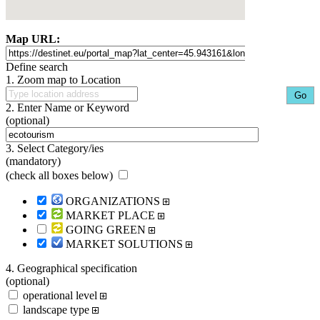
Map URL:
Define search
1. Zoom map to Location
2. Enter Name or Keyword
(optional)
3. Select Category/ies
(mandatory)
(
check all boxes below
)
ORGANIZATIONS
MARKET PLACE
GOING GREEN
MARKET SOLUTIONS
4. Geographical specification
(optional)
operational level
landscape type