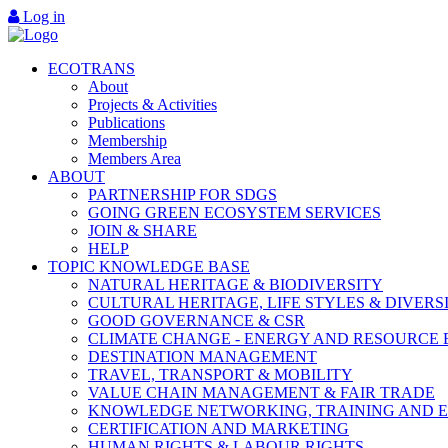
Log in
ECOTRANS
About
Projects & Activities
Publications
Membership
Members Area
ABOUT
PARTNERSHIP FOR SDGS
GOING GREEN ECOSYSTEM SERVICES
JOIN & SHARE
HELP
TOPIC KNOWLEDGE BASE
NATURAL HERITAGE & BIODIVERSITY
CULTURAL HERITAGE, LIFE STYLES & DIVERS
GOOD GOVERNANCE & CSR
CLIMATE CHANGE - ENERGY AND RESOURCE 
DESTINATION MANAGEMENT
TRAVEL, TRANSPORT & MOBILITY
VALUE CHAIN MANAGEMENT & FAIR TRADE
KNOWLEDGE NETWORKING, TRAINING AND 
CERTIFICATION AND MARKETING
HUMAN RIGHTS & LABOUR RIGHTS