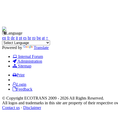
Language
en
fr
de
it
pt
es
hr
ro
bg
at
+
Powered by
Translate
Internal Forum
Administration
Sitemap
Print
Login
Feedback
© Copyright ECOTRANS 2009 - 2026 All Rights Reserved.
All logos and trademarks in this site are property of their respective o
Contact us
·
Disclaimer