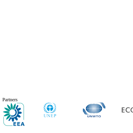
Partners