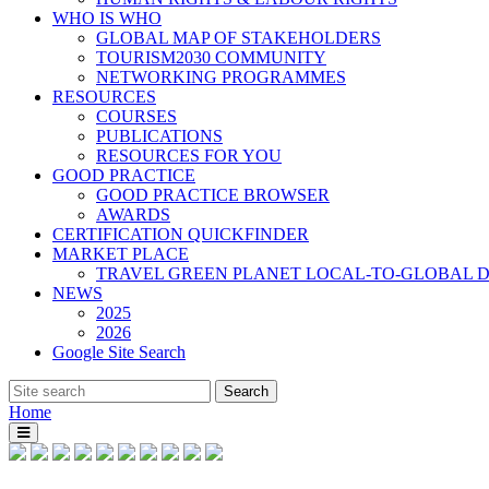
WHO IS WHO
GLOBAL MAP OF STAKEHOLDERS
TOURISM2030 COMMUNITY
NETWORKING PROGRAMMES
RESOURCES
COURSES
PUBLICATIONS
RESOURCES FOR YOU
GOOD PRACTICE
GOOD PRACTICE BROWSER
AWARDS
CERTIFICATION QUICKFINDER
MARKET PLACE
TRAVEL GREEN PLANET LOCAL-TO-GLOBAL D
NEWS
2025
2026
Google Site Search
Home