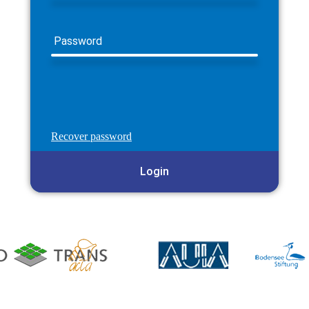
Password
Recover password
Login