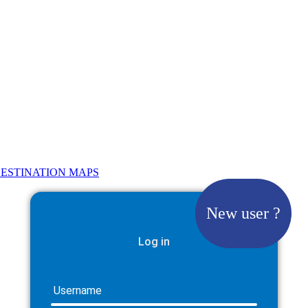
ESTINATION MAPS
New user ?
Log in
Username