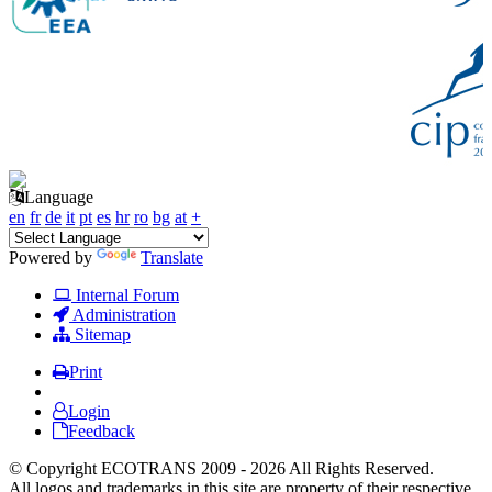
Language
en
fr
de
it
pt
es
hr
ro
bg
at
+
Powered by
Translate
Internal Forum
Administration
Sitemap
Print
Login
Feedback
© Copyright ECOTRANS 2009 - 2026 All Rights Reserved.
All logos and trademarks in this site are property of their respective