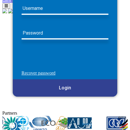
Home
Username
Password
Recover password
Login
Partners