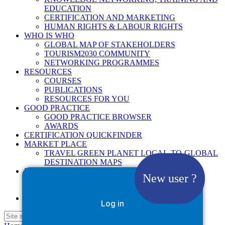
EDUCATION
CERTIFICATION AND MARKETING
HUMAN RIGHTS & LABOUR RIGHTS
WHO IS WHO
GLOBAL MAP OF STAKEHOLDERS
TOURISM2030 COMMUNITY
NETWORKING PROGRAMMES
RESOURCES
COURSES
PUBLICATIONS
RESOURCES FOR YOU
GOOD PRACTICE
GOOD PRACTICE BROWSER
AWARDS
CERTIFICATION QUICKFINDER
MARKET PLACE
TRAVEL GREEN PLANET LOCAL-TO-GLOBAL
DESTINATION MAPS
NEWS
New user ?
2025
2026
Google Site Search
Log in