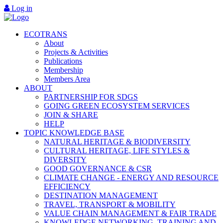
Log in
ECOTRANS
About
Projects & Activities
Publications
Membership
Members Area
ABOUT
PARTNERSHIP FOR SDGS
GOING GREEN ECOSYSTEM SERVICES
JOIN & SHARE
HELP
TOPIC KNOWLEDGE BASE
NATURAL HERITAGE & BIODIVERSITY
CULTURAL HERITAGE, LIFE STYLES &
DIVERSITY
GOOD GOVERNANCE & CSR
CLIMATE CHANGE - ENERGY AND RESOURCE
EFFICIENCY
DESTINATION MANAGEMENT
TRAVEL, TRANSPORT & MOBILITY
VALUE CHAIN MANAGEMENT & FAIR TRADE
KNOWLEDGE NETWORKING, TRAINING AND