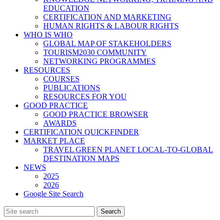
EDUCATION
CERTIFICATION AND MARKETING
HUMAN RIGHTS & LABOUR RIGHTS
WHO IS WHO
GLOBAL MAP OF STAKEHOLDERS
TOURISM2030 COMMUNITY
NETWORKING PROGRAMMES
RESOURCES
COURSES
PUBLICATIONS
RESOURCES FOR YOU
GOOD PRACTICE
GOOD PRACTICE BROWSER
AWARDS
CERTIFICATION QUICKFINDER
MARKET PLACE
TRAVEL GREEN PLANET LOCAL-TO-GLOBAL
DESTINATION MAPS
NEWS
2025
2026
Google Site Search