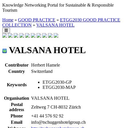
Knowledge Networking Portal for Sustainable & Responsible
Tourism
Home
»
GOOD PRACTICE
»
ETGG2030 GOOD PRACTICE
COLLECTION
»
VALSANA HOTEL
VALSANA HOTEL
Contributor
Herbert Hamele
Country
Switzerland
ETGG2030-GP
Keywords
ETGG2030-MAP
Organisation
VALSANA HOTEL
Postal
Zeltweg 7 CH-8032 Zürich
address
Phone
+41 44 576 92 92
Email
info@tschuggenhotelgroup.ch