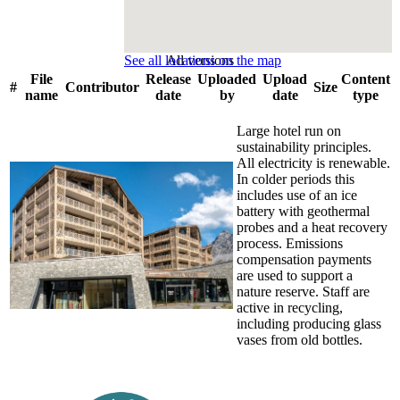
See all locations on the map
All versions
File
Release
Uploaded
Upload
Content
#
Contributor
Size
name
date
by
date
type
Large hotel run on
sustainability principles.
All electricity is renewable.
In colder periods this
includes use of an ice
battery with geothermal
probes and a heat recovery
process. Emissions
compensation payments
are used to support a
nature reserve. Staff are
active in recycling,
including producing glass
vases from old bottles.