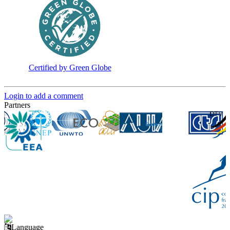
Certified by Green Globe
Login to add a comment
Partners
Language