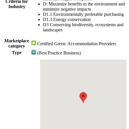
Criteria for
D: Maximize benefits to the environment and
Industry
minimize negative impacts
D1.1 Environmentally preferable purchasing
D1.3 Energy conservation
D3 Conserving biodiversity, ecosystems and
landscapes
Marketplace
Certified Green: Accommodation Providers
category
Type
(Best Practice Business)