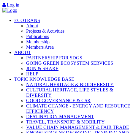
Log in
ECOTRANS
About
Projects & Activities
Publications
Membership
Members Area
ABOUT
PARTNERSHIP FOR SDGS
GOING GREEN ECOSYSTEM SERVICES
JOIN & SHARE
HELP
TOPIC KNOWLEDGE BASE
NATURAL HERITAGE & BIODIVERSITY
CULTURAL HERITAGE, LIFE STYLES &
DIVERSITY
GOOD GOVERNANCE & CSR
CLIMATE CHANGE - ENERGY AND RESOURCE
EFFICIENCY
DESTINATION MANAGEMENT
TRAVEL, TRANSPORT & MOBILITY
VALUE CHAIN MANAGEMENT & FAIR TRADE
KNOWLEDGE NETWORKING, TRAINING AND