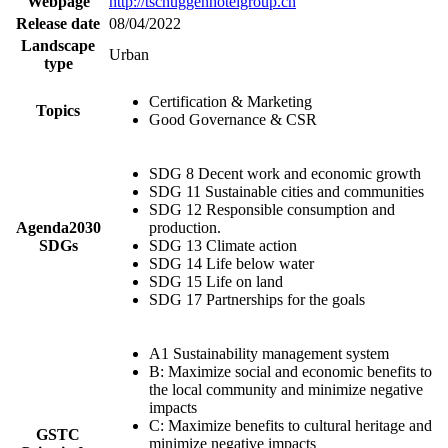
Webpage
http://tschuggenhotelgroup.ch
Release date
08/04/2022
Landscape
Urban
type
Certification & Marketing
Topics
Good Governance & CSR
SDG 8 Decent work and economic growth
SDG 11 Sustainable cities and communities
SDG 12 Responsible consumption and
Agenda2030
production.
SDGs
SDG 13 Climate action
SDG 14 Life below water
SDG 15 Life on land
SDG 17 Partnerships for the goals
A1 Sustainability management system
B: Maximize social and economic benefits to
the local community and minimize negative
impacts
C: Maximize benefits to cultural heritage and
GSTC
minimize negative impacts