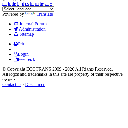
en
fr
de
it
pt
es
hr
ro
bg
at
+
Powered by
Translate
Internal Forum
Administration
Sitemap
Print
Login
Feedback
© Copyright ECOTRANS 2009 - 2026 All Rights Reserved.
All logos and trademarks in this site are property of their respective
owners.
Contact us
·
Disclaimer