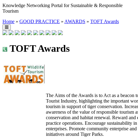
Knowledge Networking Portal for Sustainable & Responsible
Tourism
Home
»
GOOD PRACTICE
»
AWARDS
»
TOFT Awards
TOFT Awards
The Aims of the Awards is to Act as a beacon t
Tourist Industry, highlighting the important w
tourism in support of tiger conservation. Increa
awareness of the value of responsible tourism a
conservation and habitat renewal. Reward and 
practice operations. Encourage sustainability in
enterprises. Promote community enterprise an
initiatives around Tiger Parks.