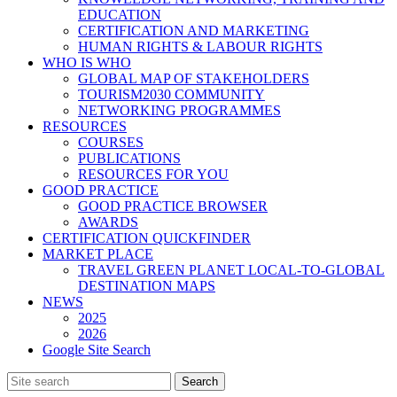
EDUCATION
CERTIFICATION AND MARKETING
HUMAN RIGHTS & LABOUR RIGHTS
WHO IS WHO
GLOBAL MAP OF STAKEHOLDERS
TOURISM2030 COMMUNITY
NETWORKING PROGRAMMES
RESOURCES
COURSES
PUBLICATIONS
RESOURCES FOR YOU
GOOD PRACTICE
GOOD PRACTICE BROWSER
AWARDS
CERTIFICATION QUICKFINDER
MARKET PLACE
TRAVEL GREEN PLANET LOCAL-TO-GLOBAL
DESTINATION MAPS
NEWS
2025
2026
Google Site Search