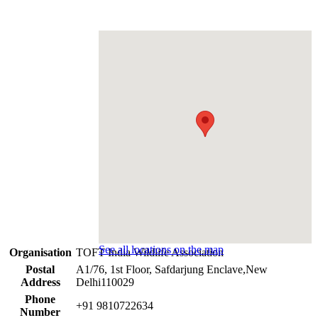
See all locations on the map
Organisation
TOFT India Wildlife Association
Postal
A1/76, 1st Floor, Safdarjung Enclave,New
Address
Delhi110029
Phone
+91 9810722634
Number