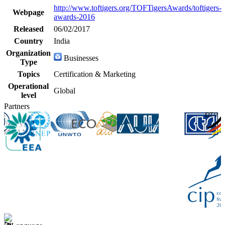
http://www.toftigers.org/TOFTigersAwards/toftigers-
Webpage
awards-2016
Released
06/02/2017
Country
India
Organization
Businesses
Type
Topics
Certification & Marketing
Operational
Global
level
Partners