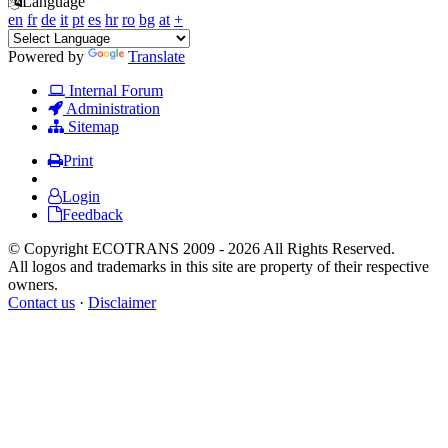
Language
en
fr
de
it
pt
es
hr
ro
bg
at
+
Powered by
Translate
Internal Forum
Administration
Sitemap
Print
Login
Feedback
© Copyright ECOTRANS 2009 - 2026 All Rights Reserved.
All logos and trademarks in this site are property of their respective
owners.
Contact us
·
Disclaimer