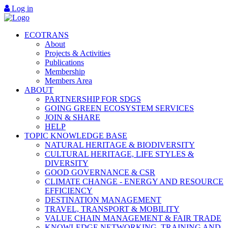
Log in
ECOTRANS
About
Projects & Activities
Publications
Membership
Members Area
ABOUT
PARTNERSHIP FOR SDGS
GOING GREEN ECOSYSTEM SERVICES
JOIN & SHARE
HELP
TOPIC KNOWLEDGE BASE
NATURAL HERITAGE & BIODIVERSITY
CULTURAL HERITAGE, LIFE STYLES &
DIVERSITY
GOOD GOVERNANCE & CSR
CLIMATE CHANGE - ENERGY AND RESOURCE
EFFICIENCY
DESTINATION MANAGEMENT
TRAVEL, TRANSPORT & MOBILITY
VALUE CHAIN MANAGEMENT & FAIR TRADE
KNOWLEDGE NETWORKING, TRAINING AND