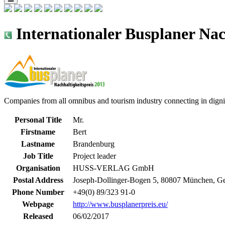
Internationaler Busplaner Nac
Companies from all omnibus and tourism industry connecting in dignif
Personal Title
Mr.
Firstname
Bert
Lastname
Brandenburg
Job Title
Project leader
Organisation
HUSS-VERLAG GmbH
Postal Address
Joseph-Dollinger-Bogen 5, 80807 München, G
Phone Number
+49(0) 89/323 91-0
Webpage
http://www.busplanerpreis.eu/
Released
06/02/2017