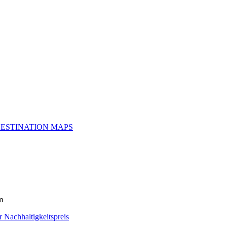
ESTINATION MAPS
m
r Nachhaltigkeitspreis