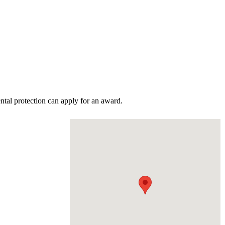
tal protection can apply for an award.