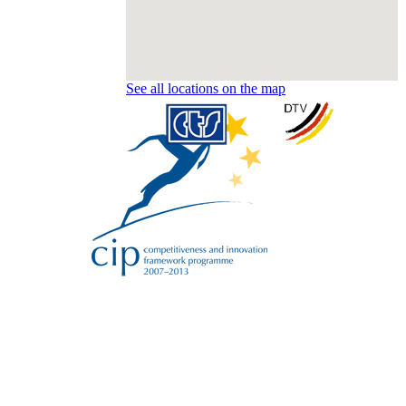
See all locations on the map