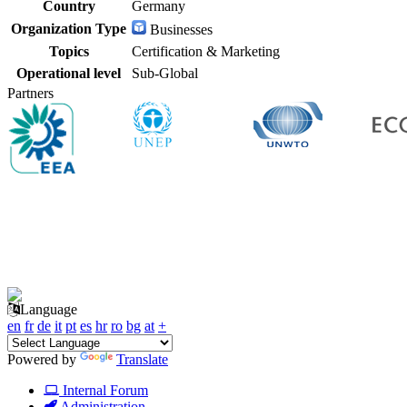
Country
Germany
Organization Type
Businesses
Topics
Certification & Marketing
Operational level
Sub-Global
Partners
Language
en
fr
de
it
pt
es
hr
ro
bg
at
+
Powered by
Translate
Internal Forum
Administration