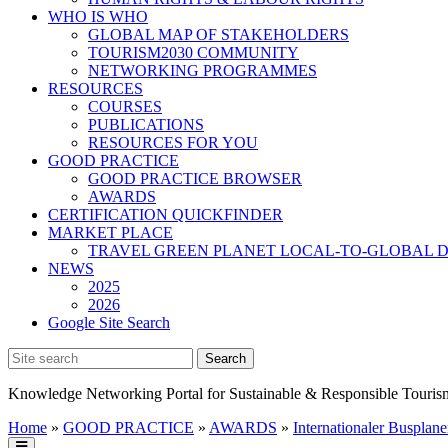
WHO IS WHO
GLOBAL MAP OF STAKEHOLDERS
TOURISM2030 COMMUNITY
NETWORKING PROGRAMMES
RESOURCES
COURSES
PUBLICATIONS
RESOURCES FOR YOU
GOOD PRACTICE
GOOD PRACTICE BROWSER
AWARDS
CERTIFICATION QUICKFINDER
MARKET PLACE
TRAVEL GREEN PLANET LOCAL-TO-GLOBAL D
NEWS
2025
2026
Google Site Search
Knowledge Networking Portal for Sustainable & Responsible Touris
Home
»
GOOD PRACTICE
»
AWARDS
»
Internationaler Busplane