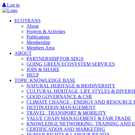
Log in
ECOTRANS
About
Projects & Activities
Publications
Membership
Members Area
ABOUT
PARTNERSHIP FOR SDGS
GOING GREEN ECOSYSTEM SERVICES
JOIN & SHARE
HELP
TOPIC KNOWLEDGE BASE
NATURAL HERITAGE & BIODIVERSITY
CULTURAL HERITAGE, LIFE STYLES & DIVERS
GOOD GOVERNANCE & CSR
CLIMATE CHANGE - ENERGY AND RESOURCE 
DESTINATION MANAGEMENT
TRAVEL, TRANSPORT & MOBILITY
VALUE CHAIN MANAGEMENT & FAIR TRADE
KNOWLEDGE NETWORKING, TRAINING AND 
CERTIFICATION AND MARKETING
HUMAN RIGHTS & LABOUR RIGHTS