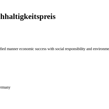
hhaltigkeitspreis
ied manner economic success with social responsibility and environmen
ermany