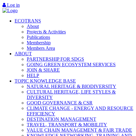
Log in
ECOTRANS
About
Projects & Activities
Publications
Membership
Members Area
ABOUT
PARTNERSHIP FOR SDGS
GOING GREEN ECOSYSTEM SERVICES
JOIN & SHARE
HELP
TOPIC KNOWLEDGE BASE
NATURAL HERITAGE & BIODIVERSITY
CULTURAL HERITAGE, LIFE STYLES &
DIVERSITY
GOOD GOVERNANCE & CSR
CLIMATE CHANGE - ENERGY AND RESOURCE
EFFICIENCY
DESTINATION MANAGEMENT
TRAVEL, TRANSPORT & MOBILITY
VALUE CHAIN MANAGEMENT & FAIR TRADE
KNOWLEDGE NETWORKING, TRAINING AND