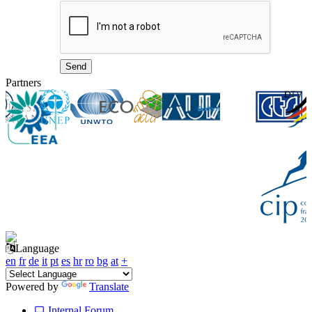
Partners
Language
en
fr
de
it
pt
es
hr
ro
bg
at
+
Powered by
Translate
Internal Forum