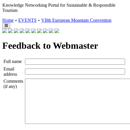
Knowledge Networking Portal for Sustainable & Responsible
Tourism
Home
»
EVENTS
»
VIIth European Mountain Convention
Feedback to Webmaster
Full name
Email
address
Comments
(if any)