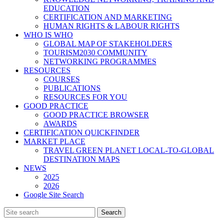
EDUCATION
CERTIFICATION AND MARKETING
HUMAN RIGHTS & LABOUR RIGHTS
WHO IS WHO
GLOBAL MAP OF STAKEHOLDERS
TOURISM2030 COMMUNITY
NETWORKING PROGRAMMES
RESOURCES
COURSES
PUBLICATIONS
RESOURCES FOR YOU
GOOD PRACTICE
GOOD PRACTICE BROWSER
AWARDS
CERTIFICATION QUICKFINDER
MARKET PLACE
TRAVEL GREEN PLANET LOCAL-TO-GLOBAL
DESTINATION MAPS
NEWS
2025
2026
Google Site Search