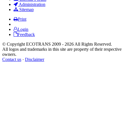
Administration
Sitemap
Print
Login
Feedback
© Copyright ECOTRANS 2009 - 2026 All Rights Reserved.
All logos and trademarks in this site are property of their respective
owners.
Contact us
·
Disclaimer