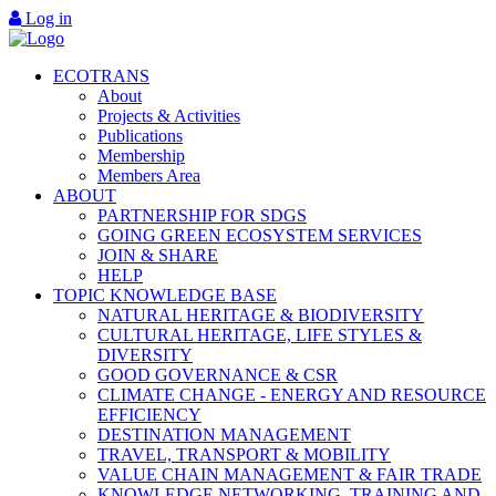
Log in
ECOTRANS
About
Projects & Activities
Publications
Membership
Members Area
ABOUT
PARTNERSHIP FOR SDGS
GOING GREEN ECOSYSTEM SERVICES
JOIN & SHARE
HELP
TOPIC KNOWLEDGE BASE
NATURAL HERITAGE & BIODIVERSITY
CULTURAL HERITAGE, LIFE STYLES &
DIVERSITY
GOOD GOVERNANCE & CSR
CLIMATE CHANGE - ENERGY AND RESOURCE
EFFICIENCY
DESTINATION MANAGEMENT
TRAVEL, TRANSPORT & MOBILITY
VALUE CHAIN MANAGEMENT & FAIR TRADE
KNOWLEDGE NETWORKING, TRAINING AND