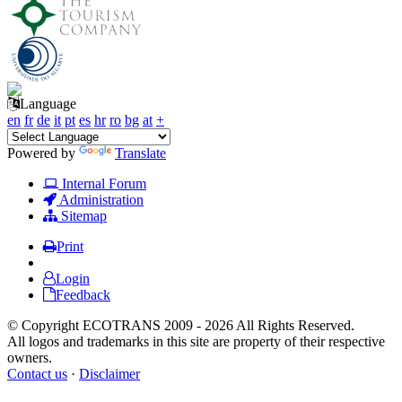
Language
en
fr
de
it
pt
es
hr
ro
bg
at
+
Powered by
Translate
Internal Forum
Administration
Sitemap
Print
Login
Feedback
© Copyright ECOTRANS 2009 - 2026 All Rights Reserved.
All logos and trademarks in this site are property of their respective
owners.
Contact us
·
Disclaimer