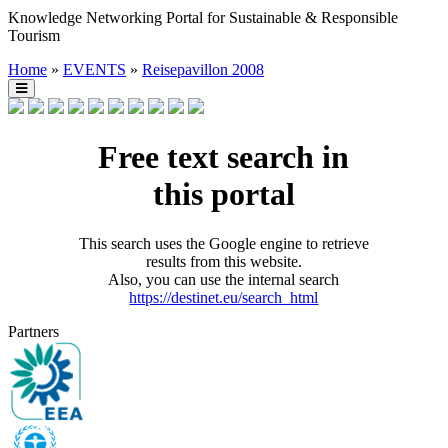
Knowledge Networking Portal for Sustainable & Responsible
Tourism
Home
»
EVENTS
»
Reisepavillon 2008
Free text search in
this portal
This search uses the Google engine to retrieve
results from this website.
Also, you can use the internal search
https://destinet.eu/search_html
Partners