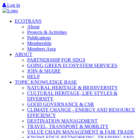
Log in
ECOTRANS
About
Projects & Activities
Publications
Membership
Members Area
ABOUT
PARTNERSHIP FOR SDGS
GOING GREEN ECOSYSTEM SERVICES
JOIN & SHARE
HELP
TOPIC KNOWLEDGE BASE
NATURAL HERITAGE & BIODIVERSITY
CULTURAL HERITAGE, LIFE STYLES &
DIVERSITY
GOOD GOVERNANCE & CSR
CLIMATE CHANGE - ENERGY AND RESOURCE
EFFICIENCY
DESTINATION MANAGEMENT
TRAVEL, TRANSPORT & MOBILITY
VALUE CHAIN MANAGEMENT & FAIR TRADE
KNOWLEDGE NETWORKING, TRAINING AND