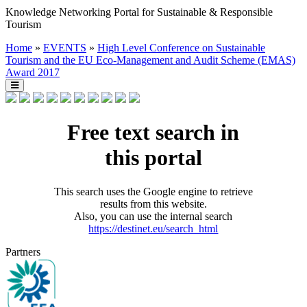
Knowledge Networking Portal for Sustainable & Responsible
Tourism
Home
»
EVENTS
»
High Level Conference on Sustainable
Tourism and the EU Eco-Management and Audit Scheme (EMAS)
Award 2017
Free text search in
this portal
This search uses the Google engine to retrieve
results from this website.
Also, you can use the internal search
https://destinet.eu/search_html
Partners