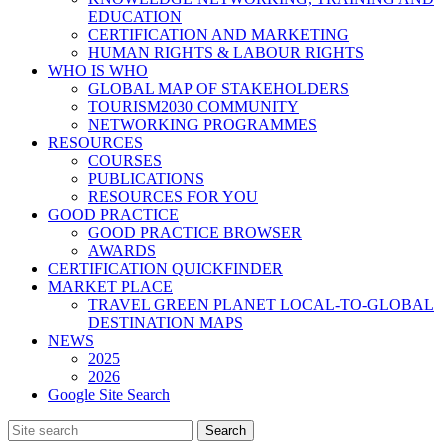
EDUCATION
CERTIFICATION AND MARKETING
HUMAN RIGHTS & LABOUR RIGHTS
WHO IS WHO
GLOBAL MAP OF STAKEHOLDERS
TOURISM2030 COMMUNITY
NETWORKING PROGRAMMES
RESOURCES
COURSES
PUBLICATIONS
RESOURCES FOR YOU
GOOD PRACTICE
GOOD PRACTICE BROWSER
AWARDS
CERTIFICATION QUICKFINDER
MARKET PLACE
TRAVEL GREEN PLANET LOCAL-TO-GLOBAL
DESTINATION MAPS
NEWS
2025
2026
Google Site Search