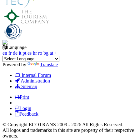
Language
en
fr
de
it
pt
es
hr
ro
bg
at
+
Powered by
Translate
Internal Forum
Administration
Sitemap
Print
Login
Feedback
© Copyright ECOTRANS 2009 - 2026 All Rights Reserved.
All logos and trademarks in this site are property of their respective
owners.