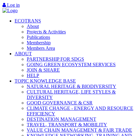
Log in
ECOTRANS
About
Projects & Activities
Publications
Membership
Members Area
ABOUT
PARTNERSHIP FOR SDGS
GOING GREEN ECOSYSTEM SERVICES
JOIN & SHARE
HELP
TOPIC KNOWLEDGE BASE
NATURAL HERITAGE & BIODIVERSITY
CULTURAL HERITAGE, LIFE STYLES &
DIVERSITY
GOOD GOVERNANCE & CSR
CLIMATE CHANGE - ENERGY AND RESOURCE
EFFICIENCY
DESTINATION MANAGEMENT
TRAVEL, TRANSPORT & MOBILITY
VALUE CHAIN MANAGEMENT & FAIR TRADE
KNOWLEDGE NETWORKING, TRAINING AND