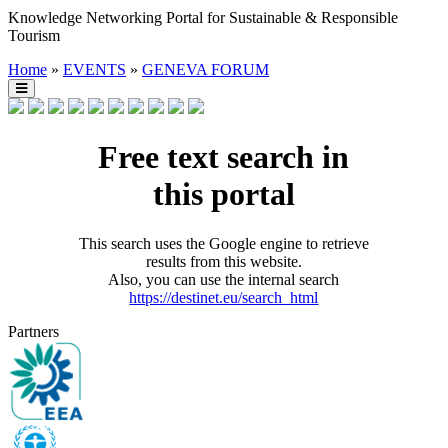
Knowledge Networking Portal for Sustainable & Responsible
Tourism
Home
»
EVENTS
»
GENEVA FORUM
Free text search in
this portal
This search uses the Google engine to retrieve
results from this website.
Also, you can use the internal search
https://destinet.eu/search_html
Partners