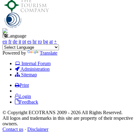
Language
en
fr
de
it
pt
es
hr
ro
bg
at
+
Powered by
Translate
Internal Forum
Administration
Sitemap
Print
Login
Feedback
© Copyright ECOTRANS 2009 - 2026 All Rights Reserved.
All logos and trademarks in this site are property of their respective
owners.
Contact us
·
Disclaimer