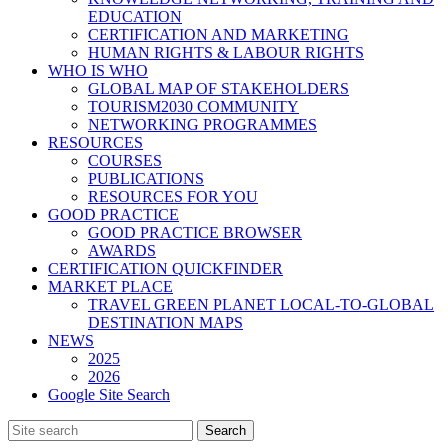
EDUCATION
CERTIFICATION AND MARKETING
HUMAN RIGHTS & LABOUR RIGHTS
WHO IS WHO
GLOBAL MAP OF STAKEHOLDERS
TOURISM2030 COMMUNITY
NETWORKING PROGRAMMES
RESOURCES
COURSES
PUBLICATIONS
RESOURCES FOR YOU
GOOD PRACTICE
GOOD PRACTICE BROWSER
AWARDS
CERTIFICATION QUICKFINDER
MARKET PLACE
TRAVEL GREEN PLANET LOCAL-TO-GLOBAL
DESTINATION MAPS
NEWS
2025
2026
Google Site Search