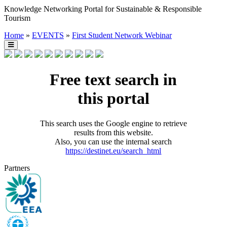
Knowledge Networking Portal for Sustainable & Responsible
Tourism
Home
»
EVENTS
»
First Student Network Webinar
Free text search in
this portal
This search uses the Google engine to retrieve
results from this website.
Also, you can use the internal search
https://destinet.eu/search_html
Partners