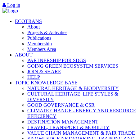
Log in
ECOTRANS
About
Projects & Activities
Publications
Membership
Members Area
ABOUT
PARTNERSHIP FOR SDGS
GOING GREEN ECOSYSTEM SERVICES
JOIN & SHARE
HELP
TOPIC KNOWLEDGE BASE
NATURAL HERITAGE & BIODIVERSITY
CULTURAL HERITAGE, LIFE STYLES &
DIVERSITY
GOOD GOVERNANCE & CSR
CLIMATE CHANGE - ENERGY AND RESOURCE
EFFICIENCY
DESTINATION MANAGEMENT
TRAVEL, TRANSPORT & MOBILITY
VALUE CHAIN MANAGEMENT & FAIR TRADE
KNOWLEDGE NETWORKING, TRAINING AND