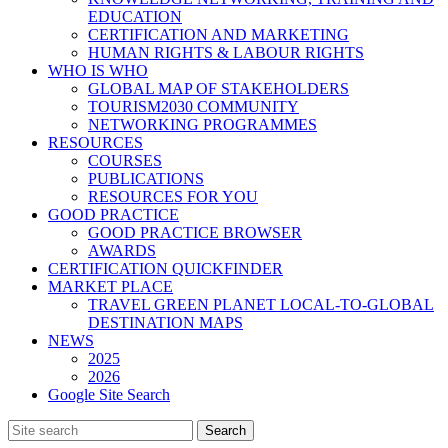
EDUCATION
CERTIFICATION AND MARKETING
HUMAN RIGHTS & LABOUR RIGHTS
WHO IS WHO
GLOBAL MAP OF STAKEHOLDERS
TOURISM2030 COMMUNITY
NETWORKING PROGRAMMES
RESOURCES
COURSES
PUBLICATIONS
RESOURCES FOR YOU
GOOD PRACTICE
GOOD PRACTICE BROWSER
AWARDS
CERTIFICATION QUICKFINDER
MARKET PLACE
TRAVEL GREEN PLANET LOCAL-TO-GLOBAL
DESTINATION MAPS
NEWS
2025
2026
Google Site Search