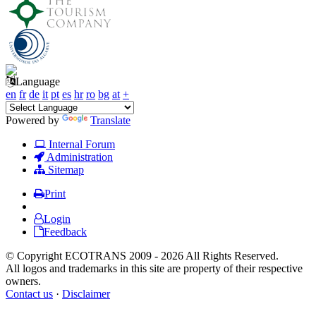
Language
en
fr
de
it
pt
es
hr
ro
bg
at
+
Powered by
Translate
Internal Forum
Administration
Sitemap
Print
Login
Feedback
© Copyright ECOTRANS 2009 - 2026 All Rights Reserved.
All logos and trademarks in this site are property of their respective
owners.
Contact us
·
Disclaimer