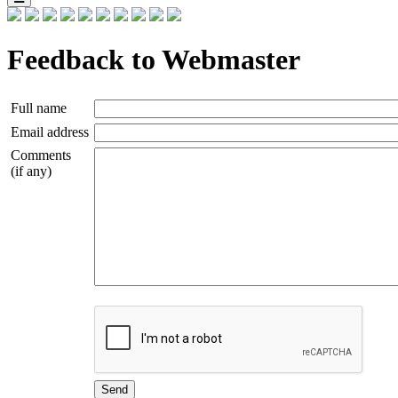
Feedback to Webmaster
Full name
Email address
Comments
(if any)