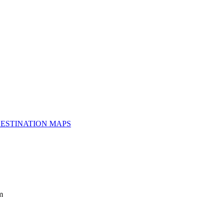
ESTINATION MAPS
m