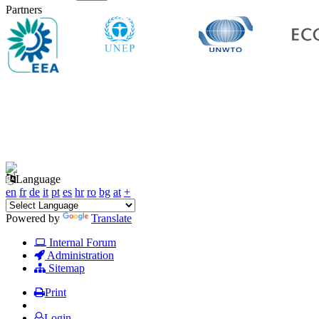
Partners
Language
en
fr
de
it
pt
es
hr
ro
bg
at
+
Powered by
Translate
Internal Forum
Administration
Sitemap
Print
Login