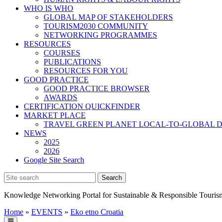
WHO IS WHO
GLOBAL MAP OF STAKEHOLDERS
TOURISM2030 COMMUNITY
NETWORKING PROGRAMMES
RESOURCES
COURSES
PUBLICATIONS
RESOURCES FOR YOU
GOOD PRACTICE
GOOD PRACTICE BROWSER
AWARDS
CERTIFICATION QUICKFINDER
MARKET PLACE
TRAVEL GREEN PLANET LOCAL-TO-GLOBAL D
NEWS
2025
2026
Google Site Search
Knowledge Networking Portal for Sustainable & Responsible Touris
Home
»
EVENTS
»
Eko etno Croatia