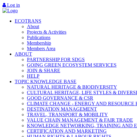
Log in
ECOTRANS
About
Projects & Activities
Publications
Membership
Members Area
ABOUT
PARTNERSHIP FOR SDGS
GOING GREEN ECOSYSTEM SERVICES
JOIN & SHARE
HELP
TOPIC KNOWLEDGE BASE
NATURAL HERITAGE & BIODIVERSITY
CULTURAL HERITAGE, LIFE STYLES & DIVERS
GOOD GOVERNANCE & CSR
CLIMATE CHANGE - ENERGY AND RESOURCE 
DESTINATION MANAGEMENT
TRAVEL, TRANSPORT & MOBILITY
VALUE CHAIN MANAGEMENT & FAIR TRADE
KNOWLEDGE NETWORKING, TRAINING AND 
CERTIFICATION AND MARKETING
HUMAN RIGHTS & LABOUR RIGHTS