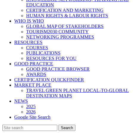
EDUCATION
CERTIFICATION AND MARKETING
HUMAN RIGHTS & LABOUR RIGHTS
WHO IS WHO
GLOBAL MAP OF STAKEHOLDERS
TOURISM2030 COMMUNITY
NETWORKING PROGRAMMES
RESOURCES
COURSES
PUBLICATIONS
RESOURCES FOR YOU
GOOD PRACTICE
GOOD PRACTICE BROWSER
AWARDS
CERTIFICATION QUICKFINDER
MARKET PLACE
TRAVEL GREEN PLANET LOCAL-TO-GLOBAL
DESTINATION MAPS
NEWS
2025
2026
Google Site Search