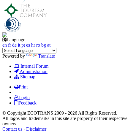
Language
en
fr
de
it
pt
es
hr
ro
bg
at
+
Powered by
Translate
Internal Forum
Administration
Sitemap
Print
Login
Feedback
© Copyright ECOTRANS 2009 - 2026 All Rights Reserved.
All logos and trademarks in this site are property of their respective
owners.
Contact us
·
Disclaimer