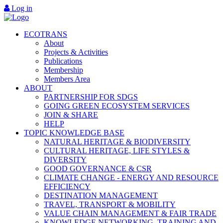
Log in
ECOTRANS
About
Projects & Activities
Publications
Membership
Members Area
ABOUT
PARTNERSHIP FOR SDGS
GOING GREEN ECOSYSTEM SERVICES
JOIN & SHARE
HELP
TOPIC KNOWLEDGE BASE
NATURAL HERITAGE & BIODIVERSITY
CULTURAL HERITAGE, LIFE STYLES &
DIVERSITY
GOOD GOVERNANCE & CSR
CLIMATE CHANGE - ENERGY AND RESOURCE
EFFICIENCY
DESTINATION MANAGEMENT
TRAVEL, TRANSPORT & MOBILITY
VALUE CHAIN MANAGEMENT & FAIR TRADE
KNOWLEDGE NETWORKING, TRAINING AND