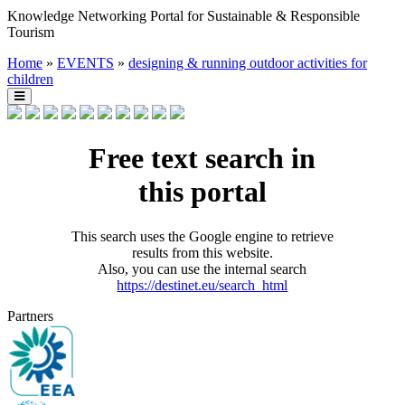
Knowledge Networking Portal for Sustainable & Responsible
Tourism
Home
»
EVENTS
»
designing & running outdoor activities for
children
Free text search in
this portal
This search uses the Google engine to retrieve
results from this website.
Also, you can use the internal search
https://destinet.eu/search_html
Partners