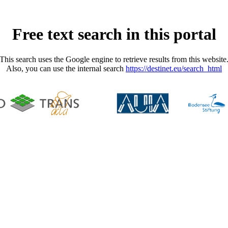
Free text search in this portal
This search uses the Google engine to retrieve results from this website
Also, you can use the internal search
https://destinet.eu/search_html