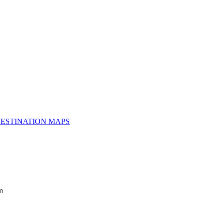
ESTINATION MAPS
m