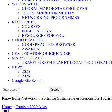
WHO IS WHO
GLOBAL MAP OF STAKEHOLDERS
TOURISM2030 COMMUNITY
NETWORKING PROGRAMMES
RESOURCES
COURSES
PUBLICATIONS
RESOURCES FOR YOU
GOOD PRACTICE
GOOD PRACTICE BROWSER
AWARDS
CERTIFICATION QUICKFINDER
MARKET PLACE
TRAVEL GREEN PLANET LOCAL-TO-GLOBAL D
NEWS
2025
2026
Google Site Search
Knowledge Networking Portal for Sustainable & Responsible Touris
Home
»
Tourism 2030 Atlas