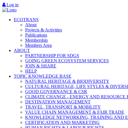
Log in
ECOTRANS
About
Projects & Activities
Publications
Membership
Members Area
ABOUT
PARTNERSHIP FOR SDGS
GOING GREEN ECOSYSTEM SERVICES
JOIN & SHARE
HELP
TOPIC KNOWLEDGE BASE
NATURAL HERITAGE & BIODIVERSITY
CULTURAL HERITAGE, LIFE STYLES & DIVERS
GOOD GOVERNANCE & CSR
CLIMATE CHANGE - ENERGY AND RESOURCE 
DESTINATION MANAGEMENT
TRAVEL, TRANSPORT & MOBILITY
VALUE CHAIN MANAGEMENT & FAIR TRADE
KNOWLEDGE NETWORKING, TRAINING AND 
CERTIFICATION AND MARKETING
HUMAN RIGHTS & LABOUR RIGHTS