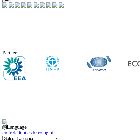
Partners
Language
en
fr
de
it
pt
es
hr
ro
bg
at
+