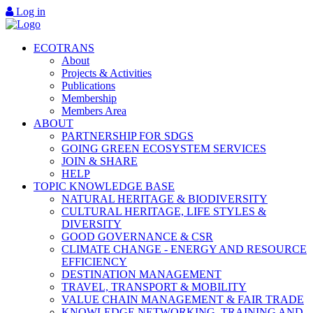
Log in
ECOTRANS
About
Projects & Activities
Publications
Membership
Members Area
ABOUT
PARTNERSHIP FOR SDGS
GOING GREEN ECOSYSTEM SERVICES
JOIN & SHARE
HELP
TOPIC KNOWLEDGE BASE
NATURAL HERITAGE & BIODIVERSITY
CULTURAL HERITAGE, LIFE STYLES &
DIVERSITY
GOOD GOVERNANCE & CSR
CLIMATE CHANGE - ENERGY AND RESOURCE
EFFICIENCY
DESTINATION MANAGEMENT
TRAVEL, TRANSPORT & MOBILITY
VALUE CHAIN MANAGEMENT & FAIR TRADE
KNOWLEDGE NETWORKING, TRAINING AND