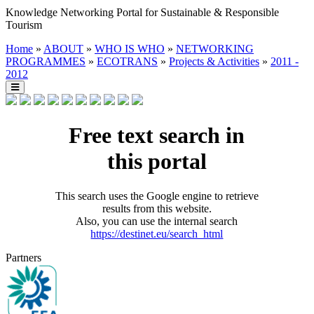
Knowledge Networking Portal for Sustainable & Responsible
Tourism
Home
»
ABOUT
»
WHO IS WHO
»
NETWORKING
PROGRAMMES
»
ECOTRANS
»
Projects & Activities
»
2011 -
2012
Free text search in
this portal
This search uses the Google engine to retrieve
results from this website.
Also, you can use the internal search
https://destinet.eu/search_html
Partners