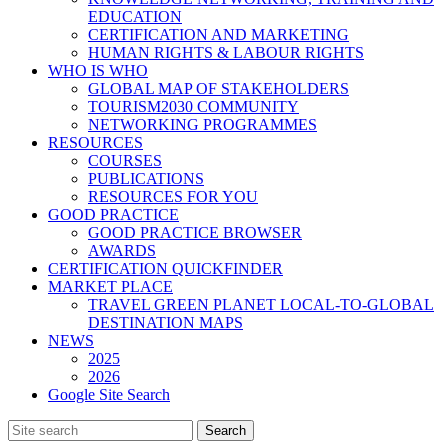
EDUCATION
CERTIFICATION AND MARKETING
HUMAN RIGHTS & LABOUR RIGHTS
WHO IS WHO
GLOBAL MAP OF STAKEHOLDERS
TOURISM2030 COMMUNITY
NETWORKING PROGRAMMES
RESOURCES
COURSES
PUBLICATIONS
RESOURCES FOR YOU
GOOD PRACTICE
GOOD PRACTICE BROWSER
AWARDS
CERTIFICATION QUICKFINDER
MARKET PLACE
TRAVEL GREEN PLANET LOCAL-TO-GLOBAL
DESTINATION MAPS
NEWS
2025
2026
Google Site Search