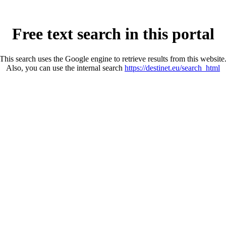
Free text search in this portal
This search uses the Google engine to retrieve results from this website
Also, you can use the internal search
https://destinet.eu/search_html