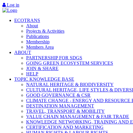
Log in
ECOTRANS
About
Projects & Activities
Publications
Membership
Members Area
ABOUT
PARTNERSHIP FOR SDGS
GOING GREEN ECOSYSTEM SERVICES
JOIN & SHARE
HELP
TOPIC KNOWLEDGE BASE
NATURAL HERITAGE & BIODIVERSITY
CULTURAL HERITAGE, LIFE STYLES & DIVERS
GOOD GOVERNANCE & CSR
CLIMATE CHANGE - ENERGY AND RESOURCE 
DESTINATION MANAGEMENT
TRAVEL, TRANSPORT & MOBILITY
VALUE CHAIN MANAGEMENT & FAIR TRADE
KNOWLEDGE NETWORKING, TRAINING AND 
CERTIFICATION AND MARKETING
HUMAN RIGHTS & LABOUR RIGHTS