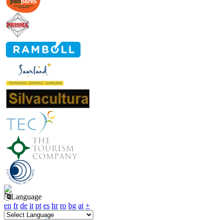
Language
en
fr
de
it
pt
es
hr
ro
bg
at
+