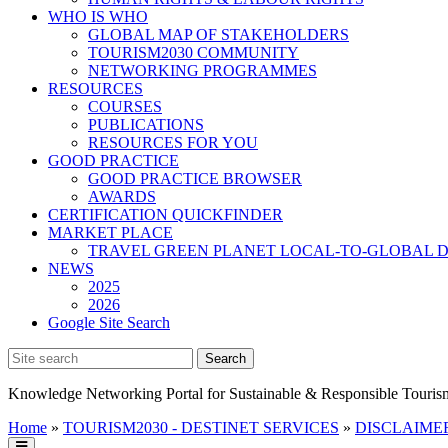
WHO IS WHO
GLOBAL MAP OF STAKEHOLDERS
TOURISM2030 COMMUNITY
NETWORKING PROGRAMMES
RESOURCES
COURSES
PUBLICATIONS
RESOURCES FOR YOU
GOOD PRACTICE
GOOD PRACTICE BROWSER
AWARDS
CERTIFICATION QUICKFINDER
MARKET PLACE
TRAVEL GREEN PLANET LOCAL-TO-GLOBAL D
NEWS
2025
2026
Google Site Search
Knowledge Networking Portal for Sustainable & Responsible Touris
Home
»
TOURISM2030 - DESTINET SERVICES
»
DISCLAIMER