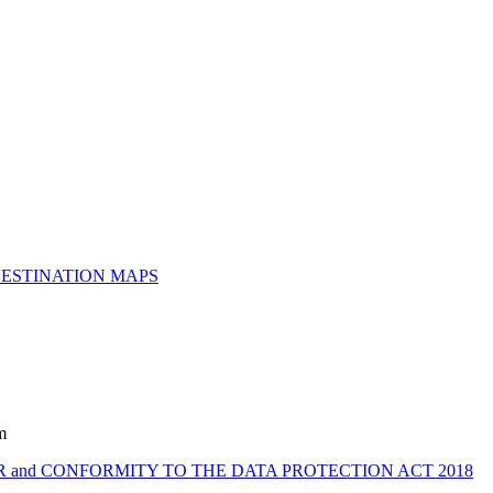
ESTINATION MAPS
m
 and CONFORMITY TO THE DATA PROTECTION ACT 2018