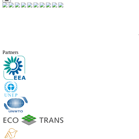
Partners