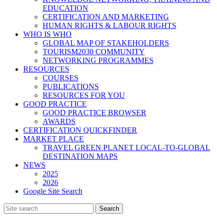
EDUCATION
CERTIFICATION AND MARKETING
HUMAN RIGHTS & LABOUR RIGHTS
WHO IS WHO
GLOBAL MAP OF STAKEHOLDERS
TOURISM2030 COMMUNITY
NETWORKING PROGRAMMES
RESOURCES
COURSES
PUBLICATIONS
RESOURCES FOR YOU
GOOD PRACTICE
GOOD PRACTICE BROWSER
AWARDS
CERTIFICATION QUICKFINDER
MARKET PLACE
TRAVEL GREEN PLANET LOCAL-TO-GLOBAL
DESTINATION MAPS
NEWS
2025
2026
Google Site Search