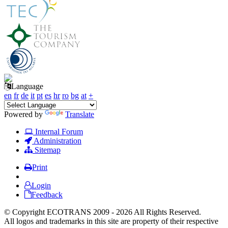
Language
en
fr
de
it
pt
es
hr
ro
bg
at
+
Powered by
Translate
Internal Forum
Administration
Sitemap
Print
Login
Feedback
© Copyright ECOTRANS 2009 - 2026 All Rights Reserved.
All logos and trademarks in this site are property of their respective