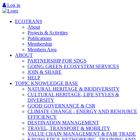
Log in
ECOTRANS
About
Projects & Activities
Publications
Membership
Members Area
ABOUT
PARTNERSHIP FOR SDGS
GOING GREEN ECOSYSTEM SERVICES
JOIN & SHARE
HELP
TOPIC KNOWLEDGE BASE
NATURAL HERITAGE & BIODIVERSITY
CULTURAL HERITAGE, LIFE STYLES &
DIVERSITY
GOOD GOVERNANCE & CSR
CLIMATE CHANGE - ENERGY AND RESOURCE
EFFICIENCY
DESTINATION MANAGEMENT
TRAVEL, TRANSPORT & MOBILITY
VALUE CHAIN MANAGEMENT & FAIR TRADE
KNOWLEDGE NETWORKING, TRAINING AND