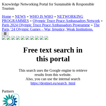
Knowledge Networking Portal for Sustainable & Responsible
Tourism
Home
»
NEWS
»
WHO IS WHO
»
NETWORKING
PROGRAMMES
»
Olympic Truce Peace Ambassadors Network
»
Paris 2024 Olympic Truce Peace Ambassadors Programme
»
The
Paris ’24 Olympic Games – War, Injustice, Weak Institutions.
Free text search in
this portal
This search uses the Google engine to retrieve
results from this website.
Also, you can use the internal search
https://destinet.eu/search_html
Partners