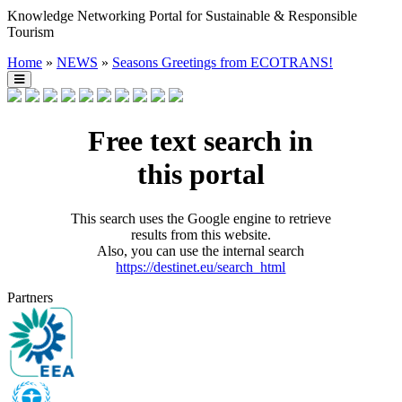
Knowledge Networking Portal for Sustainable & Responsible
Tourism
Home
»
NEWS
»
Seasons Greetings from ECOTRANS!
Free text search in
this portal
This search uses the Google engine to retrieve
results from this website.
Also, you can use the internal search
https://destinet.eu/search_html
Partners