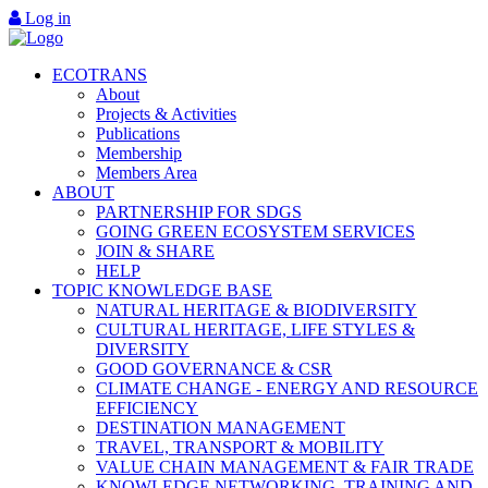
Log in
ECOTRANS
About
Projects & Activities
Publications
Membership
Members Area
ABOUT
PARTNERSHIP FOR SDGS
GOING GREEN ECOSYSTEM SERVICES
JOIN & SHARE
HELP
TOPIC KNOWLEDGE BASE
NATURAL HERITAGE & BIODIVERSITY
CULTURAL HERITAGE, LIFE STYLES &
DIVERSITY
GOOD GOVERNANCE & CSR
CLIMATE CHANGE - ENERGY AND RESOURCE
EFFICIENCY
DESTINATION MANAGEMENT
TRAVEL, TRANSPORT & MOBILITY
VALUE CHAIN MANAGEMENT & FAIR TRADE
KNOWLEDGE NETWORKING, TRAINING AND