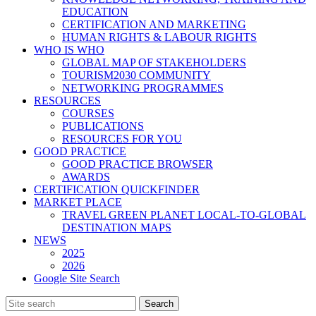
EDUCATION
CERTIFICATION AND MARKETING
HUMAN RIGHTS & LABOUR RIGHTS
WHO IS WHO
GLOBAL MAP OF STAKEHOLDERS
TOURISM2030 COMMUNITY
NETWORKING PROGRAMMES
RESOURCES
COURSES
PUBLICATIONS
RESOURCES FOR YOU
GOOD PRACTICE
GOOD PRACTICE BROWSER
AWARDS
CERTIFICATION QUICKFINDER
MARKET PLACE
TRAVEL GREEN PLANET LOCAL-TO-GLOBAL
DESTINATION MAPS
NEWS
2025
2026
Google Site Search