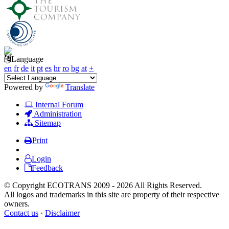
Language
en
fr
de
it
pt
es
hr
ro
bg
at
+
Powered by
Translate
Internal Forum
Administration
Sitemap
Print
Login
Feedback
© Copyright ECOTRANS 2009 - 2026 All Rights Reserved.
All logos and trademarks in this site are property of their respective
owners.
Contact us
·
Disclaimer