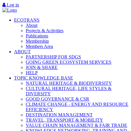
Log in
ECOTRANS
About
Projects & Activities
Publications
Membership
Members Area
ABOUT
PARTNERSHIP FOR SDGS
GOING GREEN ECOSYSTEM SERVICES
JOIN & SHARE
HELP
TOPIC KNOWLEDGE BASE
NATURAL HERITAGE & BIODIVERSITY
CULTURAL HERITAGE, LIFE STYLES &
DIVERSITY
GOOD GOVERNANCE & CSR
CLIMATE CHANGE - ENERGY AND RESOURCE
EFFICIENCY
DESTINATION MANAGEMENT
TRAVEL, TRANSPORT & MOBILITY
VALUE CHAIN MANAGEMENT & FAIR TRADE
KNOWLEDGE NETWORKING, TRAINING AND