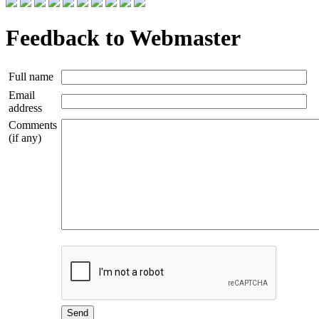
Feedback to Webmaster
Full name
Email
address
Comments
(if any)