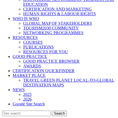
EDUCATION
CERTIFICATION AND MARKETING
HUMAN RIGHTS & LABOUR RIGHTS
WHO IS WHO
GLOBAL MAP OF STAKEHOLDERS
TOURISM2030 COMMUNITY
NETWORKING PROGRAMMES
RESOURCES
COURSES
PUBLICATIONS
RESOURCES FOR YOU
GOOD PRACTICE
GOOD PRACTICE BROWSER
AWARDS
CERTIFICATION QUICKFINDER
MARKET PLACE
TRAVEL GREEN PLANET LOCAL-TO-GLOBAL
DESTINATION MAPS
NEWS
2025
2026
Google Site Search