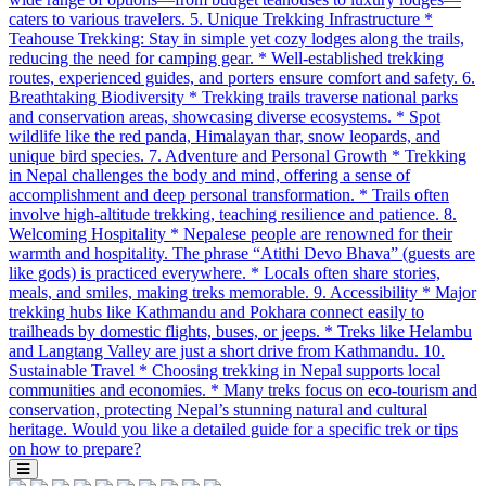
caters to various travelers. 5. Unique Trekking Infrastructure *
Teahouse Trekking: Stay in simple yet cozy lodges along the trails,
reducing the need for camping gear. * Well-established trekking
routes, experienced guides, and porters ensure comfort and safety. 6.
Breathtaking Biodiversity * Trekking trails traverse national parks
and conservation areas, showcasing diverse ecosystems. * Spot
wildlife like the red panda, Himalayan thar, snow leopards, and
unique bird species. 7. Adventure and Personal Growth * Trekking
in Nepal challenges the body and mind, offering a sense of
accomplishment and deep personal transformation. * Trails often
involve high-altitude trekking, teaching resilience and patience. 8.
Welcoming Hospitality * Nepalese people are renowned for their
warmth and hospitality. The phrase “Atithi Devo Bhava” (guests are
like gods) is practiced everywhere. * Locals often share stories,
meals, and smiles, making treks memorable. 9. Accessibility * Major
trekking hubs like Kathmandu and Pokhara connect easily to
trailheads by domestic flights, buses, or jeeps. * Treks like Helambu
and Langtang Valley are just a short drive from Kathmandu. 10.
Sustainable Travel * Choosing trekking in Nepal supports local
communities and economies. * Many treks focus on eco-tourism and
conservation, protecting Nepal’s stunning natural and cultural
heritage. Would you like a detailed guide for a specific trek or tips
on how to prepare?