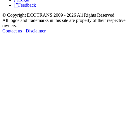
Feedback
© Copyright ECOTRANS 2009 - 2026 All Rights Reserved.
All logos and trademarks in this site are property of their respective
owners.
Contact us
·
Disclaimer