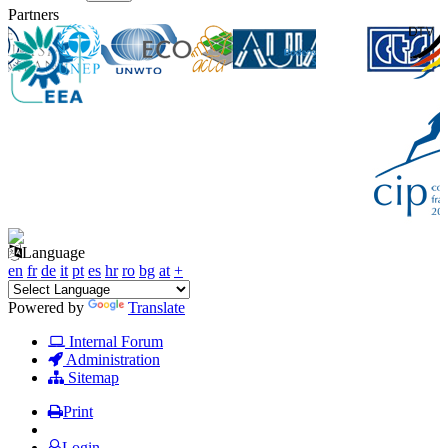
Partners
Language
en
fr
de
it
pt
es
hr
ro
bg
at
+
Powered by
Translate
Internal Forum
Administration
Sitemap
Print
Login