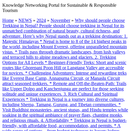
Knowledge Networking Portal for Sustainable & Responsible
Tourism
Home
»
NEWS
»
2024
»
November
»
Why should people choose
Trekking in Nepal? People should choose trekking in Nepal for its
unmatched combination of natural beauty, cultural richness, and
adventure. Here’s why Nepal stands out as a trekking destination: 1.
Majestic Himalayas * Nepal is home to 8 of the 14 highest peaks in
the world, including Mount Everest, offering unparalleled mountain
vistas. * Trails pass through dramatic landscapes, from lush valleys
and terraced hills to alpine meadows and glaciers. 2. Trekking
Options for All Levels * Beginner-Friendly Treks: Short and scenic
routes like Ghorepani Poon Hill or Langtang Valley are accessible
for novices. * Challenging Adventures: Intense and rewarding treks
like Everest Base Camp, Annapurna Circuit, or Manaslu Circuit
attract seasoned trekkers. * Remote and Off-the-Beaten-Path: Trails
like Upper Dolpo and Kanchenjunga are perfect for those seeking
solitude and unique experiences. 3. Rich Cultural and Spiritual
Experiences * Trekking in Nepal is a journey into diverse cultures,
including Sherpa, Tamang, Gurung, and Tibetan communities. *
Visit Buddhist monasteries, ancient stupas, and Hindu temples while
soaking in the spiritual ambiance of prayer flags, chanting monks,
and religious rituals. 4. Affordability * Trekking in Nepal is budget-
friendly, with affordable food, accommodation, and permits. * A
wide range of options—from budget teahouses to luxury lodges—