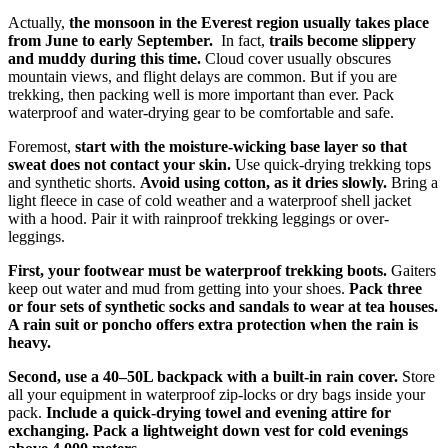
Actually,
the monsoon in the Everest region usually takes place
from June to early September.
In fact,
trails become slippery
and muddy during this time.
Cloud cover usually obscures
mountain views, and flight delays are common. But if you are
trekking, then packing well is more important than ever. Pack
waterproof and water-drying gear to be comfortable and safe.
Foremost,
start with the moisture-wicking base layer so that
sweat does not contact your skin.
Use quick-drying trekking tops
and synthetic shorts.
Avoid using cotton, as it dries slowly.
Bring a
light fleece in case of cold weather and a waterproof shell jacket
with a hood. Pair it with rainproof trekking leggings or over-
leggings.
First, your footwear must be waterproof trekking boots.
Gaiters
keep out water and mud from getting into your shoes.
Pack three
or four sets of synthetic socks and sandals to wear at tea houses.
A rain suit or poncho offers extra protection when the rain is
heavy.
Second, use a 40–50L backpack with a built-in rain cover.
Store
all your equipment in waterproof zip-locks or dry bags inside your
pack.
Include a quick-drying towel and evening attire for
exchanging.
Pack a lightweight down vest for cold evenings