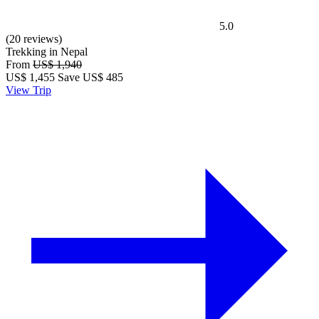
5.0
(20 reviews)
Trekking in Nepal
From
US$ 1,940
US$
1,455
Save US$ 485
View Trip