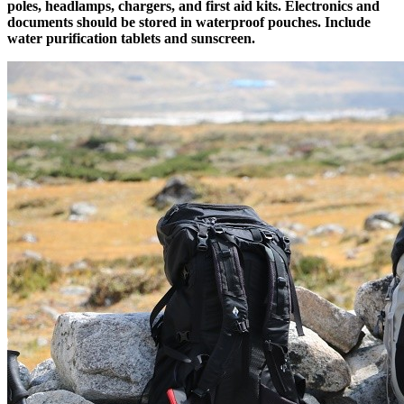
poles, headlamps, chargers, and first aid kits. Electronics and
documents should be stored in waterproof pouches. Include
water purification tablets and sunscreen.