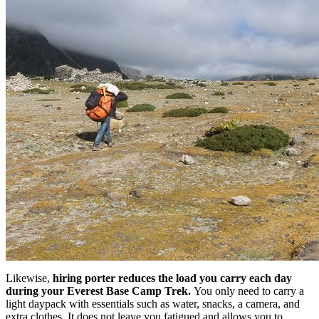
Likewise,
hiring porter reduces the load you carry each day
during your Everest Base Camp Trek.
You only need to carry a
light daypack with essentials such as water, snacks, a camera, and
extra clothes. It does not leave you fatigued and allows you to