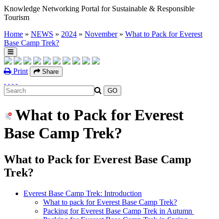
Knowledge Networking Portal for Sustainable & Responsible
Tourism
Home
»
NEWS
»
2024
»
November
»
What to Pack for Everest
Base Camp Trek?
Print
Share
What to Pack for Everest
Base Camp Trek?
What to Pack for Everest Base Camp
Trek?
Everest Base Camp Trek: Introduction
What to pack for Everest Base Camp Trek?
Packing for Everest Base Camp Trek in Autumn