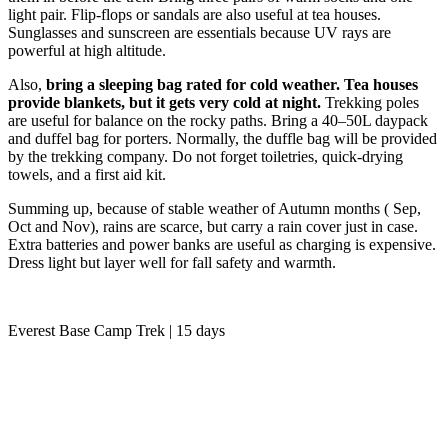
light pair. Flip-flops or sandals are also useful at tea houses.
Sunglasses and sunscreen are essentials because UV rays are
powerful at high altitude.
Also,
bring a sleeping bag rated for cold weather. Tea houses
provide blankets, but it gets very cold at night.
Trekking poles
are useful for balance on the rocky paths. Bring a 40–50L daypack
and duffel bag for porters. Normally, the duffle bag will be provided
by the trekking company. Do not forget toiletries, quick-drying
towels, and a first aid kit.
Summing up, because of stable weather of Autumn months ( Sep,
Oct and Nov), rains are scarce, but carry a rain cover just in case.
Extra batteries and power banks are useful as charging is expensive.
Dress light but layer well for fall safety and warmth.
Everest Base Camp Trek | 15 days