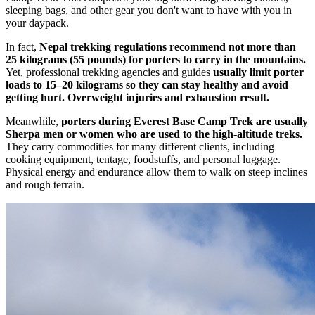
sleeping bags, and other gear you don't want to have with you in
your daypack.
In fact,
Nepal trekking regulations recommend not more than
25 kilograms (55 pounds) for porters to carry in the mountains.
Yet, professional trekking agencies and guides
usually limit porter
loads to 15–20 kilograms so they can stay healthy and avoid
getting hurt. Overweight injuries and exhaustion result.
Meanwhile,
porters during Everest Base Camp Trek are usually
Sherpa men or women who are used to the high-altitude treks.
They carry commodities for many different clients, including
cooking equipment, tentage, foodstuffs, and personal luggage.
Physical energy and endurance allow them to walk on steep inclines
and rough terrain.