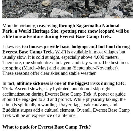
More importantly,
traversing through Sagarmatha National
Park, a World Heritage Site, spotting rare snow leopard will be
a life time adventure during Everest Base Camp Trek.
Likewise,
tea houses provide basic lodgings and hot food during
Everest Base Camp Trek.
Wi-Fi is available in most villages but
usually slow. It is cold at night, especially above 4,000 meters.
Therefore, one should dress in layers and stay warm. The best times
are spring (March–May) and autumn (September–November).
These seasons offer clear skies and stable weather.
In fact,
altitude sickness is one of the biggest risks during EBC
Trek.
Ascend slowly, stay hydrated, and do not skip right
acclimatization during Everest Base Camp Trek. A porter or guide
should be engaged to aid and protect. While physically taxing, the
climb is spiritually rewarding. Prayer flags, yak caravans, and
Buddhist stupas add a cultural element. Overall, Everest Base Camp
Trek will be an experience of a lifetime.
What to pack for Everest Base Camp Trek?