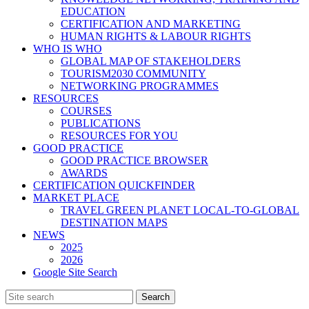
EDUCATION
CERTIFICATION AND MARKETING
HUMAN RIGHTS & LABOUR RIGHTS
WHO IS WHO
GLOBAL MAP OF STAKEHOLDERS
TOURISM2030 COMMUNITY
NETWORKING PROGRAMMES
RESOURCES
COURSES
PUBLICATIONS
RESOURCES FOR YOU
GOOD PRACTICE
GOOD PRACTICE BROWSER
AWARDS
CERTIFICATION QUICKFINDER
MARKET PLACE
TRAVEL GREEN PLANET LOCAL-TO-GLOBAL
DESTINATION MAPS
NEWS
2025
2026
Google Site Search