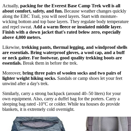
Actually,
packing for the Everest Base Camp Trek well is all
about comfort, safety, and fun.
Because weather changes quickly
along the EBC Trail, you will need layers. Start with moisture-
wicking bottom and top base layers. They regulate body temperature
and repel sweat.
Add a warm fleece or insulated middle layer.
Finish with a down jacket that's rated below zero, especially
above 4,000 meters.
Likewise,
trekking pants, thermal legging, and windproof shells
are essentials. Bring waterproof gloves, a wool cap, and a buff
or neck gaiter. For footwear, good quality trekking boots are
essentials.
Break them in before the trek.
Moreover,
bring three pairs of woolen socks and two pairs of
lighter weight hiking socks.
Sandals or camp shoes let your feet
unwind after a day's trek.
Similarly, carry a strong backpack (around 40–50 liters) for your
own equipment. Also, carry a duffel bag for the porters. Carry a
sleeping bag rated -10°C or colder. While tea houses do provide
blankets, it is extremely cold overnight.