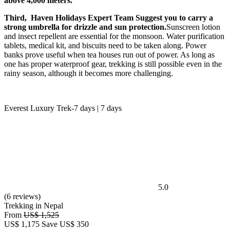
above 4,000 meters.
Third, Haven Holidays Expert Team Suggest you to carry a
strong umbrella for drizzle and sun protection.
Sunscreen lotion
and insect repellent are essential for the monsoon. Water purification
tablets, medical kit, and biscuits need to be taken along. Power
banks prove useful when tea houses run out of power. As long as
one has proper waterproof gear, trekking is still possible even in the
rainy season, although it becomes more challenging.
Everest Luxury Trek-7 days | 7 days
5.0
(6 reviews)
Trekking in Nepal
From
US$ 1,525
US$
1,175
Save US$ 350