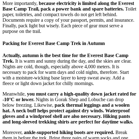
More importantly,
because electricity is limited along the Everest
Base Camp Trail, pack a power bank and spare batteries.
Toilet
paper, toiletries, and compact towels do not get left behind.
Documents require a copy of your passport, permits, and insurance.
Finally, pack light but wisely. Each piece of gear must serve a
purpose on the trail.
Packing for Everest Base Camp Trek in Autumn
Actually, autumn is the best time for the Everest Base Camp
Trek.
It is warm and sunny during the day, and the skies are clear.
Nights are cold, though, especially above 4,000 meters. It is
necessary to pack for warm days and cold nights, therefore. Start
with a moisture-wicking base layer to keep sweat away. Add a
fleece or light down jacket for chilly mornings.
Meanwhile,
you must carry a high-quality down jacket rated for
-10°C or lower.
Nights in Gorak Shep and Lobuche can drop
below freezing. Likewise,
pack thermal leggings and a woolen
hat. A neck buff helps protect against dry winds. Waterproof
gloves and a windproof shell are also necessary. Hiking pants
and long-sleeved trekking shirts are perfect for daytime walks.
Moreover,
ankle-supported hiking boots are required.
Break
them in before the trek. Bring three pairs of warm socks and one