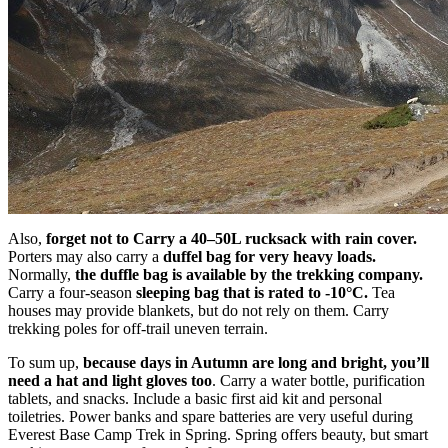
Also,
forget not to Carry a 40–50L rucksack with rain cover.
Porters may also carry a
duffel bag for very heavy loads.
Normally,
the duffle bag is available by the trekking company.
Carry a four-season
sleeping bag that is rated to -10°C.
Tea
houses may provide blankets, but do not rely on them. Carry
trekking poles for off-trail uneven terrain.
To sum up,
because days in Autumn are long and bright, you’ll
need a hat and light gloves too
. Carry a water bottle, purification
tablets, and snacks. Include a basic first aid kit and personal
toiletries. Power banks and spare batteries are very useful during
Everest Base Camp Trek in Spring. Spring offers beauty, but smart