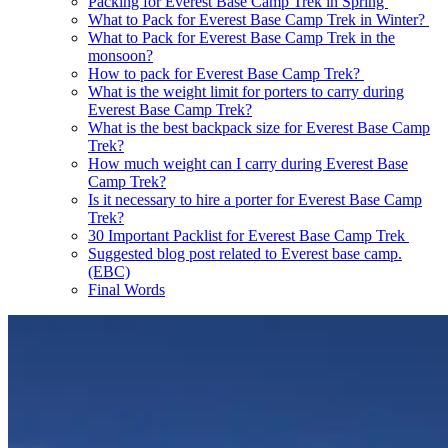
Packing for Everest Base Camp Trek in Spring
What to Pack for Everest Base Camp Trek in Winter?
What to Pack for Everest Base Camp Trek in the
monsoon?
How to pack for Everest Base Camp Trek?
What is the weight limit for porters to carry during
Everest Base Camp Trek?
What is the best backpack size for Everest Base Camp
Trek?
How much weight can I carry during Everest Base
Camp Trek?
Is it necessary to hire a porter for Everest Base Camp
Trek?
30 Important Packlist for Everest Base Camp Trek
Suggested blog post related to Everest base camp.
(EBC)
Final Words