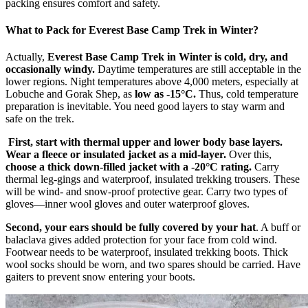
packing ensures comfort and safety.
What to Pack for Everest Base Camp Trek in Winter?
Actually,
Everest Base Camp Trek in Winter is cold, dry, and
occasionally windy.
Daytime temperatures are still acceptable in the
lower regions. Night temperatures above 4,000 meters, especially at
Lobuche and Gorak Shep, as
low as -15°C.
Thus, cold temperature
preparation is inevitable. You need good layers to stay warm and
safe on the trek.
First, start with thermal upper and lower body base layers.
Wear a fleece or insulated jacket as a mid-layer.
Over this,
choose a thick down-filled jacket with a -20°C rating.
Carry
thermal leg-gings and waterproof, insulated trekking trousers. These
will be wind- and snow-proof protective gear. Carry two types of
gloves—inner wool gloves and outer waterproof gloves.
Second, your ears should be fully covered by your hat
. A buff or
balaclava gives added protection for your face from cold wind.
Footwear needs to be waterproof, insulated trekking boots. Thick
wool socks should be worn, and two spares should be carried. Have
gaiters to prevent snow entering your boots.