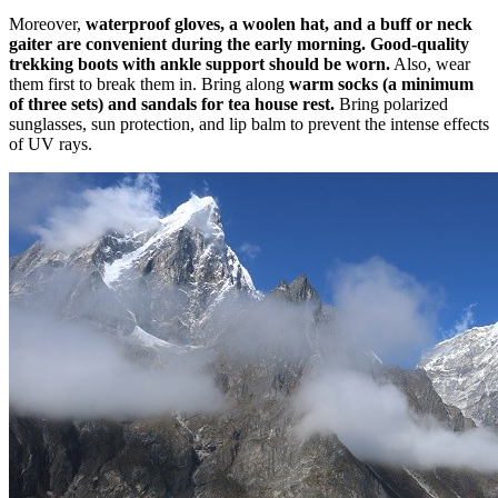
Moreover,
waterproof gloves, a woolen hat, and a buff or neck
gaiter are convenient during the early morning. Good-quality
trekking boots with ankle support should be worn.
Also, wear
them first to break them in. Bring along
warm socks (a minimum
of three sets) and sandals for tea house rest.
Bring polarized
sunglasses, sun protection, and lip balm to prevent the intense effects
of UV rays.