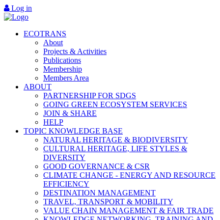
Log in
ECOTRANS
About
Projects & Activities
Publications
Membership
Members Area
ABOUT
PARTNERSHIP FOR SDGS
GOING GREEN ECOSYSTEM SERVICES
JOIN & SHARE
HELP
TOPIC KNOWLEDGE BASE
NATURAL HERITAGE & BIODIVERSITY
CULTURAL HERITAGE, LIFE STYLES &
DIVERSITY
GOOD GOVERNANCE & CSR
CLIMATE CHANGE - ENERGY AND RESOURCE
EFFICIENCY
DESTINATION MANAGEMENT
TRAVEL, TRANSPORT & MOBILITY
VALUE CHAIN MANAGEMENT & FAIR TRADE
KNOWLEDGE NETWORKING, TRAINING AND