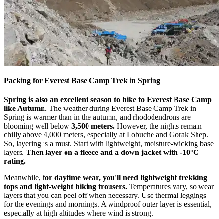
Packing for Everest Base Camp Trek in Spring
Spring is also an excellent season to hike to Everest Base Camp
like Autumn.
The weather during Everest Base Camp Trek in
Spring is warmer than in the autumn, and rhododendrons are
blooming well below
3,500 meters.
However, the nights remain
chilly above 4,000 meters, especially at Lobuche and Gorak Shep.
So, layering is a must. Start with lightweight, moisture-wicking base
layers.
Then layer on a fleece and a down jacket with -10°C
rating.
Meanwhile,
for daytime wear, you'll need lightweight trekking
tops and light-weight hiking trousers.
Temperatures vary, so wear
layers that you can peel off when necessary. Use thermal leggings
for the evenings and mornings. A windproof outer layer is essential,
especially at high altitudes where wind is strong.