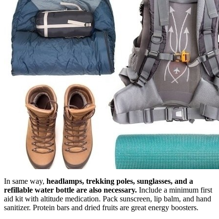
In same way,
headlamps, trekking poles, sunglasses, and a
refillable water bottle are also necessary.
Include a minimum first
aid kit with altitude medication. Pack sunscreen, lip balm, and hand
sanitizer. Protein bars and dried fruits are great energy boosters.