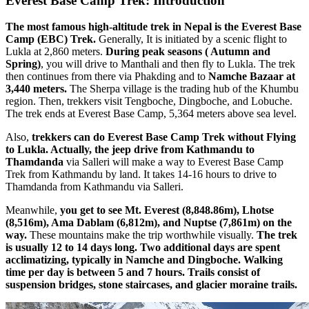
Everest Base Camp Trek: Introduction
The most famous high-altitude trek in Nepal is the Everest Base
Camp (EBC) Trek.
Generally, It is initiated by a scenic flight to
Lukla at 2,860 meters.
During peak seasons ( Autumn and
Spring)
, you will drive to Manthali and then fly to Lukla. The trek
then continues from there via Phakding and to
Namche Bazaar at
3,440 meters.
The Sherpa village is the trading hub of the Khumbu
region. Then, trekkers visit Tengboche, Dingboche, and Lobuche.
The trek ends at Everest Base Camp, 5,364 meters above sea level.
Also,
trekkers can do Everest Base Camp Trek without Flying
to Lukla. Actually, the jeep drive from Kathmandu to
Thamdanda
via Salleri will make a way to Everest Base Camp
Trek from Kathmandu by land. It takes 14-16 hours to drive to
Thamdanda from Kathmandu via Salleri.
Meanwhile,
you get to see Mt. Everest (8,848.86m), Lhotse
(8,516m), Ama Dablam (6,812m), and Nuptse (7,861m) on the
way.
These mountains make the trip worthwhile visually.
The trek
is usually 12 to 14 days long. Two additional days are spent
acclimatizing, typically in Namche and Dingboche. Walking
time per day is between 5 and 7 hours. Trails consist of
suspension bridges, stone staircases, and glacier moraine trails.