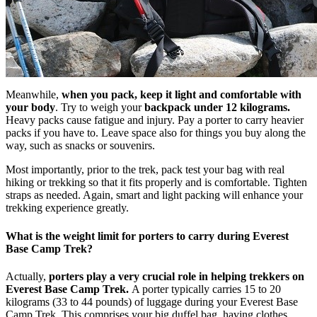
Meanwhile,
when you pack, keep it light and comfortable with
your body
. Try to weigh your
backpack under 12 kilograms.
Heavy packs cause fatigue and injury. Pay a porter to carry heavier
packs if you have to. Leave space also for things you buy along the
way, such as snacks or souvenirs.
Most importantly, prior to the trek, pack test your bag with real
hiking or trekking so that it fits properly and is comfortable. Tighten
straps as needed. Again, smart and light packing will enhance your
trekking experience greatly.
What is the weight limit for porters to carry during Everest
Base Camp Trek?
Actually,
porters play a very crucial role in helping trekkers on
Everest Base Camp Trek.
A porter typically carries 15 to 20
kilograms (33 to 44 pounds) of luggage during your Everest Base
Camp Trek. This comprises your big duffel bag, having clothes,