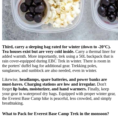
Third, carry a sleeping bag rated for winter (down to -20°C).
Tea houses exist but are very cold inside.
Carry a thermal liner for
added warmth. More importantly, trek using a 50L backpack that is
rain cover-equipped during EBC Trek in winter. There is room in
the porters' duffel bag for additional gear. Trekking poles,
sunglasses, and sunblock are also needed, even in winter.
Likewise,
headlamps, spare batteries, and power banks are
must-haves. Charging stations are low and irregular.
Don't
forget
lip balm, moisturizer, and hand warmers.
Finally, keep
your gear in waterproof dry bags. Equipped with proper winter gear,
the Everest Base Camp hike is peaceful, less crowded, and simply
breathtaking.
What to Pack for Everest Base Camp Trek in the monsoon?