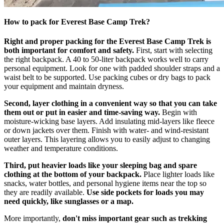
How to pack for Everest Base Camp Trek?
Right and proper packing for the Everest Base Camp Trek is
both important for comfort and safety.
First, start with selecting
the right backpack. A 40 to 50-liter backpack works well to carry
personal equipment. Look for one with padded shoulder straps and a
waist belt to be supported. Use packing cubes or dry bags to pack
your equipment and maintain dryness.
Second, layer clothing in a convenient way so that you can take
them out or put in easier and time-saving way.
Begin with
moisture-wicking base layers. Add insulating mid-layers like fleece
or down jackets over them. Finish with water- and wind-resistant
outer layers. This layering allows you to easily adjust to changing
weather and temperature conditions.
Third, put heavier loads like your sleeping bag and spare
clothing at the bottom of your backpack.
Place lighter loads like
snacks, water bottles, and personal hygiene items near the top so
they are readily available.
Use side pockets for loads you may
need quickly, like sunglasses or a map.
More importantly,
don't miss important gear such as trekking