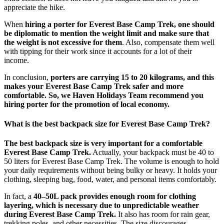
appreciate the hike.
When
hiring a porter for Everest Base Camp Trek, one should
be diplomatic to mention the weight limit and make sure that
the weight is not excessive for them
. Also, compensate them well
with tipping for their work since it accounts for a lot of their
income.
In conclusion,
porters are carrying 15 to 20 kilograms, and this
makes your Everest Base Camp Trek safer and more
comfortable. So, we Haven Holidays Team recommend you
hiring porter for the promotion of local economy.
What is the best backpack size for Everest Base Camp Trek?
The best backpack size is very important for a comfortable
Everest Base Camp Trek.
Actually, your backpack must be 40 to
50 liters for Everest Base Camp Trek. The volume is enough to hold
your daily requirements without being bulky or heavy. It holds your
clothing, sleeping bag, food, water, and personal items comfortably.
In fact, a
40–50L pack provides enough room for clothing
layering, which is necessary due to unpredictable weather
during Everest Base Camp Trek.
It also has room for rain gear,
trekking poles, and other necessities. The size discourages