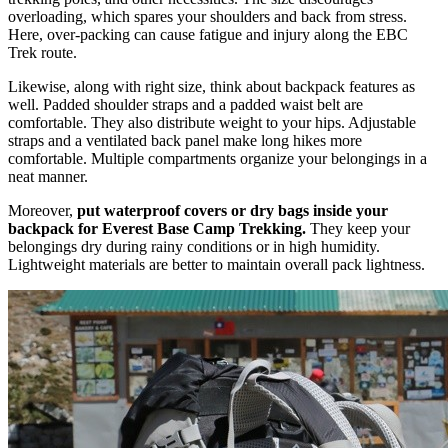
overloading, which spares your shoulders and back from stress.
Here, over-packing can cause fatigue and injury along the EBC
Trek route.
Likewise, along with right size, think about backpack features as
well. Padded shoulder straps and a padded waist belt are
comfortable. They also distribute weight to your hips. Adjustable
straps and a ventilated back panel make long hikes more
comfortable. Multiple compartments organize your belongings in a
neat manner.
Moreover,
put waterproof covers or dry bags inside your
backpack for Everest Base Camp Trekking.
They keep your
belongings dry during rainy conditions or in high humidity.
Lightweight materials are better to maintain overall pack lightness.