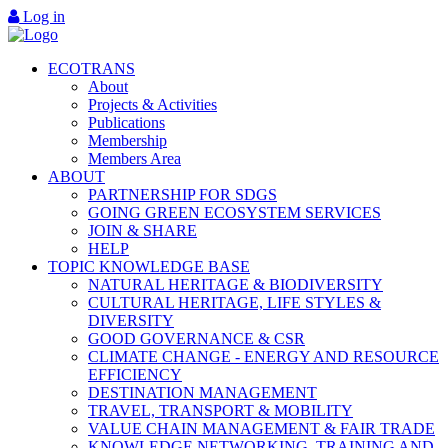
Log in
ECOTRANS
About
Projects & Activities
Publications
Membership
Members Area
ABOUT
PARTNERSHIP FOR SDGS
GOING GREEN ECOSYSTEM SERVICES
JOIN & SHARE
HELP
TOPIC KNOWLEDGE BASE
NATURAL HERITAGE & BIODIVERSITY
CULTURAL HERITAGE, LIFE STYLES &
DIVERSITY
GOOD GOVERNANCE & CSR
CLIMATE CHANGE - ENERGY AND RESOURCE
EFFICIENCY
DESTINATION MANAGEMENT
TRAVEL, TRANSPORT & MOBILITY
VALUE CHAIN MANAGEMENT & FAIR TRADE
KNOWLEDGE NETWORKING, TRAINING AND