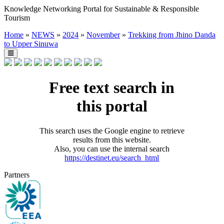
Knowledge Networking Portal for Sustainable & Responsible
Tourism
Home
»
NEWS
»
2024
»
November
»
Trekking from Jhino Danda
to Upper Sinuwa
Free text search in
this portal
This search uses the Google engine to retrieve
results from this website.
Also, you can use the internal search
https://destinet.eu/search_html
Partners