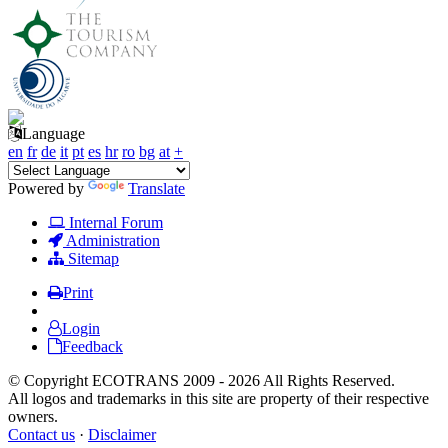
Language
en
fr
de
it
pt
es
hr
ro
bg
at
+
Powered by
Translate
Internal Forum
Administration
Sitemap
Print
Login
Feedback
© Copyright ECOTRANS 2009 - 2026 All Rights Reserved.
All logos and trademarks in this site are property of their respective
owners.
Contact us
·
Disclaimer