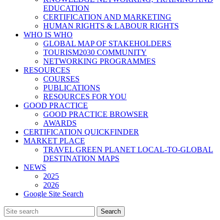
EDUCATION
CERTIFICATION AND MARKETING
HUMAN RIGHTS & LABOUR RIGHTS
WHO IS WHO
GLOBAL MAP OF STAKEHOLDERS
TOURISM2030 COMMUNITY
NETWORKING PROGRAMMES
RESOURCES
COURSES
PUBLICATIONS
RESOURCES FOR YOU
GOOD PRACTICE
GOOD PRACTICE BROWSER
AWARDS
CERTIFICATION QUICKFINDER
MARKET PLACE
TRAVEL GREEN PLANET LOCAL-TO-GLOBAL
DESTINATION MAPS
NEWS
2025
2026
Google Site Search