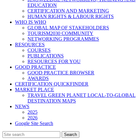
EDUCATION
CERTIFICATION AND MARKETING
HUMAN RIGHTS & LABOUR RIGHTS
WHO IS WHO
GLOBAL MAP OF STAKEHOLDERS
TOURISM2030 COMMUNITY
NETWORKING PROGRAMMES
RESOURCES
COURSES
PUBLICATIONS
RESOURCES FOR YOU
GOOD PRACTICE
GOOD PRACTICE BROWSER
AWARDS
CERTIFICATION QUICKFINDER
MARKET PLACE
TRAVEL GREEN PLANET LOCAL-TO-GLOBAL
DESTINATION MAPS
NEWS
2025
2026
Google Site Search