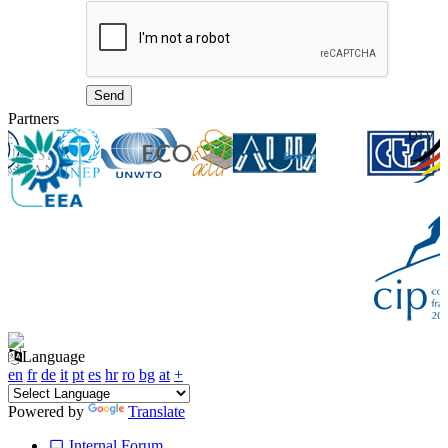
Partners
Language
en
fr
de
it
pt
es
hr
ro
bg
at
+
Powered by
Translate
Internal Forum