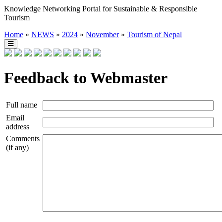
Knowledge Networking Portal for Sustainable & Responsible
Tourism
Home
»
NEWS
»
2024
»
November
»
Tourism of Nepal
Feedback to Webmaster
Full name
Email
address
Comments
(if any)