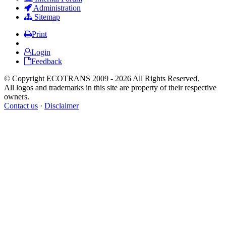
Administration
Sitemap
Print
Login
Feedback
© Copyright ECOTRANS 2009 - 2026 All Rights Reserved.
All logos and trademarks in this site are property of their respective
owners.
Contact us
·
Disclaimer