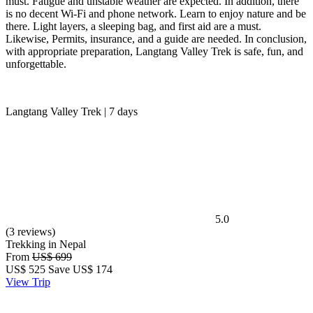
must. Fatigue and unstable weather are expected. In addition, there
is no decent Wi-Fi and phone network. Learn to enjoy nature and be
there. Light layers, a sleeping bag, and first aid are a must.
Likewise, Permits, insurance, and a guide are needed. In conclusion,
with appropriate preparation, Langtang Valley Trek is safe, fun, and
unforgettable.
Langtang Valley Trek | 7 days
5.0
(3 reviews)
Trekking in Nepal
From
US$ 699
US$
525
Save US$ 174
View Trip