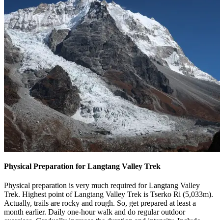
Physical Preparation for Langtang Valley Trek
Physical preparation is very much required for Langtang Valley
Trek. Highest point of Langtang Valley Trek is Tserko Ri (5,033m).
Actually, trails are rocky and rough. So, get prepared at least a
month earlier. Daily one-hour walk and do regular outdoor