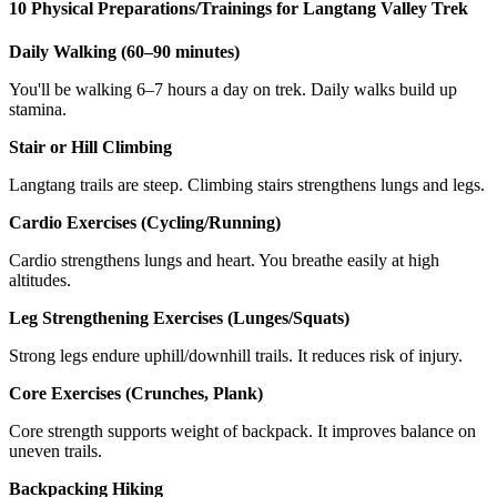
10 Physical Preparations/Trainings for Langtang Valley Trek
Daily Walking (60–90 minutes)
You'll be walking 6–7 hours a day on trek. Daily walks build up
stamina.
Stair or Hill Climbing
Langtang trails are steep. Climbing stairs strengthens lungs and legs.
Cardio Exercises (Cycling/Running)
Cardio strengthens lungs and heart. You breathe easily at high
altitudes.
Leg Strengthening Exercises (Lunges/Squats)
Strong legs endure uphill/downhill trails. It reduces risk of injury.
Core Exercises (Crunches, Plank)
Core strength supports weight of backpack. It improves balance on
uneven trails.
Backpacking Hiking