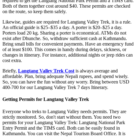
required to get the Langtang National Park Permit and a TIMS card.
Both of them together cost around $40. These permits are checked
on the route, so keep them safely.
Likewise, guides are required for Langtang Valley Trek, it is a rule.
An official guide is $25–$35 a day. A porter is $20–$25 a day.
Porters load 20 kg. Sharing a porter is economical. ATMs do not
exist after Dhunche. So, withdraw sufficient cash at Kathmandu.
Bring small bills for convenient payments. Have an emergency fund
of at least $100. This comes in handy during delays, sickness, or
changes in itinerary. For instance, additional nights or jeep rides can
cost extra.
Briefly,
Langtang Valley Trek Cost
is always average and
affordable. Plan, bring adequate Nepali rupees, and spend wisely.
So, you can have the fun without any worry. Bring between USD
400-700 for our Langtang Valley Trek 7 days Itinerary.
Getting Permits for Langtang Valley Trek
Everyone who treks to Langtang Valley needs permits. They are
strictly monitored. So, don't start without them. You need two
permits for your Langtang Valley Trek: Langtang National Park
Entry Permit and the TIMS card. Both can be easily found in
Kathmandu. You can visit the Nepal Tourism Board Office. It is