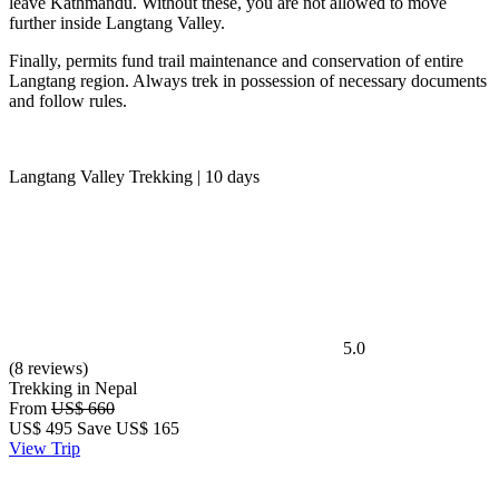
leave Kathmandu. Without these, you are not allowed to move
further inside Langtang Valley.
Finally, permits fund trail maintenance and conservation of entire
Langtang region. Always trek in possession of necessary documents
and follow rules.
Langtang Valley Trekking | 10 days
5.0
(8 reviews)
Trekking in Nepal
From
US$ 660
US$
495
Save US$ 165
View Trip