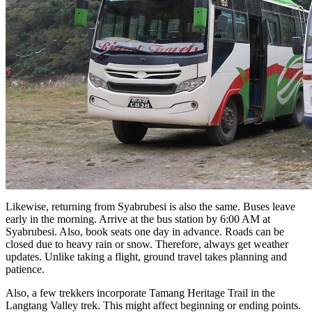
Likewise, returning from Syabrubesi is also the same. Buses leave
early in the morning. Arrive at the bus station by 6:00 AM at
Syabrubesi. Also, book seats one day in advance. Roads can be
closed due to heavy rain or snow. Therefore, always get weather
updates. Unlike taking a flight, ground travel takes planning and
patience.
Also, a few trekkers incorporate Tamang Heritage Trail in the
Langtang Valley trek. This might affect beginning or ending points.