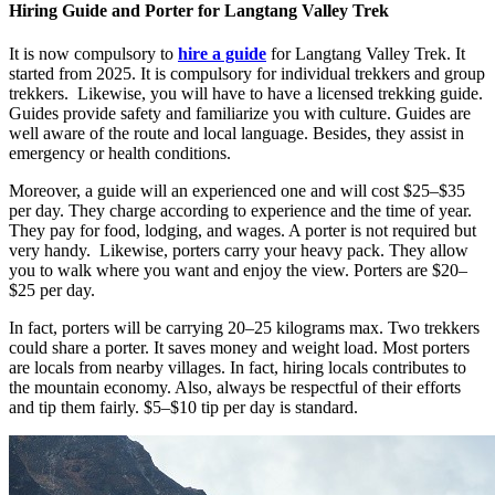
Hiring Guide and Porter for Langtang Valley Trek
It is now compulsory to
hire a guide
for Langtang Valley Trek. It
started from 2025. It is compulsory for individual trekkers and group
trekkers. Likewise, you will have to have a licensed trekking guide.
Guides provide safety and familiarize you with culture. Guides are
well aware of the route and local language. Besides, they assist in
emergency or health conditions.
Moreover, a guide will an experienced one and will cost $25–$35
per day. They charge according to experience and the time of year.
They pay for food, lodging, and wages. A porter is not required but
very handy. Likewise, porters carry your heavy pack. They allow
you to walk where you want and enjoy the view. Porters are $20–
$25 per day.
In fact, porters will be carrying 20–25 kilograms max. Two trekkers
could share a porter. It saves money and weight load. Most porters
are locals from nearby villages. In fact, hiring locals contributes to
the mountain economy. Also, always be respectful of their efforts
and tip them fairly. $5–$10 tip per day is standard.