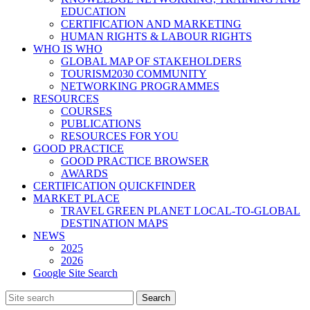
EDUCATION
CERTIFICATION AND MARKETING
HUMAN RIGHTS & LABOUR RIGHTS
WHO IS WHO
GLOBAL MAP OF STAKEHOLDERS
TOURISM2030 COMMUNITY
NETWORKING PROGRAMMES
RESOURCES
COURSES
PUBLICATIONS
RESOURCES FOR YOU
GOOD PRACTICE
GOOD PRACTICE BROWSER
AWARDS
CERTIFICATION QUICKFINDER
MARKET PLACE
TRAVEL GREEN PLANET LOCAL-TO-GLOBAL
DESTINATION MAPS
NEWS
2025
2026
Google Site Search