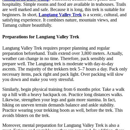
hospitality. Simple rooms and food are available in teahouses. Trails
are well marked and safe. Because it is long, this trek is suitable for
beginners. In short,
Langtang Valley Trek
is a scenic, cultural, and
satisfying experience. It combines nature, mountain views, and
Tamang culture beautifully.
Preparations for Langtang Valley Trek
Langtang Valley Trek requires proper planning and regular
preparation beforehand. Trails extend over 3,800 meters. Actually,
weather can change in no time. Therefore, pack sensibly and
prepare well. The Langtang trek is moderate with day-to-day
ascents. The majority of the trekkers trek 5–7 hours a day. Pack only
necessary items, pack right and pack light. Over packing will slow
you down and make you very stressful.
Similarly, begin physical training from 6 months prior. Take a walk
up a hill with a heavy backpack on. Practice long distances walks.
Likewise, strengthen your legs and gain more stamina. In fact,
hiking on uneven terrain demands balance and ankle stability.
Practice wearing your trekking boots as well, before the trek. This
avoids blisters on the trek.
Moreover, mental preparation for Langtang Valley Trek is also a