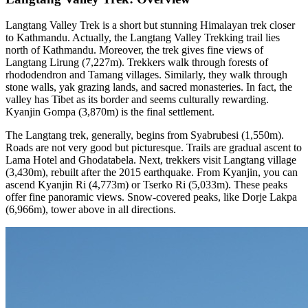
Langtang Valley Trek is a short but stunning Himalayan trek closer
to Kathmandu. Actually, the Langtang Valley Trekking trail lies
north of Kathmandu. Moreover, the trek gives fine views of
Langtang Lirung (7,227m). Trekkers walk through forests of
rhododendron and Tamang villages. Similarly, they walk through
stone walls, yak grazing lands, and sacred monasteries. In fact, the
valley has Tibet as its border and seems culturally rewarding.
Kyanjin Gompa (3,870m) is the final settlement.
The Langtang trek, generally, begins from Syabrubesi (1,550m).
Roads are not very good but picturesque. Trails are gradual ascent to
Lama Hotel and Ghodatabela. Next, trekkers visit Langtang village
(3,430m), rebuilt after the 2015 earthquake. From Kyanjin, you can
ascend Kyanjin Ri (4,773m) or Tserko Ri (5,033m). These peaks
offer fine panoramic views. Snow-covered peaks, like Dorje Lakpa
(6,966m), tower above in all directions.