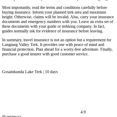
Most importantly, read the terms and conditions carefully before
buying insurance. Inform your planned trek area and maximum
height. Otherwise, claims will be invalid. Also, carry your insurance
documents and emergency numbers with you. Leave an extra set of
these documents with your guide or trekking company. In fact,
guides normally ask for evidence of insurance before leaving.
In summary, travel insurance is not an option but a requirement for
Langtang Valley Trek. It provides one with peace of mind and
financial protection. Plan ahead for a worry-free adventure. Finally,
purchase a good insurer with good customer service.
Gosainkunda Lake Trek | 10 days
4.9
(9 reviews)