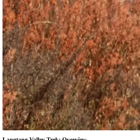
Langtang Valley Trek: Overview