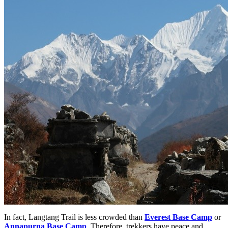
In fact, Langtang Trail is less crowded than
Everest Base Camp
or
Annapurna Base Camp
. Therefore, trekkers have peace and