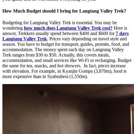
How Much Budget should I bring for Langtang Valley Trek?
Budgeting for Langtang Valley Trek is essential. You may be
wondering
how much does Langtang Valley Trek cost?
Here is
answer, Trekkers usually spend between $400 and $600 for
7 days
Langtang Valley Trek
. Prices vary depending on travel style and
season. You have to budget for transport, guides, permits, food, and
accommodation. The money spent each day on Langrang Valley
Trek ranges from $30 to $50. Actually, this covers meals,
accommodation, and small services like Wi-Fi or recharging. Budget
the same for tea, snacks, and hot showers. In fact, prices increase
with elevation. For example, in Kyanjin Gompa (3,870m), food is
more expensive than in Syabrubesi (1,550m).