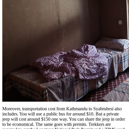
Moreover, transportation cost from Kathmandu to Syabrubesi also
includes. You will use a public bus for around $10. But a private
jeep will cost around $150 one way. You can share the jeep in order
to be economical. The same goes with permits. Trekkers are