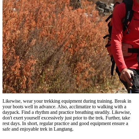
Likewise, wear your trekking equipment during training. Break in
your boots well in advance. Also, acclimatize to walking with a
daypack. Find a rhythm and practice breathing steadily. Likewise,
don't exert yourself excessively just prior to the trek. Further, take
rest days. In short, regular practice and good equipment ensure a
safe and enjoyable trek in Langtang.