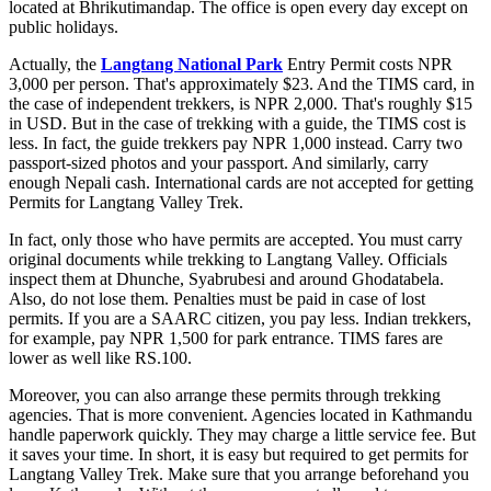
located at Bhrikutimandap. The office is open every day except on
public holidays.
Actually, the
Langtang National Park
Entry Permit costs NPR
3,000 per person. That's approximately $23. And the TIMS card, in
the case of independent trekkers, is NPR 2,000. That's roughly $15
in USD. But in the case of trekking with a guide, the TIMS cost is
less. In fact, the guide trekkers pay NPR 1,000 instead. Carry two
passport-sized photos and your passport. And similarly, carry
enough Nepali cash. International cards are not accepted for getting
Permits for Langtang Valley Trek.
In fact, only those who have permits are accepted. You must carry
original documents while trekking to Langtang Valley. Officials
inspect them at Dhunche, Syabrubesi and around Ghodatabela.
Also, do not lose them. Penalties must be paid in case of lost
permits. If you are a SAARC citizen, you pay less. Indian trekkers,
for example, pay NPR 1,500 for park entrance. TIMS fares are
lower as well like RS.100.
Moreover, you can also arrange these permits through trekking
agencies. That is more convenient. Agencies located in Kathmandu
handle paperwork quickly. They may charge a little service fee. But
it saves your time. In short, it is easy but required to get permits for
Langtang Valley Trek. Make sure that you arrange beforehand you