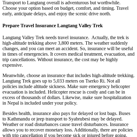
Transport to Langtang overall is adventurous but worthwhile.
Choose your option based on budget, comfort, and timing. Travel
early, anticipate delays, and enjoy the scenic drive north.
Prepare Travel Insurance Langtang Valley Trek
Langtang Valley Trek needs travel insurance. Actually, the trek is
high-altitude trekking above 3,800 meters. The weather suddenly
changes, and you can meet an accident. So, insurance will be useful
in times of emergencies. It covers medical treatment, evacuation, and
trip cancellations. Without insurance, the cost may be highly
expensive.
Meanwhile, choose an insurance that includes high-altitude trekking.
Langtang Trek goes up to 5,033 meters on Tserko Ri. Not all
policies include altitude sickness. Make sure emergency helicopter
evacuation is included. Helicopter rescue is costly and can be in
excess of thousands of dollars. Likewise, make sure hospitalization
in Nepal is included under your policy.
Besides health, insurance also pays for delayed or lost bags. Buses
to Kathmandu or jeep transport to Syabrubesi may be delayed.
Weather or road disturbances cause travel disturbances. Insurance
allows you to recover monetary loss. Additionally, there are policies
with trip cancellation if you become sick or injured before going.