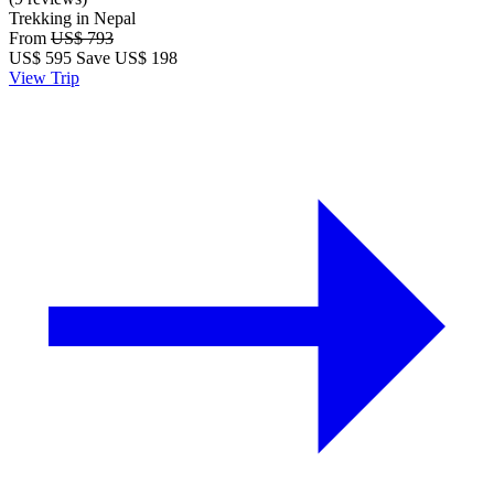
Trekking in Nepal
From
US$ 793
US$
595
Save US$ 198
View Trip