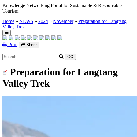
Knowledge Networking Portal for Sustainable & Responsible
Tourism
Home
»
NEWS
»
2024
»
November
»
Preparation for Langtang
Valley Trek
Print
Share
Preparation for Langtang
Valley Trek