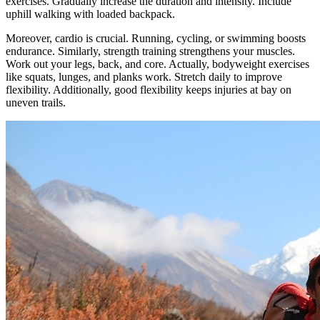
exercises. Gradually increase the duration and intensity. Include
uphill walking with loaded backpack.
Moreover, cardio is crucial. Running, cycling, or swimming boosts
endurance. Similarly, strength training strengthens your muscles.
Work out your legs, back, and core. Actually, bodyweight exercises
like squats, lunges, and planks work. Stretch daily to improve
flexibility. Additionally, good flexibility keeps injuries at bay on
uneven trails.