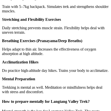
Train with 5–7kg backpack. Simulates trek and strengthens shoulder
muscles.
Stretching and Flexibility Exercises
Daily stretching prevents muscle strain. Flexibility helps deal with
uneven terrain.
Breathing Exercises (Pranayama/Deep Breaths)
Helps adapt to thin air. Increases the effectiveness of oxygen
absorption at high altitude.
Acclimatization Hikes
Do practice high-altitude day hikes. Trains your body to acclimatize.
Mental Preparation
Trekking is mental as well. Meditation or mindfulness helps deal
with stress and discomfort.
How to prepare mentally for Langtang Valley Trek?