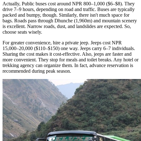
Actually, Public buses cost around NPR 800–1,000 ($6–$8). They
drive 7–9 hours, depending on road and traffic. Buses are typically
packed and bumpy, though. Similarly, there isn't much space for
bags. Roads pass through Dhunche (1,960m) and mountain scenery
is excellent. Narrow roads, dust, and landslides are expected. So,
choose seats wisely.
For greater convenience, hire a private jeep. Jeeps cost NPR
15,000–20,000 ($110–$150) one way. Jeeps carry 6–7 individuals.
Sharing the cost makes it cost-effective. Also, jeeps are faster and
more convenient. They stop for meals and toilet breaks. Any hotel or
trekking agency can organize them. In fact, advance reservation is
recommended during peak season.