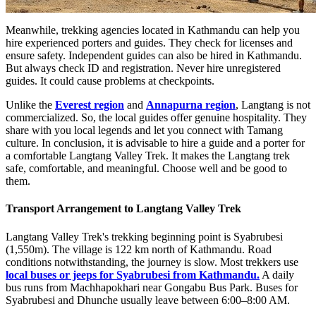
Meanwhile, trekking agencies located in Kathmandu can help you
hire experienced porters and guides. They check for licenses and
ensure safety. Independent guides can also be hired in Kathmandu.
But always check ID and registration. Never hire unregistered
guides. It could cause problems at checkpoints.
Unlike the
Everest region
and
Annapurna region
, Langtang is not
commercialized. So, the local guides offer genuine hospitality. They
share with you local legends and let you connect with Tamang
culture. In conclusion, it is advisable to hire a guide and a porter for
a comfortable Langtang Valley Trek. It makes the Langtang trek
safe, comfortable, and meaningful. Choose well and be good to
them.
Transport Arrangement to Langtang Valley Trek
Langtang Valley Trek's trekking beginning point is Syabrubesi
(1,550m). The village is 122 km north of Kathmandu. Road
conditions notwithstanding, the journey is slow. Most trekkers use
local buses or jeeps for Syabrubesi from Kathmandu.
A daily
bus runs from Machhapokhari near Gongabu Bus Park. Buses for
Syabrubesi and Dhunche usually leave between 6:00–8:00 AM.