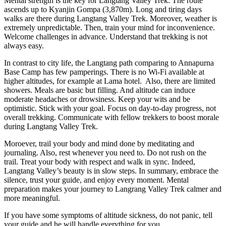
Mental strength is the key for Langtang Valley Trek. The route
ascends up to Kyanjin Gompa (3,870m). Long and tiring days
walks are there during Langtang Valley Trek. Moreover, weather is
extremely unpredictable. Then, train your mind for inconvenience.
Welcome challenges in advance. Understand that trekking is not
always easy.
In contrast to city life, the Langtang path comparing to Annapurna
Base Camp has few pamperings. There is no Wi-Fi available at
higher altitudes, for example at Lama hotel. Also, there are limited
showers. Meals are basic but filling. And altitude can induce
moderate headaches or drowsiness. Keep your wits and be
optimistic. Stick with your goal. Focus on day-to-day progress, not
overall trekking. Communicate with fellow trekkers to boost morale
during Langtang Valley Trek.
Moroever, trail your body and mind done by meditating and
journaling. Also, rest whenever you need to. Do not rush on the
trail. Treat your body with respect and walk in sync. Indeed,
Langtang Valley’s beauty is in slow steps. In summary, embrace the
silence, trust your guide, and enjoy every moment. Mental
preparation makes your journey to Langrang Valley Trek calmer and
more meaningful.
If you have some symptoms of altitude sickness, do not panic, tell
your guide and he will handle everything for you.