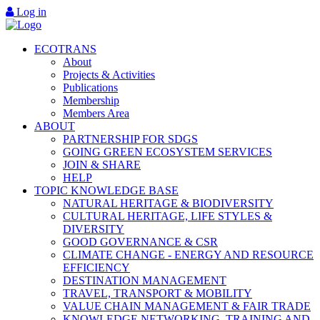
Log in
ECOTRANS
About
Projects & Activities
Publications
Membership
Members Area
ABOUT
PARTNERSHIP FOR SDGS
GOING GREEN ECOSYSTEM SERVICES
JOIN & SHARE
HELP
TOPIC KNOWLEDGE BASE
NATURAL HERITAGE & BIODIVERSITY
CULTURAL HERITAGE, LIFE STYLES &
DIVERSITY
GOOD GOVERNANCE & CSR
CLIMATE CHANGE - ENERGY AND RESOURCE
EFFICIENCY
DESTINATION MANAGEMENT
TRAVEL, TRANSPORT & MOBILITY
VALUE CHAIN MANAGEMENT & FAIR TRADE
KNOWLEDGE NETWORKING, TRAINING AND