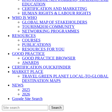
EDUCATION
CERTIFICATION AND MARKETING
HUMAN RIGHTS & LABOUR RIGHTS
WHO IS WHO
GLOBAL MAP OF STAKEHOLDERS
TOURISM2030 COMMUNITY
NETWORKING PROGRAMMES
RESOURCES
COURSES
PUBLICATIONS
RESOURCES FOR YOU
GOOD PRACTICE
GOOD PRACTICE BROWSER
AWARDS
CERTIFICATION QUICKFINDER
MARKET PLACE
TRAVEL GREEN PLANET LOCAL-TO-GLOBAL
DESTINATION MAPS
NEWS
2025
2026
Google Site Search