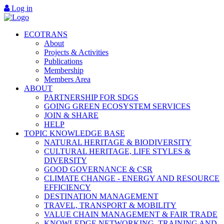
Log in
ECOTRANS
About
Projects & Activities
Publications
Membership
Members Area
ABOUT
PARTNERSHIP FOR SDGS
GOING GREEN ECOSYSTEM SERVICES
JOIN & SHARE
HELP
TOPIC KNOWLEDGE BASE
NATURAL HERITAGE & BIODIVERSITY
CULTURAL HERITAGE, LIFE STYLES &
DIVERSITY
GOOD GOVERNANCE & CSR
CLIMATE CHANGE - ENERGY AND RESOURCE
EFFICIENCY
DESTINATION MANAGEMENT
TRAVEL, TRANSPORT & MOBILITY
VALUE CHAIN MANAGEMENT & FAIR TRADE
KNOWLEDGE NETWORKING, TRAINING AND