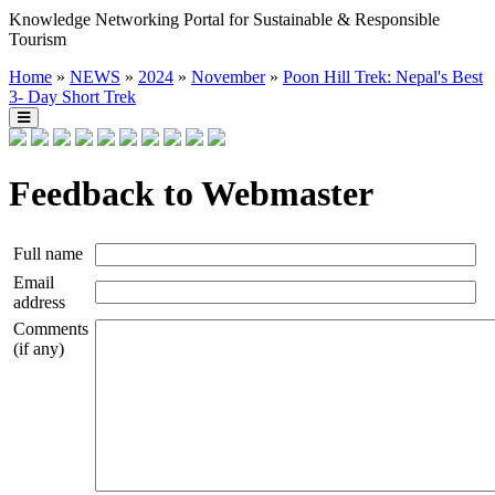
Knowledge Networking Portal for Sustainable & Responsible
Tourism
Home
»
NEWS
»
2024
»
November
»
Poon Hill Trek: Nepal's Best
3- Day Short Trek
Feedback to Webmaster
Full name
Email
address
Comments
(if any)