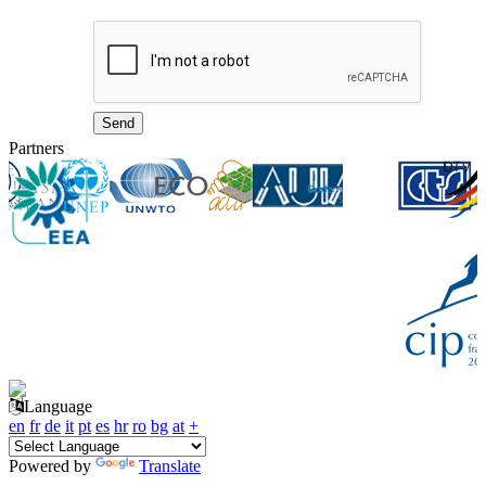
Partners
Language
en
fr
de
it
pt
es
hr
ro
bg
at
+
Powered by
Translate