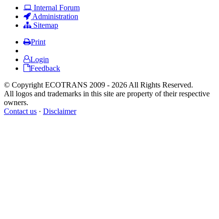
Internal Forum
Administration
Sitemap
Print
Login
Feedback
© Copyright ECOTRANS 2009 - 2026 All Rights Reserved.
All logos and trademarks in this site are property of their respective
owners.
Contact us
·
Disclaimer