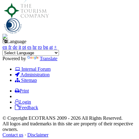
Language
en
fr
de
it
pt
es
hr
ro
bg
at
+
Powered by
Translate
Internal Forum
Administration
Sitemap
Print
Login
Feedback
© Copyright ECOTRANS 2009 - 2026 All Rights Reserved.
All logos and trademarks in this site are property of their respective
owners.
Contact us
·
Disclaimer