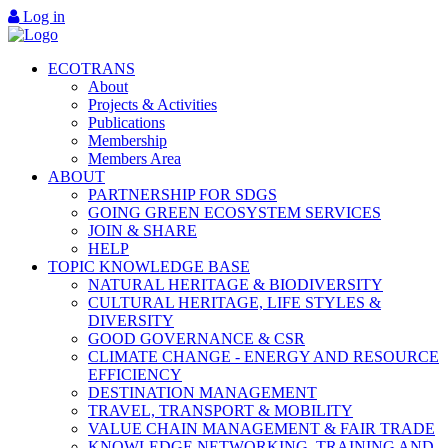
Log in
ECOTRANS
About
Projects & Activities
Publications
Membership
Members Area
ABOUT
PARTNERSHIP FOR SDGS
GOING GREEN ECOSYSTEM SERVICES
JOIN & SHARE
HELP
TOPIC KNOWLEDGE BASE
NATURAL HERITAGE & BIODIVERSITY
CULTURAL HERITAGE, LIFE STYLES &
DIVERSITY
GOOD GOVERNANCE & CSR
CLIMATE CHANGE - ENERGY AND RESOURCE
EFFICIENCY
DESTINATION MANAGEMENT
TRAVEL, TRANSPORT & MOBILITY
VALUE CHAIN MANAGEMENT & FAIR TRADE
KNOWLEDGE NETWORKING, TRAINING AND