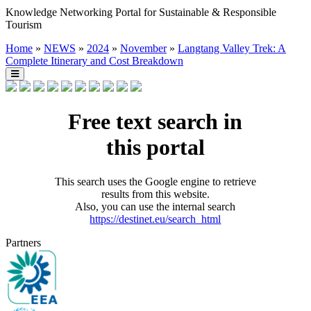
Knowledge Networking Portal for Sustainable & Responsible
Tourism
Home
»
NEWS
»
2024
»
November
»
Langtang Valley Trek: A
Complete Itinerary and Cost Breakdown
Free text search in
this portal
This search uses the Google engine to retrieve
results from this website.
Also, you can use the internal search
https://destinet.eu/search_html
Partners