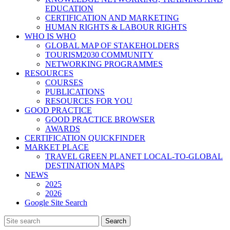
EDUCATION
CERTIFICATION AND MARKETING
HUMAN RIGHTS & LABOUR RIGHTS
WHO IS WHO
GLOBAL MAP OF STAKEHOLDERS
TOURISM2030 COMMUNITY
NETWORKING PROGRAMMES
RESOURCES
COURSES
PUBLICATIONS
RESOURCES FOR YOU
GOOD PRACTICE
GOOD PRACTICE BROWSER
AWARDS
CERTIFICATION QUICKFINDER
MARKET PLACE
TRAVEL GREEN PLANET LOCAL-TO-GLOBAL
DESTINATION MAPS
NEWS
2025
2026
Google Site Search