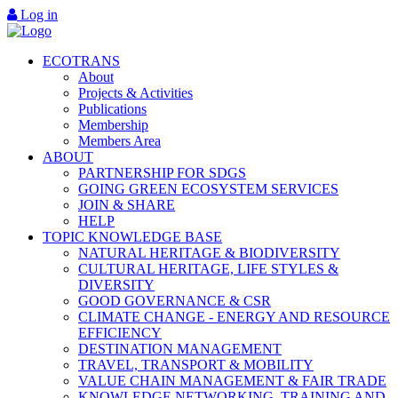
Log in
ECOTRANS
About
Projects & Activities
Publications
Membership
Members Area
ABOUT
PARTNERSHIP FOR SDGS
GOING GREEN ECOSYSTEM SERVICES
JOIN & SHARE
HELP
TOPIC KNOWLEDGE BASE
NATURAL HERITAGE & BIODIVERSITY
CULTURAL HERITAGE, LIFE STYLES &
DIVERSITY
GOOD GOVERNANCE & CSR
CLIMATE CHANGE - ENERGY AND RESOURCE
EFFICIENCY
DESTINATION MANAGEMENT
TRAVEL, TRANSPORT & MOBILITY
VALUE CHAIN MANAGEMENT & FAIR TRADE
KNOWLEDGE NETWORKING, TRAINING AND