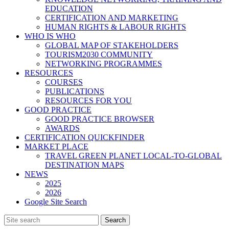
EDUCATION
CERTIFICATION AND MARKETING
HUMAN RIGHTS & LABOUR RIGHTS
WHO IS WHO
GLOBAL MAP OF STAKEHOLDERS
TOURISM2030 COMMUNITY
NETWORKING PROGRAMMES
RESOURCES
COURSES
PUBLICATIONS
RESOURCES FOR YOU
GOOD PRACTICE
GOOD PRACTICE BROWSER
AWARDS
CERTIFICATION QUICKFINDER
MARKET PLACE
TRAVEL GREEN PLANET LOCAL-TO-GLOBAL
DESTINATION MAPS
NEWS
2025
2026
Google Site Search