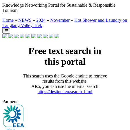
Knowledge Networking Portal for Sustainable & Responsible
Tourism
Home
»
NEWS
»
2024
»
November
»
Hot Shower and Laundry on
Langtang Valley Trek
Free text search in
this portal
This search uses the Google engine to retrieve
results from this website.
Also, you can use the internal search
https://destinet.eu/search_html
Partners