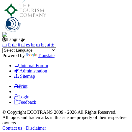
Language
en
fr
de
it
pt
es
hr
ro
bg
at
+
Powered by
Translate
Internal Forum
Administration
Sitemap
Print
Login
Feedback
© Copyright ECOTRANS 2009 - 2026 All Rights Reserved.
All logos and trademarks in this site are property of their respective
owners.
Contact us
·
Disclaimer