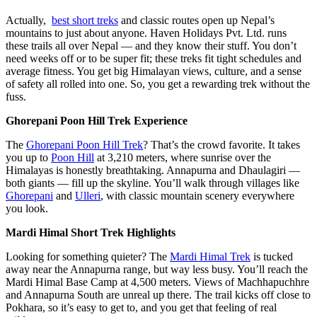
Actually,
best short treks
and classic routes open up Nepal’s
mountains to just about anyone. Haven Holidays Pvt. Ltd. runs
these trails all over Nepal — and they know their stuff. You don’t
need weeks off or to be super fit; these treks fit tight schedules and
average fitness. You get big Himalayan views, culture, and a sense
of safety all rolled into one. So, you get a rewarding trek without the
fuss.
Ghorepani Poon Hill Trek Experience
The
Ghorepani Poon Hill Trek
? That’s the crowd favorite. It takes
you up to
Poon Hill
at 3,210 meters, where sunrise over the
Himalayas is honestly breathtaking. Annapurna and Dhaulagiri —
both giants — fill up the skyline. You’ll walk through villages like
Ghorepani
and
Ulleri
, with classic mountain scenery everywhere
you look.
Mardi Himal Short Trek Highlights
Looking for something quieter? The
Mardi Himal Trek
is tucked
away near the Annapurna range, but way less busy. You’ll reach the
Mardi Himal Base Camp at 4,500 meters. Views of Machhapuchhre
and Annapurna South are unreal up there. The trail kicks off close to
Pokhara, so it’s easy to get to, and you get that feeling of real