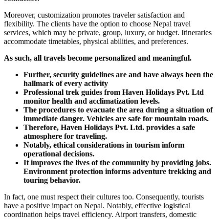
Moreover, customization promotes traveler satisfaction and
flexibility. The clients have the option to choose Nepal travel
services, which may be private, group, luxury, or budget. Itineraries
accommodate timetables, physical abilities, and preferences.
As such, all travels become personalized and meaningful.
Further, security guidelines are and have always been the
hallmark of every activity
Professional trek guides from Haven Holidays Pvt. Ltd
monitor health and acclimatization levels.
The procedures to evacuate the area during a situation of
immediate danger. Vehicles are safe for mountain roads.
Therefore, Haven Holidays Pvt. Ltd. provides a safe
atmosphere for traveling.
Notably, ethical considerations in tourism inform
operational decisions.
It improves the lives of the community by providing jobs.
Environment protection informs adventure trekking and
touring behavior.
In fact, one must respect their cultures too. Consequently, tourists
have a positive impact on Nepal. Notably, effective logistical
coordination helps travel efficiency. Airport transfers, domestic