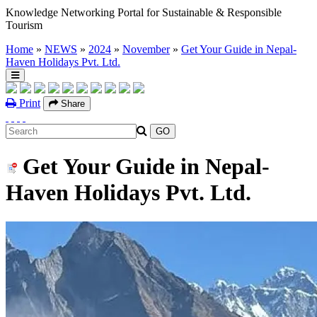
Knowledge Networking Portal for Sustainable & Responsible
Tourism
Home
»
NEWS
»
2024
»
November
»
Get Your Guide in Nepal-
Haven Holidays Pvt. Ltd.
Print
Share
Get Your Guide in Nepal-
Haven Holidays Pvt. Ltd.