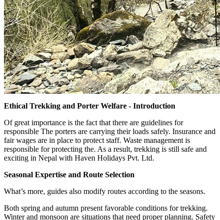
Ethical Trekking and Porter Welfare - Introduction
Of great importance is the fact that there are guidelines for
responsible The porters are carrying their loads safely. Insurance and
fair wages are in place to protect staff. Waste management is
responsible for protecting the. As a result, trekking is still safe and
exciting in Nepal with Haven Holidays Pvt. Ltd.
Seasonal Expertise and Route Selection
What’s more, guides also modify routes according to the seasons.
Both spring and autumn present favorable conditions for trekking.
Winter and monsoon are situations that need proper planning. Safety