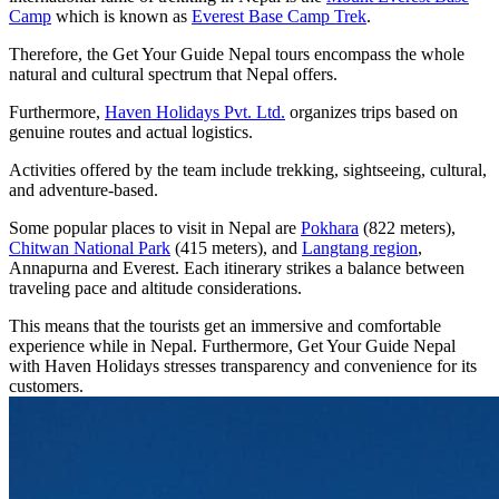
Camp
which is known as
Everest Base Camp Trek
.
Therefore, the Get Your Guide Nepal tours encompass the whole
natural and cultural spectrum that Nepal offers.
Furthermore,
Haven Holidays Pvt. Ltd.
organizes trips based on
genuine routes and actual logistics.
Activities offered by the team include trekking, sightseeing, cultural,
and adventure-based.
Some popular places to visit in Nepal are
Pokhara
(822 meters),
Chitwan National Park
(415 meters), and
Langtang region
,
Annapurna and Everest. Each itinerary strikes a balance between
traveling pace and altitude considerations.
This means that the tourists get an immersive and comfortable
experience while in Nepal. Furthermore, Get Your Guide Nepal
with Haven Holidays stresses transparency and convenience for its
customers.