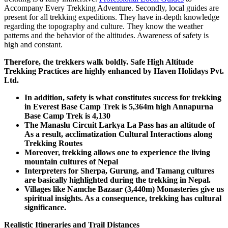
Accompany Every Trekking Adventure. Secondly, local guides are
present for all trekking expeditions. They have in-depth knowledge
regarding the topography and culture. They know the weather
patterns and the behavior of the altitudes. Awareness of safety is
high and constant.
Therefore, the trekkers walk boldly. Safe High Altitude
Trekking Practices are highly enhanced by Haven Holidays Pvt.
Ltd.
In addition, safety is what constitutes success for trekking
in Everest Base Camp Trek is 5,364m high Annapurna
Base Camp Trek is 4,130
The Manaslu Circuit Larkya La Pass has an altitude of
As a result, acclimatization Cultural Interactions along
Trekking Routes
Moreover, trekking allows one to experience the living
mountain cultures of Nepal
Interpreters for Sherpa, Gurung, and Tamang cultures
are basically highlighted during the trekking in Nepal.
Villages like Namche Bazaar (3,440m) Monasteries give us
spiritual insights. As a consequence, trekking has cultural
significance.
Realistic Itineraries and Trail Distances