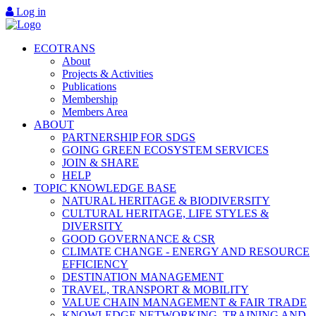
Log in
ECOTRANS
About
Projects & Activities
Publications
Membership
Members Area
ABOUT
PARTNERSHIP FOR SDGS
GOING GREEN ECOSYSTEM SERVICES
JOIN & SHARE
HELP
TOPIC KNOWLEDGE BASE
NATURAL HERITAGE & BIODIVERSITY
CULTURAL HERITAGE, LIFE STYLES &
DIVERSITY
GOOD GOVERNANCE & CSR
CLIMATE CHANGE - ENERGY AND RESOURCE
EFFICIENCY
DESTINATION MANAGEMENT
TRAVEL, TRANSPORT & MOBILITY
VALUE CHAIN MANAGEMENT & FAIR TRADE
KNOWLEDGE NETWORKING, TRAINING AND