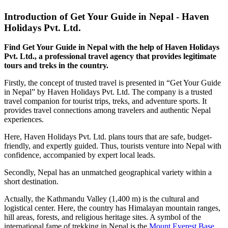
Introduction of Get Your Guide in Nepal - Haven
Holidays Pvt. Ltd.
Find Get Your Guide in Nepal with the help of Haven Holidays
Pvt. Ltd., a professional travel agency that provides legitimate
tours and treks in the country.
Firstly, the concept of trusted travel is presented in “Get Your Guide
in Nepal” by Haven Holidays Pvt. Ltd. The company is a trusted
travel companion for tourist trips, treks, and adventure sports. It
provides travel connections among travelers and authentic Nepal
experiences.
Here, Haven Holidays Pvt. Ltd. plans tours that are safe, budget-
friendly, and expertly guided. Thus, tourists venture into Nepal with
confidence, accompanied by expert local leads.
Secondly, Nepal has an unmatched geographical variety within a
short destination.
Actually, the Kathmandu Valley (1,400 m) is the cultural and
logistical center. Here, the country has Himalayan mountain ranges,
hill areas, forests, and religious heritage sites. A symbol of the
international fame of trekking in Nepal is the
Mount Everest Base