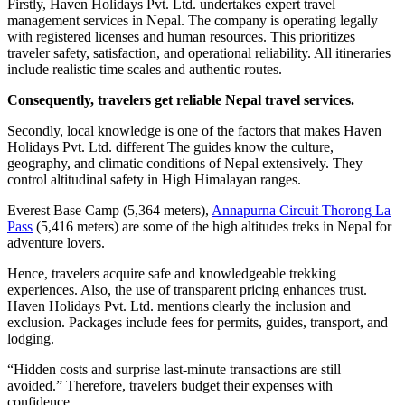
Firstly, Haven Holidays Pvt. Ltd. undertakes expert travel
management services in Nepal. The company is operating legally
with registered licenses and human resources. This prioritizes
traveler safety, satisfaction, and operational reliability. All itineraries
include realistic time scales and authentic routes.
Consequently, travelers get reliable Nepal travel services.
Secondly, local knowledge is one of the factors that makes Haven
Holidays Pvt. Ltd. different The guides know the culture,
geography, and climatic conditions of Nepal extensively. They
control altitudinal safety in High Himalayan ranges.
Everest Base Camp (5,364 meters),
Annapurna Circuit Thorong La
Pass
(5,416 meters) are some of the high altitudes treks in Nepal for
adventure lovers.
Hence, travelers acquire safe and knowledgeable trekking
experiences. Also, the use of transparent pricing enhances trust.
Haven Holidays Pvt. Ltd. mentions clearly the inclusion and
exclusion. Packages include fees for permits, guides, transport, and
lodging.
“Hidden costs and surprise last-minute transactions are still
avoided.” Therefore, travelers budget their expenses with
confidence.