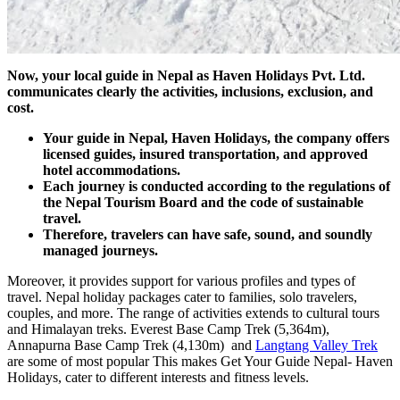
Now, your local guide in Nepal as Haven Holidays Pvt. Ltd.
communicates clearly the activities, inclusions, exclusion, and
cost.
Your guide in Nepal, Haven Holidays, the company offers
licensed guides, insured transportation, and approved
hotel accommodations.
Each journey is conducted according to the regulations of
the Nepal Tourism Board and the code of sustainable
travel.
Therefore, travelers can have safe, sound, and soundly
managed journeys.
Moreover, it provides support for various profiles and types of
travel. Nepal holiday packages cater to families, solo travelers,
couples, and more. The range of activities extends to cultural tours
and Himalayan treks. Everest Base Camp Trek (5,364m),
Annapurna Base Camp Trek (4,130m) and
Langtang Valley Trek
are some of most popular This makes Get Your Guide Nepal- Haven
Holidays, cater to different interests and fitness levels.