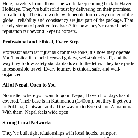
Here, travelers from all over the world keep coming back to Haven
Holidays. They’ve built solid trust by delivering on their promises,
trip after trip. The team works with people from every corner of the
globe—reliability and consistency are just part of the package. That
steady stream of positive feedback? It’s how they’ve earned their
reputation far beyond Nepal’s borders.
Professional and Ethical, Every Step
Professionalism isn’t just talk for these folks; it’s how they operate.
You’ll notice it in their licensed guides, well-trained staff, and the
way they follow safety standards down to the letter. They take pride
in responsible travel. Every journey is ethical, safe, and well-
organized.
All of Nepal, Open to You
No matter where you want to go in Nepal, Haven Holidays has it
covered. Their base is in Kathmandu (1,400m), but they’ll get you
to Pokhara, Chitwan, and all the way up to Everest and Annapurna.
With them, Nepal feels wide open.
Strong Local Networks
They’ve built tight relationships with local hotels, transport