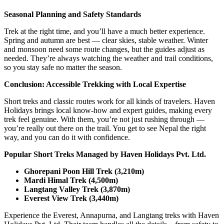
Seasonal Planning and Safety Standards
Trek at the right time, and you’ll have a much better experience.
Spring and autumn are best — clear skies, stable weather. Winter
and monsoon need some route changes, but the guides adjust as
needed. They’re always watching the weather and trail conditions,
so you stay safe no matter the season.
Conclusion: Accessible Trekking with Local Expertise
Short treks and classic routes work for all kinds of travelers. Haven
Holidays brings local know-how and expert guides, making every
trek feel genuine. With them, you’re not just rushing through —
you’re really out there on the trail. You get to see Nepal the right
way, and you can do it with confidence.
Popular Short Treks Managed by Haven Holidays Pvt. Ltd.
Ghorepani Poon Hill Trek (3,210m)
Mardi Himal Trek (4,500m)
Langtang Valley Trek (3,870m)
Everest View Trek (3,440m)
Experience the Everest, Annapurna, and Langtang treks with Haven