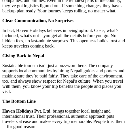
companies, and airlines. Even in the remotest parts of the country,
they’ve got logistics figured out. If something changes, they have a
backup plan ready. Your journey keeps rolling, no matter what.
Clear Communication, No Surprises
In fact, Haven Holidays believes in being upfront. Costs, what’s
included, what’s not—you get all the details before you go. No
hidden fees, no last-minute surprises. This openness builds trust and
keeps travelers coming back.
Giving Back to Nepal
Sustainable tourism isn’t just a buzzword here. The company
supports local communities by hiring Nepali guides and porters and
making sure they’re paid fairly. They take care of the environment,
too, and always show respect for Nepal’s culture. When you travel
with them, you know your trip benefits the people and places you
visit.
The Bottom Line
Haven Holidays Pvt. Ltd.
brings together local insight and
international trust. Their professional, authentic approach puts
travelers at ease and makes every trip memorable. People trust them
—for good reason.