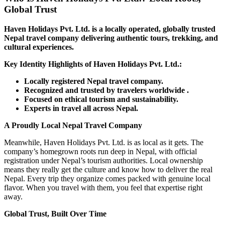
Global Trust
Haven Holidays Pvt. Ltd. is a locally operated, globally trusted
Nepal travel company delivering authentic tours, trekking, and
cultural experiences.
Key Identity Highlights of Haven Holidays Pvt. Ltd.:
Locally registered Nepal travel company.
Recognized and trusted by travelers worldwide .
Focused on ethical tourism and sustainability.
Experts in travel all across Nepal.
A Proudly Local Nepal Travel Company
Meanwhile, Haven Holidays Pvt. Ltd. is as local as it gets. The
company’s homegrown roots run deep in Nepal, with official
registration under Nepal’s tourism authorities. Local ownership
means they really get the culture and know how to deliver the real
Nepal. Every trip they organize comes packed with genuine local
flavor. When you travel with them, you feel that expertise right
away.
Global Trust, Built Over Time