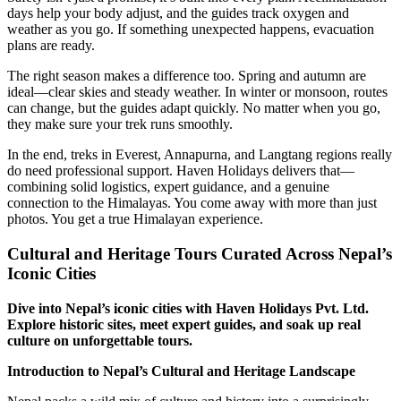
days help your body adjust, and the guides track oxygen and
weather as you go. If something unexpected happens, evacuation
plans are ready.
The right season makes a difference too. Spring and autumn are
ideal—clear skies and steady weather. In winter or monsoon, routes
can change, but the guides adapt quickly. No matter when you go,
they make sure your trek runs smoothly.
In the end, treks in Everest, Annapurna, and Langtang regions really
do need professional support. Haven Holidays delivers that—
combining solid logistics, expert guidance, and a genuine
connection to the Himalayas. You come away with more than just
photos. You get a true Himalayan experience.
Cultural and Heritage Tours Curated Across Nepal’s
Iconic Cities
Dive into Nepal’s iconic cities with Haven Holidays Pvt. Ltd.
Explore historic sites, meet expert guides, and soak up real
culture on unforgettable tours.
Introduction to Nepal’s Cultural and Heritage Landscape