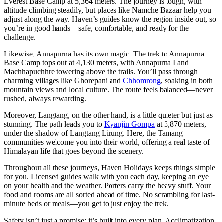
Everest Base Camp at 5,364 meters. The journey is tough, with
altitude climbing steadily, but places like Namche Bazaar help you
adjust along the way. Haven’s guides know the region inside out, so
you’re in good hands—safe, comfortable, and ready for the
challenge.
Likewise, Annapurna has its own magic. The trek to Annapurna
Base Camp tops out at 4,130 meters, with Annapurna I and
Machhapuchhre towering above the trails. You’ll pass through
charming villages like Ghorepani and
Chhomrong
, soaking in both
mountain views and local culture. The route feels balanced—never
rushed, always rewarding.
Moreover, Langtang, on the other hand, is a little quieter but just as
stunning. The path leads you to
Kyanjin Gompa
at 3,870 meters,
under the shadow of Langtang Lirung. Here, the Tamang
communities welcome you into their world, offering a real taste of
Himalayan life that goes beyond the scenery.
Throughout all these journeys, Haven Holidays keeps things simple
for you. Licensed guides walk with you each day, keeping an eye
on your health and the weather. Porters carry the heavy stuff. Your
food and rooms are all sorted ahead of time. No scrambling for last-
minute beds or meals—you get to just enjoy the trek.
Safety isn’t just a promise; it’s built into every plan. Acclimatization