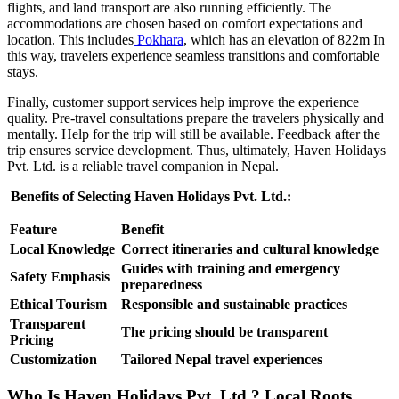
flights, and land transport are also running efficiently. The
accommodations are chosen based on comfort expectations and
location. This includes
Pokhara
, which has an elevation of 822m In
this way, travelers experience seamless transitions and comfortable
stays.
Finally, customer support services help improve the experience
quality. Pre-travel consultations prepare the travelers physically and
mentally. Help for the trip will still be available. Feedback after the
trip ensures service development. Thus, ultimately, Haven Holidays
Pvt. Ltd. is a reliable travel companion in Nepal.
Benefits of Selecting Haven Holidays Pvt. Ltd.:
Feature
Benefit
Local Knowledge
Correct itineraries and cultural knowledge
Guides with training and emergency
Safety Emphasis
preparedness
Ethical Tourism
Responsible and sustainable practices
Transparent
The pricing should be transparent
Pricing
Customization
Tailored Nepal travel experiences
Who Is Haven Holidays Pvt. Ltd.? Local Roots,