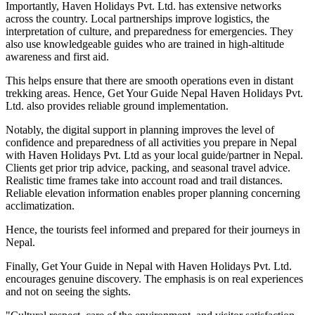
Importantly, Haven Holidays Pvt. Ltd. has extensive networks
across the country. Local partnerships improve logistics, the
interpretation of culture, and preparedness for emergencies. They
also use knowledgeable guides who are trained in high-altitude
awareness and first aid.
This helps ensure that there are smooth operations even in distant
trekking areas. Hence, Get Your Guide Nepal Haven Holidays Pvt.
Ltd. also provides reliable ground implementation.
Notably, the digital support in planning improves the level of
confidence and preparedness of all activities you prepare in Nepal
with Haven Holidays Pvt. Ltd as your local guide/partner in Nepal.
Clients get prior trip advice, packing, and seasonal travel advice.
Realistic time frames take into account road and trail distances.
Reliable elevation information enables proper planning concerning
acclimatization.
Hence, the tourists feel informed and prepared for their journeys in
Nepal.
Finally, Get Your Guide in Nepal with Haven Holidays Pvt. Ltd.
encourages genuine discovery. The emphasis is on real experiences
and not on seeing the sights.