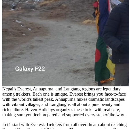
Nepal’s Everest, Annapurna, and Langtang regions are legendary
among trekkers. Each one is unique. Everest brings you face-to-face
with the world’s tallest peak, Annapurna mixes dramatic landscapes
with vibrant villages, and Langtang is all about alpine beauty and
rich culture. Haven Holidays organizes these treks with real care,
making sure you feel prepared and supported every step of the way.
Let’s start with Everest. Trekkers from all over dream about reaching