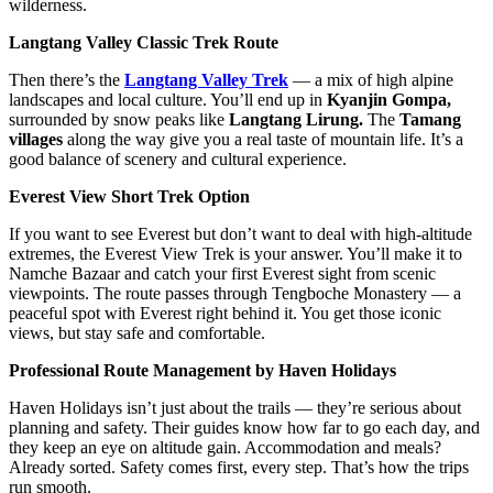
wilderness.
Langtang Valley Classic Trek Route
Then there’s the
Langtang Valley Trek
— a mix of high alpine
landscapes and local culture. You’ll end up in
Kyanjin Gompa,
surrounded by snow peaks like
Langtang Lirung.
The
Tamang
villages
along the way give you a real taste of mountain life. It’s a
good balance of scenery and cultural experience.
Everest View Short Trek Option
If you want to see Everest but don’t want to deal with high-altitude
extremes, the Everest View Trek is your answer. You’ll make it to
Namche Bazaar and catch your first Everest sight from scenic
viewpoints. The route passes through Tengboche Monastery — a
peaceful spot with Everest right behind it. You get those iconic
views, but stay safe and comfortable.
Professional Route Management by Haven Holidays
Haven Holidays isn’t just about the trails — they’re serious about
planning and safety. Their guides know how far to go each day, and
they keep an eye on altitude gain. Accommodation and meals?
Already sorted. Safety comes first, every step. That’s how the trips
run smooth.