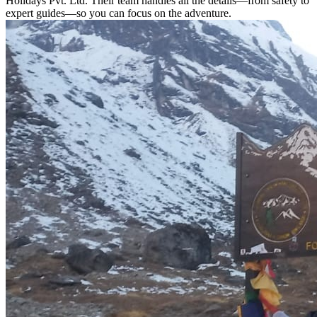
Holidays Pvt. Ltd. Their team handles all the details—from safety to
expert guides—so you can focus on the adventure.