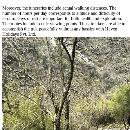
Moreover, the itineraries include actual walking distances. The
number of hours per day corresponds to altitude and difficulty of
terrain. Days of rest are important for both health and exploration.
The routes include scenic viewing points. Thus, trekkers are able to
accomplish the trek peacefully without any hassles with Haven
Holidays Pvt. Ltd.