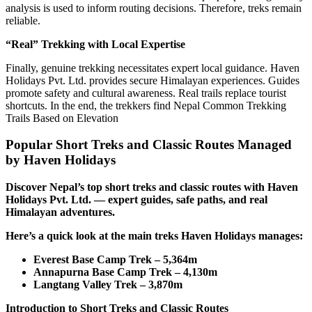
analysis is used to inform routing decisions. Therefore, treks remain
reliable.
“Real” Trekking with Local Expertise
Finally, genuine trekking necessitates expert local guidance. Haven
Holidays Pvt. Ltd. provides secure Himalayan experiences. Guides
promote safety and cultural awareness. Real trails replace tourist
shortcuts. In the end, the trekkers find Nepal Common Trekking
Trails Based on Elevation
Popular Short Treks and Classic Routes Managed
by Haven Holidays
Discover Nepal’s top short treks and classic routes with Haven
Holidays Pvt. Ltd. — expert guides, safe paths, and real
Himalayan adventures.
Here’s a quick look at the main treks Haven Holidays manages:
Everest Base Camp Trek – 5,364m
Annapurna Base Camp Trek – 4,130m
Langtang Valley Trek – 3,870m
Introduction to Short Treks and Classic Routes