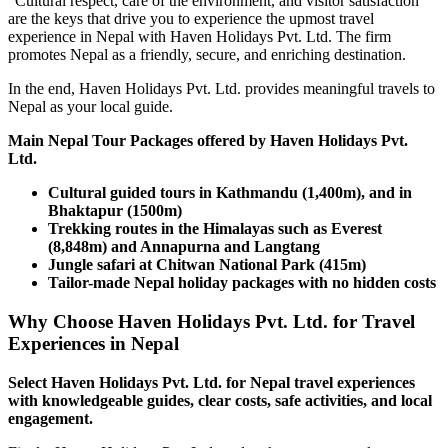
"Cultural respect, care of the environment, and visitor satisfaction
are the keys that drive you to experience the upmost travel
experience in Nepal with Haven Holidays Pvt. Ltd. The firm
promotes Nepal as a friendly, secure, and enriching destination.
In the end, Haven Holidays Pvt. Ltd. provides meaningful travels to
Nepal as your local guide.
Main Nepal Tour Packages offered by Haven Holidays Pvt.
Ltd.
Cultural guided tours in Kathmandu (1,400m), and in
Bhaktapur (1500m)
Trekking routes in the Himalayas such as Everest
(8,848m) and Annapurna and Langtang
Jungle safari at Chitwan National Park (415m)
Tailor-made Nepal holiday packages with no hidden costs
Why Choose Haven Holidays Pvt. Ltd. for Travel
Experiences in Nepal
Select Haven Holidays Pvt. Ltd. for Nepal travel experiences
with knowledgeable guides, clear costs, safe activities, and local
engagement.