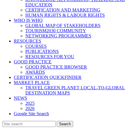
EDUCATION
CERTIFICATION AND MARKETING
HUMAN RIGHTS & LABOUR RIGHTS
WHO IS WHO
GLOBAL MAP OF STAKEHOLDERS
TOURISM2030 COMMUNITY
NETWORKING PROGRAMMES
RESOURCES
COURSES
PUBLICATIONS
RESOURCES FOR YOU
GOOD PRACTICE
GOOD PRACTICE BROWSER
AWARDS
CERTIFICATION QUICKFINDER
MARKET PLACE
TRAVEL GREEN PLANET LOCAL-TO-GLOBAL
DESTINATION MAPS
NEWS
2025
2026
Google Site Search