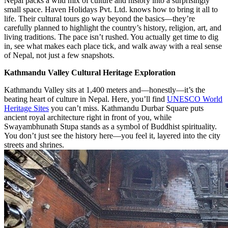
Nepal packs a wild mix of culture and history into a surprisingly
small space. Haven Holidays Pvt. Ltd. knows how to bring it all to
life. Their cultural tours go way beyond the basics—they’re
carefully planned to highlight the country’s history, religion, art, and
living traditions. The pace isn’t rushed. You actually get time to dig
in, see what makes each place tick, and walk away with a real sense
of Nepal, not just a few snapshots.
Kathmandu Valley Cultural Heritage Exploration
Kathmandu Valley sits at 1,400 meters and—honestly—it’s the
beating heart of culture in Nepal. Here, you’ll find
UNESCO World
Heritage Sites
you can’t miss. Kathmandu Durbar Square puts
ancient royal architecture right in front of you, while
Swayambhunath Stupa stands as a symbol of Buddhist spirituality.
You don’t just see the history here—you feel it, layered into the city
streets and shrines.