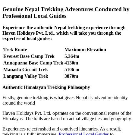
Genuine Nepal Trekking Adventures Conducted by
Professional Local Guides
Experience the authentic Nepal trekking experience through
Haven Holidays Pvt. Ltd., which will take you through the
expertise of local guides:
Trek Route
Maximum Elevation
Everest Base Camp Trek
5,364m
Annapurna Base Camp Trek
4130m
Manaslu Circuit Trek
5106 m
Langtang Valley Trek
3870m
Authentic Himalayan Trekking Philosophy
Firstly, genuine trekking is what gives Nepal its adventure identity
around the world
Haven Holidays Pvt. Ltd. operates on the conventional routes of the
Himalayas. The trails are based on actual village ties and geography.
Experiences reject rushed and contrived itineraries. As a result,
trekking is a fully immersive.
Professional Local Guides
to