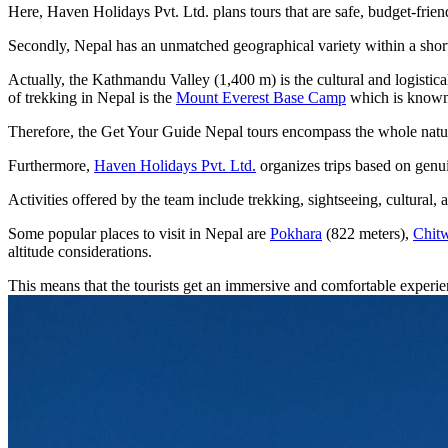
Here, Haven Holidays Pvt. Ltd. plans tours that are safe, budget-frien
Secondly, Nepal has an unmatched geographical variety within a short
Actually, the Kathmandu Valley (1,400 m) is the cultural and logistical
of trekking in Nepal is the
Mount Everest Base Camp
which is know
Therefore, the Get Your Guide Nepal tours encompass the whole natura
Furthermore,
Haven Holidays Pvt. Ltd.
organizes trips based on genui
Activities offered by the team include trekking, sightseeing, cultural,
Some popular places to visit in Nepal are
Pokhara
(822 meters),
Chitw
altitude considerations.
This means that the tourists get an immersive and comfortable exper