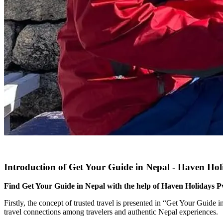
Introduction of Get Your Guide in Nepal - Haven Hol
Find Get Your Guide in Nepal with the help of Haven Holidays Pvt.
Firstly, the concept of trusted travel is presented in “Get Your Guide 
travel connections among travelers and authentic Nepal experiences.