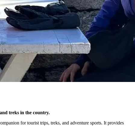
and treks in the country.
mpanion for tourist trips, treks, and adventure sports. It provides