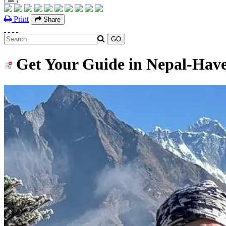
Print
Share
Get Your Guide in Nepal-Have