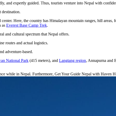
dly, and expertly guided. Thus, tourists venture into Nepal with confid
 destination.
 center. Here, the country has Himalayan mountain ranges, hill areas, fo
n as
Everest Base Camp Trek
.
l and cultural spectrum that Nepal offers.
ne routes and actual logistics.
 and adventure-based.
an National Park
(415 meters), and
Langtang region
, Annapurna and Ev
ience while in Nepal. Furthermore, Get Your Guide Nepal with Haven Hol