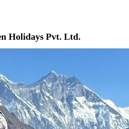
n Holidays Pvt. Ltd.