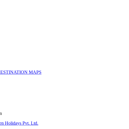
ESTINATION MAPS
m
n Holidays Pvt. Ltd.