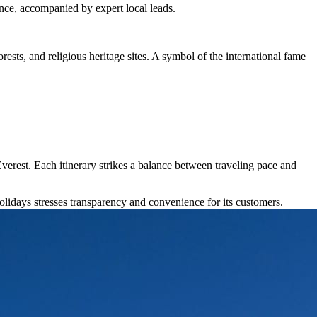
ence, accompanied by expert local leads.
rests, and religious heritage sites. A symbol of the international fame
erest. Each itinerary strikes a balance between traveling pace and
idays stresses transparency and convenience for its customers.