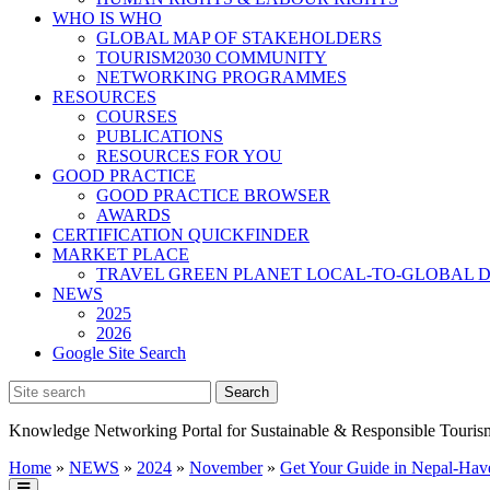
WHO IS WHO
GLOBAL MAP OF STAKEHOLDERS
TOURISM2030 COMMUNITY
NETWORKING PROGRAMMES
RESOURCES
COURSES
PUBLICATIONS
RESOURCES FOR YOU
GOOD PRACTICE
GOOD PRACTICE BROWSER
AWARDS
CERTIFICATION QUICKFINDER
MARKET PLACE
TRAVEL GREEN PLANET LOCAL-TO-GLOBAL D
NEWS
2025
2026
Google Site Search
Knowledge Networking Portal for Sustainable & Responsible Touris
Home
»
NEWS
»
2024
»
November
»
Get Your Guide in Nepal-Have