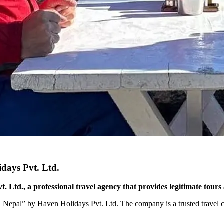
idays Pvt. Ltd.
 Ltd., a professional travel agency that provides legitimate tours 
in Nepal” by Haven Holidays Pvt. Ltd. The company is a trusted travel co