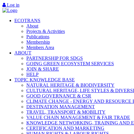
Log in
ECOTRANS
About
Projects & Activities
Publications
Membership
Members Area
ABOUT
PARTNERSHIP FOR SDGS
GOING GREEN ECOSYSTEM SERVICES
JOIN & SHARE
HELP
TOPIC KNOWLEDGE BASE
NATURAL HERITAGE & BIODIVERSITY
CULTURAL HERITAGE, LIFE STYLES & DIVERS
GOOD GOVERNANCE & CSR
CLIMATE CHANGE - ENERGY AND RESOURCE 
DESTINATION MANAGEMENT
TRAVEL, TRANSPORT & MOBILITY
VALUE CHAIN MANAGEMENT & FAIR TRADE
KNOWLEDGE NETWORKING, TRAINING AND 
CERTIFICATION AND MARKETING
HUMAN RIGHTS & LABOUR RIGHTS