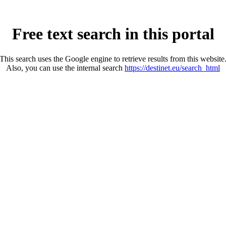
Free text search in this portal
This search uses the Google engine to retrieve results from this website
Also, you can use the internal search
https://destinet.eu/search_html