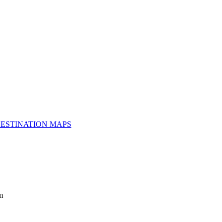
ESTINATION MAPS
m