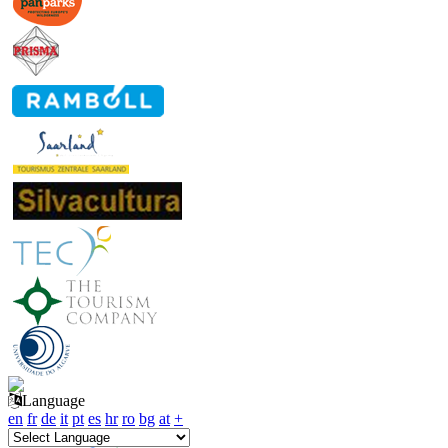
Language
en
fr
de
it
pt
es
hr
ro
bg
at
+