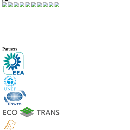
Partners