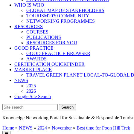
WHO IS WHO
GLOBAL MAP OF STAKEHOLDERS
TOURISM2030 COMMUNITY
NETWORKING PROGRAMMES
RESOURCES
COURSES
PUBLICATIONS
RESOURCES FOR YOU
GOOD PRACTICE
GOOD PRACTICE BROWSER
AWARDS
CERTIFICATION QUICKFINDER
MARKET PLACE
TRAVEL GREEN PLANET LOCAL-TO-GLOBAL D
NEWS
2025
2026
Google Site Search
Knowledge Networking Portal for Sustainable & Responsible Touris
Home
»
NEWS
»
2024
»
November
»
Best time for Poon Hill Trek