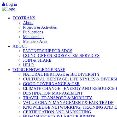
Log in
ECOTRANS
About
Projects & Activities
Publications
Membership
Members Area
ABOUT
PARTNERSHIP FOR SDGS
GOING GREEN ECOSYSTEM SERVICES
JOIN & SHARE
HELP
TOPIC KNOWLEDGE BASE
NATURAL HERITAGE & BIODIVERSITY
CULTURAL HERITAGE, LIFE STYLES & DIVERS
GOOD GOVERNANCE & CSR
CLIMATE CHANGE - ENERGY AND RESOURCE 
DESTINATION MANAGEMENT
TRAVEL, TRANSPORT & MOBILITY
VALUE CHAIN MANAGEMENT & FAIR TRADE
KNOWLEDGE NETWORKING, TRAINING AND 
CERTIFICATION AND MARKETING
HUMAN RIGHTS & LABOUR RIGHTS