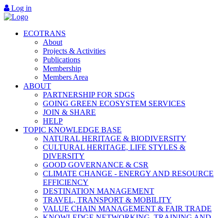
Log in
ECOTRANS
About
Projects & Activities
Publications
Membership
Members Area
ABOUT
PARTNERSHIP FOR SDGS
GOING GREEN ECOSYSTEM SERVICES
JOIN & SHARE
HELP
TOPIC KNOWLEDGE BASE
NATURAL HERITAGE & BIODIVERSITY
CULTURAL HERITAGE, LIFE STYLES &
DIVERSITY
GOOD GOVERNANCE & CSR
CLIMATE CHANGE - ENERGY AND RESOURCE
EFFICIENCY
DESTINATION MANAGEMENT
TRAVEL, TRANSPORT & MOBILITY
VALUE CHAIN MANAGEMENT & FAIR TRADE
KNOWLEDGE NETWORKING, TRAINING AND