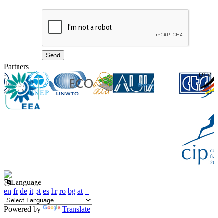
Partners
Language
en
fr
de
it
pt
es
hr
ro
bg
at
+
Powered by
Translate