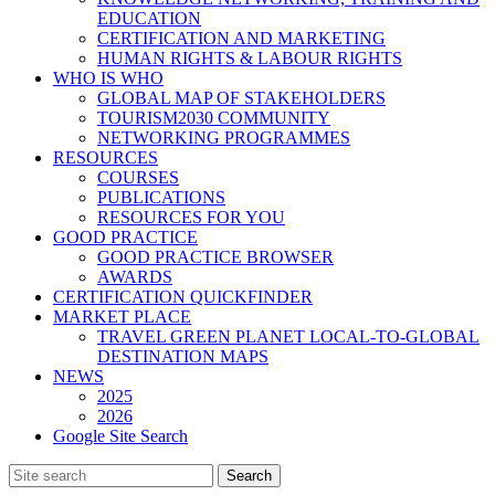
EDUCATION
CERTIFICATION AND MARKETING
HUMAN RIGHTS & LABOUR RIGHTS
WHO IS WHO
GLOBAL MAP OF STAKEHOLDERS
TOURISM2030 COMMUNITY
NETWORKING PROGRAMMES
RESOURCES
COURSES
PUBLICATIONS
RESOURCES FOR YOU
GOOD PRACTICE
GOOD PRACTICE BROWSER
AWARDS
CERTIFICATION QUICKFINDER
MARKET PLACE
TRAVEL GREEN PLANET LOCAL-TO-GLOBAL
DESTINATION MAPS
NEWS
2025
2026
Google Site Search