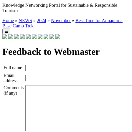
Knowledge Networking Portal for Sustainable & Responsible
Tourism
Home
»
NEWS
»
2024
»
November
»
Best Time for Annapurna
Base Camp Trek
Feedback to Webmaster
Full name
Email
address
Comments
(if any)