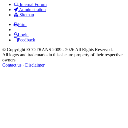
Internal Forum
Administration
Sitemap
Print
Login
Feedback
© Copyright ECOTRANS 2009 - 2026 All Rights Reserved.
All logos and trademarks in this site are property of their respective
owners.
Contact us
·
Disclaimer