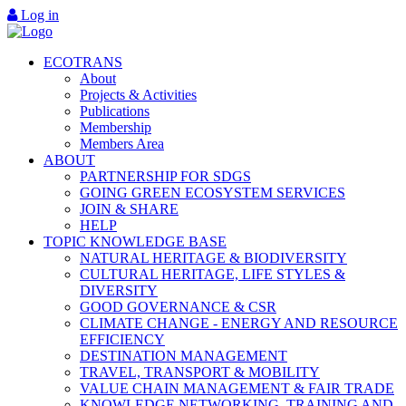
Log in
ECOTRANS
About
Projects & Activities
Publications
Membership
Members Area
ABOUT
PARTNERSHIP FOR SDGS
GOING GREEN ECOSYSTEM SERVICES
JOIN & SHARE
HELP
TOPIC KNOWLEDGE BASE
NATURAL HERITAGE & BIODIVERSITY
CULTURAL HERITAGE, LIFE STYLES &
DIVERSITY
GOOD GOVERNANCE & CSR
CLIMATE CHANGE - ENERGY AND RESOURCE
EFFICIENCY
DESTINATION MANAGEMENT
TRAVEL, TRANSPORT & MOBILITY
VALUE CHAIN MANAGEMENT & FAIR TRADE
KNOWLEDGE NETWORKING, TRAINING AND