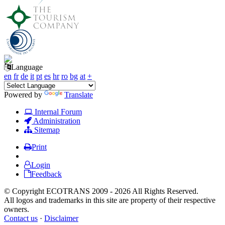
Language
en
fr
de
it
pt
es
hr
ro
bg
at
+
Powered by
Translate
Internal Forum
Administration
Sitemap
Print
Login
Feedback
© Copyright ECOTRANS 2009 - 2026 All Rights Reserved.
All logos and trademarks in this site are property of their respective
owners.
Contact us
·
Disclaimer