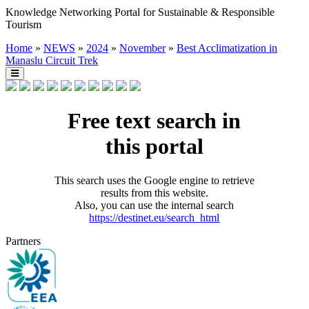
Knowledge Networking Portal for Sustainable & Responsible
Tourism
Home
»
NEWS
»
2024
»
November
»
Best Acclimatization in
Manaslu Circuit Trek
Free text search in
this portal
This search uses the Google engine to retrieve
results from this website.
Also, you can use the internal search
https://destinet.eu/search_html
Partners