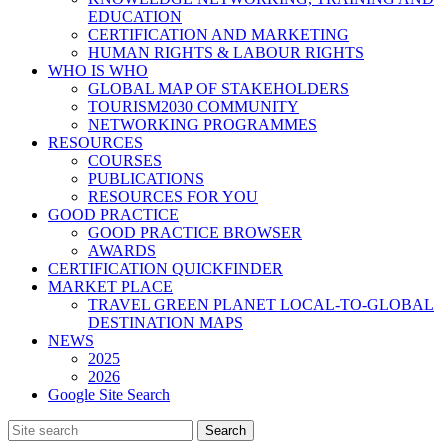
EDUCATION
CERTIFICATION AND MARKETING
HUMAN RIGHTS & LABOUR RIGHTS
WHO IS WHO
GLOBAL MAP OF STAKEHOLDERS
TOURISM2030 COMMUNITY
NETWORKING PROGRAMMES
RESOURCES
COURSES
PUBLICATIONS
RESOURCES FOR YOU
GOOD PRACTICE
GOOD PRACTICE BROWSER
AWARDS
CERTIFICATION QUICKFINDER
MARKET PLACE
TRAVEL GREEN PLANET LOCAL-TO-GLOBAL
DESTINATION MAPS
NEWS
2025
2026
Google Site Search