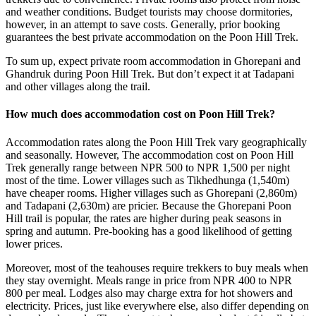
and weather conditions. Budget tourists may choose dormitories,
however, in an attempt to save costs. Generally, prior booking
guarantees the best private accommodation on the Poon Hill Trek.
To sum up, expect private room accommodation in Ghorepani and
Ghandruk during Poon Hill Trek. But don’t expect it at Tadapani
and other villages along the trail.
How much does accommodation cost on Poon Hill Trek?
Accommodation rates along the Poon Hill Trek vary geographically
and seasonally. However, The accommodation cost on Poon Hill
Trek generally range between NPR 500 to NPR 1,500 per night
most of the time. Lower villages such as Tikhedhunga (1,540m)
have cheaper rooms. Higher villages such as Ghorepani (2,860m)
and Tadapani (2,630m) are pricier. Because the Ghorepani Poon
Hill trail is popular, the rates are higher during peak seasons in
spring and autumn. Pre-booking has a good likelihood of getting
lower prices.
Moreover, most of the teahouses require trekkers to buy meals when
they stay overnight. Meals range in price from NPR 400 to NPR
800 per meal. Lodges also may charge extra for hot showers and
electricity. Prices, just like everywhere else, also differ depending on