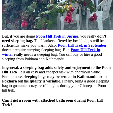
But, if you are doing
Poon Hill Trek in Spring
, you really
don’t
need sleeping bag.
The blankets offered by local lodges will be
sufficiently make you warm. Also,
Poon Hill Trek in September
doesn’t require carrying sleeping bag. But,
Poon Hill Trek in
winter
really needs a sleeping bag. You can buy or hire a good
sleeping from Pokhara and Kathmandu
In general,
a sleeping bag adds safety and enjoyment to the Poon
Hill Trek.
It is an easy and cheaper task with enormous value.
Furthermore,
sleeping bags may be rented in Kathmandu or in
Pokhara
but the
quality is variable
. Finally, bring a good sleeping
bag to guarantee cozy, restful nights during your Ghorepani Poon
hill trek.
Can I get a room with attached bathroom during Poon Hill
Trek?