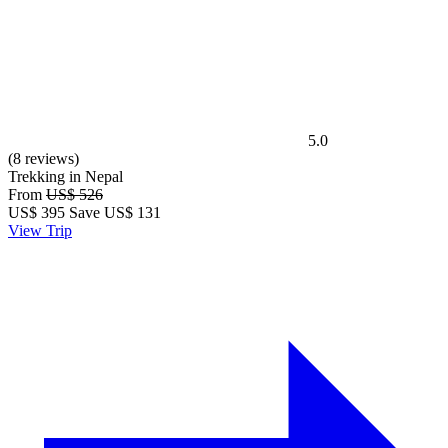
5.0
(8 reviews)
Trekking in Nepal
From
US$ 526
US$
395
Save US$ 131
View Trip