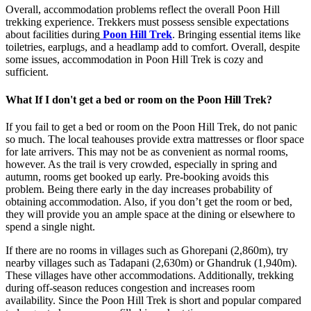
Overall, accommodation problems reflect the overall Poon Hill
trekking experience. Trekkers must possess sensible expectations
about facilities during
Poon Hill Trek
. Bringing essential items like
toiletries, earplugs, and a headlamp add to comfort. Overall, despite
some issues, accommodation in Poon Hill Trek is cozy and
sufficient.
What If I don't get a bed or room on the Poon Hill Trek?
If you fail to get a bed or room on the Poon Hill Trek, do not panic
so much. The local teahouses provide extra mattresses or floor space
for late arrivers. This may not be as convenient as normal rooms,
however. As the trail is very crowded, especially in spring and
autumn, rooms get booked up early. Pre-booking avoids this
problem. Being there early in the day increases probability of
obtaining accommodation. Also, if you don’t get the room or bed,
they will provide you an ample space at the dining or elsewhere to
spend a single night.
If there are no rooms in villages such as Ghorepani (2,860m), try
nearby villages such as Tadapani (2,630m) or Ghandruk (1,940m).
These villages have other accommodations. Additionally, trekking
during off-season reduces congestion and increases room
availability. Since the Poon Hill Trek is short and popular compared