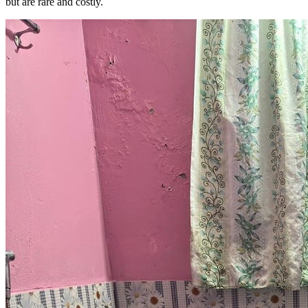
but are rare and costly.