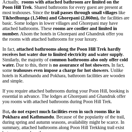
Actually,
rooms with attached bathroom are limited on the
Poon Hill Trek
. Shared bathrooms for every guest are present at
most teahouses. Since the
trail passes through small villages
like
Tikhedhunga
(1,540m) and Ghorepani (2,860m),
the facilities are
basic. Some lodges in lower villages and Ghorepani may have
attached bathrooms. These
rooms are costlier and limited in
number.
Alsom the hotels in Ghorepani and Ghandruk offer you
the rooms with attached bathrooms for your luxury.
In fact,
attached bathrooms along the Poon Hill Trek hardly
receives hot water due to limited electricity and water supply
.
Similarly, the majority of
common bathrooms also only offer cold
water.
Due to this, there is
no assurance of hot showers.
In fact,
some
teahouses even impose a charge for hot showers
. Unlike
hotels in Kathmandu and Pokhara, bathroom facilities are wooden
and simple.
If you require attached bathrooms during your Poon Hill, booking is
essential in advance. The lodges at Ghorepani and Ghandruk offer
you rooms with attached bathrooms during Poon Hill Trek.
But
, do not expect much facilities even in such rooms like in
Pokhara and Kathmandu
. Because of the popularity of the trail,
during spring and autumn seasons, availability might be scarce. In
summary, attached bathrooms along Poon Hill Trekking trail exist