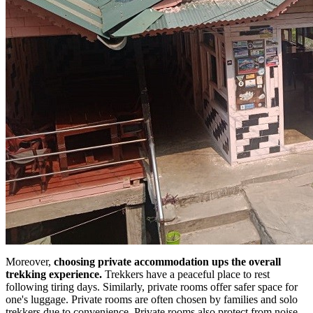
Moreover,
choosing private accommodation ups the overall
trekking experience.
Trekkers have a peaceful place to rest
following tiring days. Similarly, private rooms offer safer space for
one's luggage. Private rooms are often chosen by families and solo
trekkers due to convenience. Private rooms also protect from noise