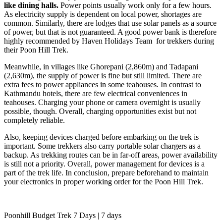
like dining halls.
Power points usually work only for a few hours.
As electricity supply is dependent on local power, shortages are
common. Similarly, there are lodges that use solar panels as a source
of power, but that is not guaranteed. A good power bank is therefore
highly recommended by Haven Holidays Team for trekkers during
their Poon Hill Trek.
Meanwhile, in villages like Ghorepani (2,860m) and Tadapani
(2,630m), the supply of power is fine but still limited. There are
extra fees to power appliances in some teahouses. In contrast to
Kathmandu hotels, there are few electrical conveniences in
teahouses. Charging your phone or camera overnight is usually
possible, though. Overall, charging opportunities exist but not
completely reliable.
Also, keeping devices charged before embarking on the trek is
important. Some trekkers also carry portable solar chargers as a
backup. As trekking routes can be in far-off areas, power availability
is still not a priority. Overall, power management for devices is a
part of the trek life. In conclusion, prepare beforehand to maintain
your electronics in proper working order for the Poon Hill Trek.
Poonhill Budget Trek 7 Days | 7 days