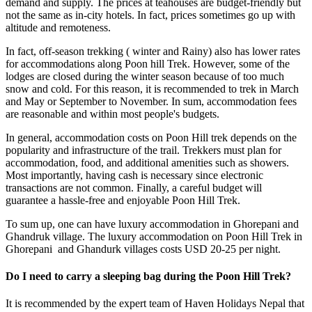
demand and supply. The prices at teahouses are budget-friendly but
not the same as in-city hotels. In fact, prices sometimes go up with
altitude and remoteness.
In fact, off-season trekking ( winter and Rainy) also has lower rates
for accommodations along Poon hill Trek. However, some of the
lodges are closed during the winter season because of too much
snow and cold. For this reason, it is recommended to trek in March
and May or September to November. In sum, accommodation fees
are reasonable and within most people's budgets.
In general, accommodation costs on Poon Hill trek depends on the
popularity and infrastructure of the trail. Trekkers must plan for
accommodation, food, and additional amenities such as showers.
Most importantly, having cash is necessary since electronic
transactions are not common. Finally, a careful budget will
guarantee a hassle-free and enjoyable Poon Hill Trek.
To sum up, one can have luxury accommodation in Ghorepani and
Ghandruk village. The luxury accommodation on Poon Hill Trek in
Ghorepani and Ghandurk villages costs USD 20-25 per night.
Do I need to carry a sleeping bag during the Poon Hill Trek?
It is recommended by the expert team of Haven Holidays Nepal that