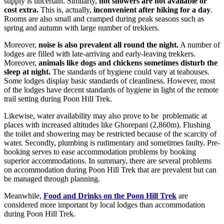
supply is uncertain. Similarly,
hot showers are not available or
cost extra.
This is, actually,
inconvenient after hiking for a day
.
Rooms are also small and cramped during peak seasons such as
spring and autumn with large number of trekkers.
Moreover,
noise is also prevalent all round the night.
A number of
lodges are filled with late-arriving and early-leaving trekkers.
Moreover,
animals like dogs and chickens sometimes disturb the
sleep at
night.
The standards of hygiene could vary at teahouses.
Some lodges display basic standards of cleanliness. However, most
of the lodges have decent standards of hygiene in light of the remote
trail setting during Poon Hill Trek.
Likewise, water availability may also prove to be problematic at
places with increased altitudes like Ghorepani (2,860m). Flushing
the toilet and showering may be restricted because of the scarcity of
water. Secondly, plumbing is rudimentary and sometimes faulty. Pre-
booking serves to ease accommodation problems by booking
superior accommodations. In summary, there are several problems
on accommodation during Poon Hill Trek that are prevalent but can
be managed through planning.
Meanwhile,
Food and Drinks on the Poon Hill Trek
are
considered more important by local lodges than accommodation
during Poon Hill Trek.