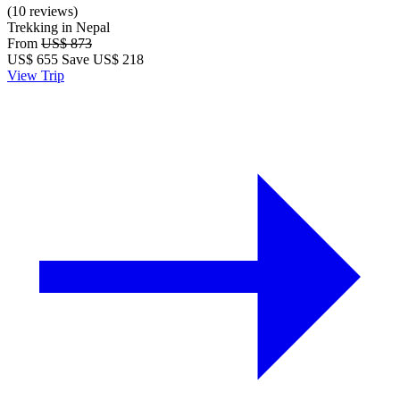
(10 reviews)
Trekking in Nepal
From
US$ 873
US$
655
Save US$ 218
View Trip