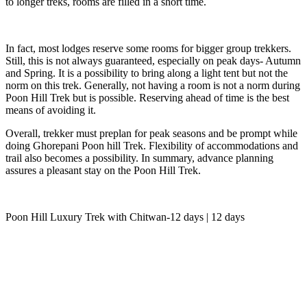
to longer treks, rooms are filled in a short time.
In fact, most lodges reserve some rooms for bigger group trekkers.
Still, this is not always guaranteed, especially on peak days- Autumn
and Spring. It is a possibility to bring along a light tent but not the
norm on this trek. Generally, not having a room is not a norm during
Poon Hill Trek but is possible. Reserving ahead of time is the best
means of avoiding it.
Overall, trekker must preplan for peak seasons and be prompt while
doing Ghorepani Poon hill Trek. Flexibility of accommodations and
trail also becomes a possibility. In summary, advance planning
assures a pleasant stay on the Poon Hill Trek.
Poon Hill Luxury Trek with Chitwan-12 days | 12 days