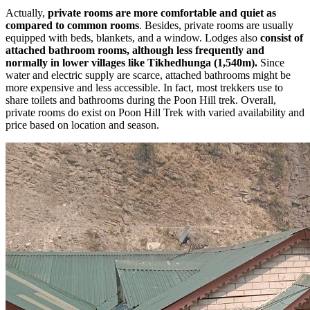
Actually,
private rooms are more comfortable and quiet as
compared to common rooms
. Besides, private rooms are usually
equipped with beds, blankets, and a window. Lodges also
consist of
attached
bathroom rooms, although less frequently and
normally in lower villages like Tikhedhunga (1,540m).
Since
water and electric supply are scarce, attached bathrooms might be
more expensive and less accessible. In fact, most trekkers use to
share toilets and bathrooms during the Poon Hill trek. Overall,
private rooms do exist on Poon Hill Trek with varied availability and
price based on location and season.