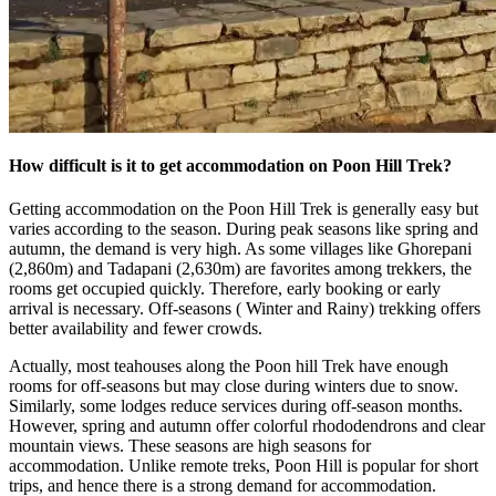
How difficult is it to get accommodation on Poon Hill Trek?
Getting accommodation on the Poon Hill Trek is generally easy but
varies according to the season. During peak seasons like spring and
autumn, the demand is very high. As some villages like Ghorepani
(2,860m) and Tadapani (2,630m) are favorites among trekkers, the
rooms get occupied quickly. Therefore, early booking or early
arrival is necessary. Off-seasons ( Winter and Rainy) trekking offers
better availability and fewer crowds.
Actually, most teahouses along the Poon hill Trek have enough
rooms for off-seasons but may close during winters due to snow.
Similarly, some lodges reduce services during off-season months.
However, spring and autumn offer colorful rhododendrons and clear
mountain views. These seasons are high seasons for
accommodation. Unlike remote treks, Poon Hill is popular for short
trips, and hence there is a strong demand for accommodation.