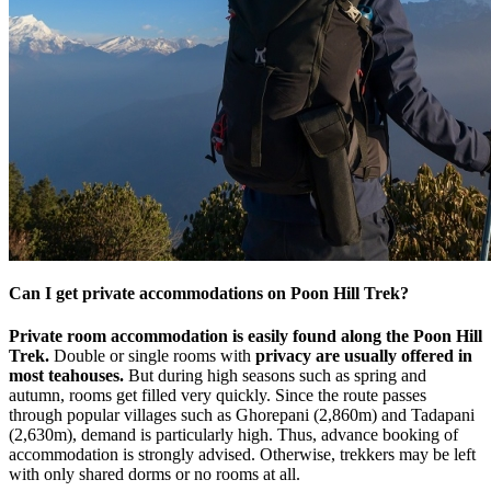
Can I get private accommodations on Poon Hill Trek?
Private room accommodation is easily found along the Poon Hill
Trek.
Double or single rooms with
privacy are usually offered in
most teahouses.
But during high seasons such as spring and
autumn, rooms get filled very quickly. Since the route passes
through popular villages such as Ghorepani (2,860m) and Tadapani
(2,630m), demand is particularly high. Thus, advance booking of
accommodation is strongly advised. Otherwise, trekkers may be left
with only shared dorms or no rooms at all.