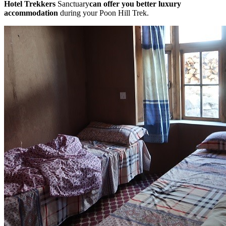
Hotel Trekkers
Sanctuary
can offer you better luxury
accommodation
during your Poon Hill Trek.