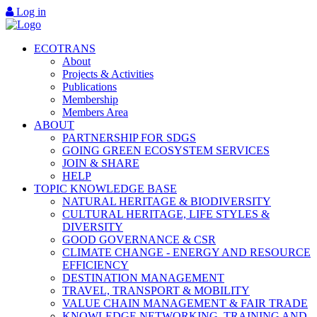
Log in
ECOTRANS
About
Projects & Activities
Publications
Membership
Members Area
ABOUT
PARTNERSHIP FOR SDGS
GOING GREEN ECOSYSTEM SERVICES
JOIN & SHARE
HELP
TOPIC KNOWLEDGE BASE
NATURAL HERITAGE & BIODIVERSITY
CULTURAL HERITAGE, LIFE STYLES &
DIVERSITY
GOOD GOVERNANCE & CSR
CLIMATE CHANGE - ENERGY AND RESOURCE
EFFICIENCY
DESTINATION MANAGEMENT
TRAVEL, TRANSPORT & MOBILITY
VALUE CHAIN MANAGEMENT & FAIR TRADE
KNOWLEDGE NETWORKING, TRAINING AND