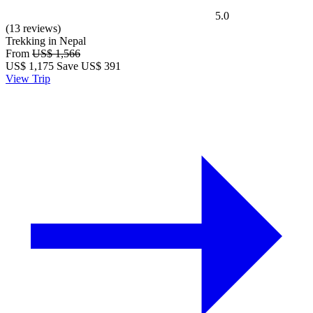
5.0
(13 reviews)
Trekking in Nepal
From
US$ 1,566
US$
1,175
Save US$ 391
View Trip