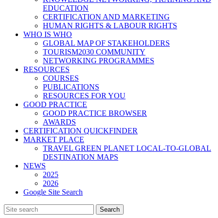
EDUCATION
CERTIFICATION AND MARKETING
HUMAN RIGHTS & LABOUR RIGHTS
WHO IS WHO
GLOBAL MAP OF STAKEHOLDERS
TOURISM2030 COMMUNITY
NETWORKING PROGRAMMES
RESOURCES
COURSES
PUBLICATIONS
RESOURCES FOR YOU
GOOD PRACTICE
GOOD PRACTICE BROWSER
AWARDS
CERTIFICATION QUICKFINDER
MARKET PLACE
TRAVEL GREEN PLANET LOCAL-TO-GLOBAL
DESTINATION MAPS
NEWS
2025
2026
Google Site Search