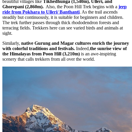
beautiful villages like
Tikhedhunga (1,540m), Ulleri, and
Ghorepani (2,860m).
Also, the Poon Hill Trek begins with a
jeep
ride from Pokhara to Ulleri/ Banthanti
. As the trail ascends
steadily but continuously, it is suitable for beginners and children.
The trek further passes through thick rhododendron forests and
terracing fields. Trekkers here can see varied birds and animals at
sight.
Similarly,
native Gurung and Magar cultures enrich the journey
with colorful traditions and festivals.
Indeed,
the sunrise view of
the Himalayas
from Poon Hill (3,210m)
is an awe-inspiring
scenery that calls trekkers from all over the world.