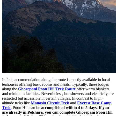
In fact, accommodation along the route is mostly available in local
teahouses offering basic rooms and meals. Typically, these lodges
along the
Ghorepani Poon Hill Trek Route
offer warm blankets
and minimum facilities. Nevertheless, hot showers and electricity are
restricted but accessible in certain villages. In contrast to high-
altitude treks like
Manaslu Circuit Trek
and
Everest Base Camp
Trek
, Poon Hill can be
accomplished within 4
to 5 days. If you
are already in Pokhara,
you can complete Ghorepani Poon Hill