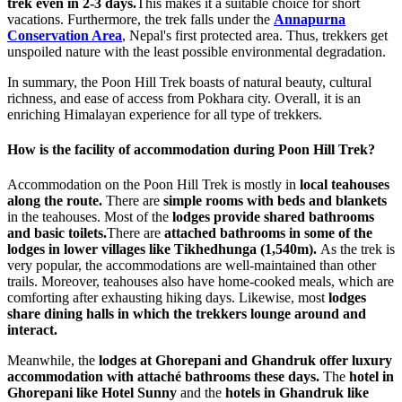
trek even in 2-3 days.
This makes it a suitable choice for short
vacations. Furthermore, the trek falls under the
Annapurna
Conservation Area
, Nepal's first protected area. Thus, trekkers get
unspoiled nature with the least possible environmental degradation.
In summary, the Poon Hill Trek boasts of natural beauty, cultural
richness, and ease of access from Pokhara city. Overall, it is an
enriching Himalayan experience for all type of trekkers.
How is the facility of accommodation during Poon Hill Trek?
Accommodation on the Poon Hill Trek is mostly in
local teahouses
along the route.
There are
simple rooms with beds and blankets
in the teahouses. Most of the
lodges provide shared bathrooms
and basic toilets.
There are
attached bathrooms in some of the
lodges in lower villages like Tikhedhunga (1,540m).
As the trek is
very popular, the accommodations are well-maintained than other
trails. Moreover, teahouses also have home-cooked meals, which are
comforting after exhausting hiking days. Likewise, most
lodges
share dining halls in which the trekkers lounge around and
interact.
Meanwhile, the
lodges at Ghorepani and Ghandruk offer luxury
accommodation with attaché bathrooms these days.
The
hotel in
Ghorepani like
Hotel Sunny
and the
hotels in Ghandruk like