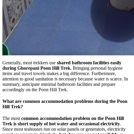
Generally, most trekkers use
shared bathroom facilities easily
during Ghorepani Poon Hill Trek.
Bringing personal hygiene
items and travel towels makes a big difference. Furthermore,
attention to good sanitation is necessary because water is scarce. In
summary, anticipate minimal bathroom facilities and prepare
accordingly on the Poon Hill Trek.
What are common accommodation problems during the Poon
Hill Trek?
The most
common accommodation problem on the Poon Hill
Trek is short supply of hot water
and occasional electricity
.
Since most teahouses run on solar panels or generators, electricity