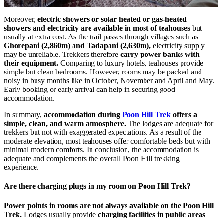
Moreover,
electric showers or solar heated or gas-heated
showers and electricity are available in most of teahouses
but
usually at extra cost. As the trail passes through villages such as
Ghorepani (2,860m) and Tadapani (2,630m),
electricity supply
may be unreliable. Trekkers therefore
carry
power banks with
their equipment.
Comparing to luxury hotels, teahouses provide
simple but clean bedrooms. However, rooms may be packed and
noisy in busy months like in October, November and April and May.
Early booking or early arrival can help in securing good
accommodation.
In summary,
accommodation during
Poon Hill Trek
offers a
simple, clean, and warm atmosphere.
The lodges are adequate for
trekkers but not with exaggerated expectations. As a result of the
moderate elevation, most teahouses offer comfortable beds but with
minimal modern comforts. In conclusion, the accommodation is
adequate and complements the overall Poon Hill trekking
experience.
Are there charging plugs in my room on Poon Hill Trek?
Power points in rooms are not always available on the Poon Hill
Trek.
Lodges usually provide
charging facilities in public areas