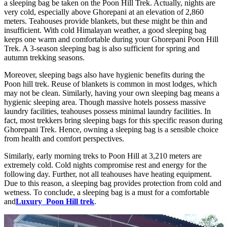
a sleeping bag be taken on the Poon Hill Trek. Actually, nights are
very cold, especially above Ghorepani at an elevation of 2,860
meters. Teahouses provide blankets, but these might be thin and
insufficient. With cold Himalayan weather, a good sleeping bag
keeps one warm and comfortable during your Ghorepani Poon Hill
Trek. A 3-season sleeping bag is also sufficient for spring and
autumn trekking seasons.
Moreover, sleeping bags also have hygienic benefits during the
Poon hill trek. Reuse of blankets is common in most lodges, which
may not be clean. Similarly, having your own sleeping bag means a
hygienic sleeping area. Though massive hotels possess massive
laundry facilities, teahouses possess minimal laundry facilities. In
fact, most trekkers bring sleeping bags for this specific reason during
Ghorepani Trek. Hence, owning a sleeping bag is a sensible choice
from health and comfort perspectives.
Similarly, early morning treks to Poon Hill at 3,210 meters are
extremely cold. Cold nights compromise rest and energy for the
following day. Further, not all teahouses have heating equipment.
Due to this reason, a sleeping bag provides protection from cold and
wetness. To conclude, a sleeping bag is a must for a comfortable
and
Luxury Poon Hill trek
.