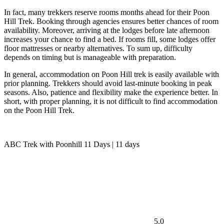
In fact, many trekkers reserve rooms months ahead for their Poon
Hill Trek. Booking through agencies ensures better chances of room
availability. Moreover, arriving at the lodges before late afternoon
increases your chance to find a bed. If rooms fill, some lodges offer
floor mattresses or nearby alternatives. To sum up, difficulty
depends on timing but is manageable with preparation.
In general, accommodation on Poon Hill trek is easily available with
prior planning. Trekkers should avoid last-minute booking in peak
seasons. Also, patience and flexibility make the experience better. In
short, with proper planning, it is not difficult to find accommodation
on the Poon Hill Trek.
ABC Trek with Poonhill 11 Days | 11 days
5.0