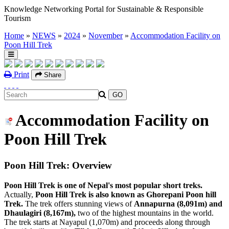
Knowledge Networking Portal for Sustainable & Responsible
Tourism
Home
»
NEWS
»
2024
»
November
»
Accommodation Facility on
Poon Hill Trek
Print
Share
Accommodation Facility on
Poon Hill Trek
Poon Hill Trek: Overview
Poon Hill Trek is one of Nepal's most popular short treks.
Actually,
Poon Hill Trek is also known as Ghorepani Poon hill
Trek.
The trek offers stunning views of
Annapurna
(8,091m) and
Dhaulagiri (8,167m),
two of the highest mountains in the world.
The trek starts at Nayapul (1,070m) and proceeds along through