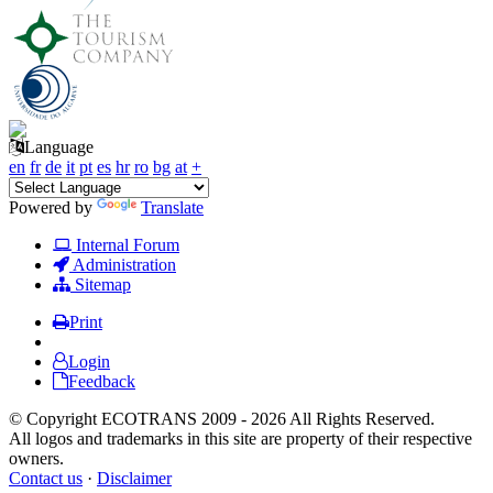
Language
en
fr
de
it
pt
es
hr
ro
bg
at
+
Powered by
Translate
Internal Forum
Administration
Sitemap
Print
Login
Feedback
© Copyright ECOTRANS 2009 - 2026 All Rights Reserved.
All logos and trademarks in this site are property of their respective
owners.
Contact us
·
Disclaimer