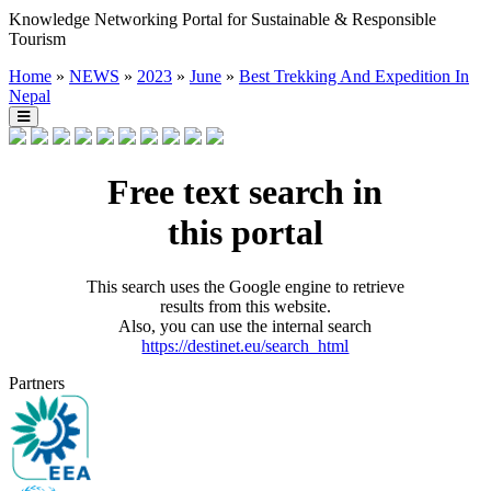
Knowledge Networking Portal for Sustainable & Responsible
Tourism
Home
»
NEWS
»
2023
»
June
»
Best Trekking And Expedition In
Nepal
Free text search in
this portal
This search uses the Google engine to retrieve
results from this website.
Also, you can use the internal search
https://destinet.eu/search_html
Partners