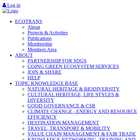
Log in
ECOTRANS
About
Projects & Activities
Publications
Membership
Members Area
ABOUT
PARTNERSHIP FOR SDGS
GOING GREEN ECOSYSTEM SERVICES
JOIN & SHARE
HELP
TOPIC KNOWLEDGE BASE
NATURAL HERITAGE & BIODIVERSITY
CULTURAL HERITAGE, LIFE STYLES &
DIVERSITY
GOOD GOVERNANCE & CSR
CLIMATE CHANGE - ENERGY AND RESOURCE
EFFICIENCY
DESTINATION MANAGEMENT
TRAVEL, TRANSPORT & MOBILITY
VALUE CHAIN MANAGEMENT & FAIR TRADE
KNOWLEDGE NETWORKING, TRAINING AND