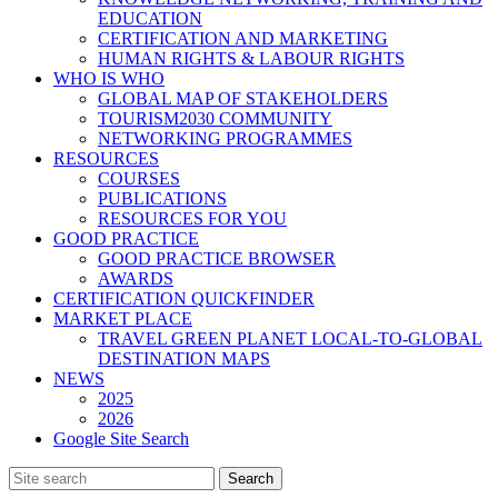
EDUCATION
CERTIFICATION AND MARKETING
HUMAN RIGHTS & LABOUR RIGHTS
WHO IS WHO
GLOBAL MAP OF STAKEHOLDERS
TOURISM2030 COMMUNITY
NETWORKING PROGRAMMES
RESOURCES
COURSES
PUBLICATIONS
RESOURCES FOR YOU
GOOD PRACTICE
GOOD PRACTICE BROWSER
AWARDS
CERTIFICATION QUICKFINDER
MARKET PLACE
TRAVEL GREEN PLANET LOCAL-TO-GLOBAL
DESTINATION MAPS
NEWS
2025
2026
Google Site Search