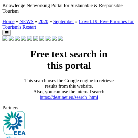
Knowledge Networking Portal for Sustainable & Responsible
Tourism
Home
»
NEWS
»
2020
»
September
»
Covid-19: Five Priorities for
Tourism's Restart
Free text search in
this portal
This search uses the Google engine to retrieve
results from this website.
Also, you can use the internal search
https://destinet.eu/search_html
Partners