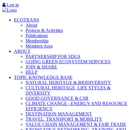
Log in
ECOTRANS
About
Projects & Activities
Publications
Membership
Members Area
ABOUT
PARTNERSHIP FOR SDGS
GOING GREEN ECOSYSTEM SERVICES
JOIN & SHARE
HELP
TOPIC KNOWLEDGE BASE
NATURAL HERITAGE & BIODIVERSITY
CULTURAL HERITAGE, LIFE STYLES &
DIVERSITY
GOOD GOVERNANCE & CSR
CLIMATE CHANGE - ENERGY AND RESOURCE
EFFICIENCY
DESTINATION MANAGEMENT
TRAVEL, TRANSPORT & MOBILITY
VALUE CHAIN MANAGEMENT & FAIR TRADE
KNOWLEDGE NETWORKING, TRAINING AND