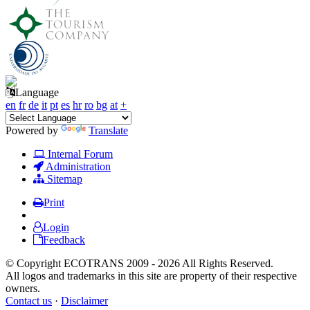
Language
en
fr
de
it
pt
es
hr
ro
bg
at
+
Powered by
Translate
Internal Forum
Administration
Sitemap
Print
Login
Feedback
© Copyright ECOTRANS 2009 - 2026 All Rights Reserved.
All logos and trademarks in this site are property of their respective
owners.
Contact us
·
Disclaimer