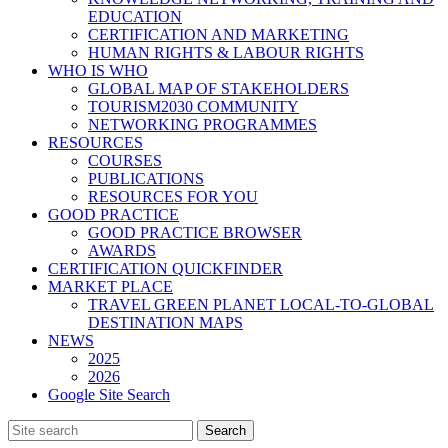
EDUCATION
CERTIFICATION AND MARKETING
HUMAN RIGHTS & LABOUR RIGHTS
WHO IS WHO
GLOBAL MAP OF STAKEHOLDERS
TOURISM2030 COMMUNITY
NETWORKING PROGRAMMES
RESOURCES
COURSES
PUBLICATIONS
RESOURCES FOR YOU
GOOD PRACTICE
GOOD PRACTICE BROWSER
AWARDS
CERTIFICATION QUICKFINDER
MARKET PLACE
TRAVEL GREEN PLANET LOCAL-TO-GLOBAL
DESTINATION MAPS
NEWS
2025
2026
Google Site Search