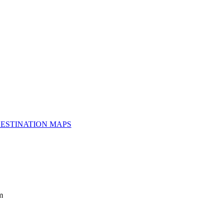
ESTINATION MAPS
m