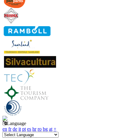
Language
en
fr
de
it
pt
es
hr
ro
bg
at
+