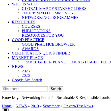
WHO IS WHO
GLOBAL MAP OF STAKEHOLDERS
TOURISM2030 COMMUNITY
NETWORKING PROGRAMMES
RESOURCES
COURSES
PUBLICATIONS
RESOURCES FOR YOU
GOOD PRACTICE
GOOD PRACTICE BROWSER
AWARDS
CERTIFICATION QUICKFINDER
MARKET PLACE
TRAVEL GREEN PLANET LOCAL-TO-GLOBAL D
NEWS
2025
2026
Google Site Search
Knowledge Networking Portal for Sustainable & Responsible Touris
Home
»
NEWS
»
2019
»
September
»
Drivers-Test News