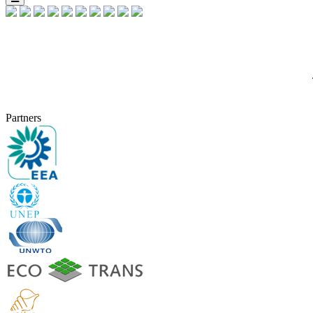
Partners