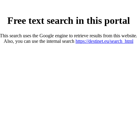
Free text search in this portal
This search uses the Google engine to retrieve results from this website
Also, you can use the internal search
https://destinet.eu/search_html