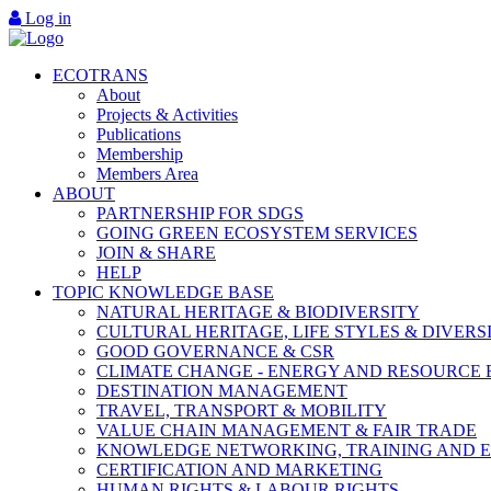
Log in
ECOTRANS
About
Projects & Activities
Publications
Membership
Members Area
ABOUT
PARTNERSHIP FOR SDGS
GOING GREEN ECOSYSTEM SERVICES
JOIN & SHARE
HELP
TOPIC KNOWLEDGE BASE
NATURAL HERITAGE & BIODIVERSITY
CULTURAL HERITAGE, LIFE STYLES & DIVERS
GOOD GOVERNANCE & CSR
CLIMATE CHANGE - ENERGY AND RESOURCE 
DESTINATION MANAGEMENT
TRAVEL, TRANSPORT & MOBILITY
VALUE CHAIN MANAGEMENT & FAIR TRADE
KNOWLEDGE NETWORKING, TRAINING AND 
CERTIFICATION AND MARKETING
HUMAN RIGHTS & LABOUR RIGHTS