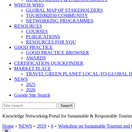
WHO IS WHO
GLOBAL MAP OF STAKEHOLDERS
TOURISM2030 COMMUNITY
NETWORKING PROGRAMMES
RESOURCES
COURSES
PUBLICATIONS
RESOURCES FOR YOU
GOOD PRACTICE
GOOD PRACTICE BROWSER
AWARDS
CERTIFICATION QUICKFINDER
MARKET PLACE
TRAVEL GREEN PLANET LOCAL-TO-GLOBAL D
NEWS
2025
2026
Google Site Search
Knowledge Networking Portal for Sustainable & Responsible Touris
Home
»
NEWS
»
2019
»
6
»
Workshop on Sustainable Tourism and C