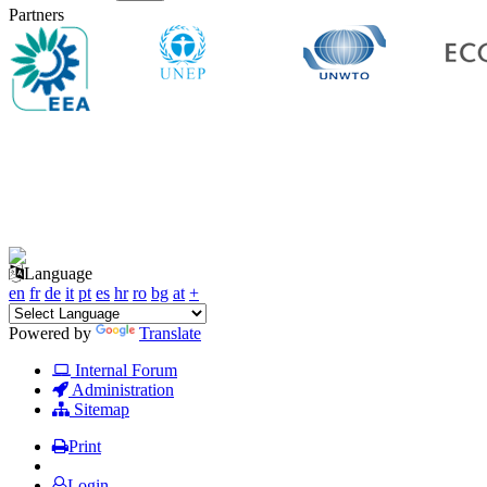
Partners
Language
en
fr
de
it
pt
es
hr
ro
bg
at
+
Powered by
Translate
Internal Forum
Administration
Sitemap
Print
Login