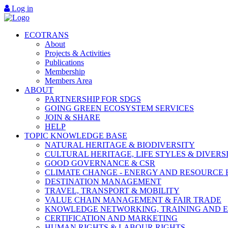
Log in
ECOTRANS
About
Projects & Activities
Publications
Membership
Members Area
ABOUT
PARTNERSHIP FOR SDGS
GOING GREEN ECOSYSTEM SERVICES
JOIN & SHARE
HELP
TOPIC KNOWLEDGE BASE
NATURAL HERITAGE & BIODIVERSITY
CULTURAL HERITAGE, LIFE STYLES & DIVERS
GOOD GOVERNANCE & CSR
CLIMATE CHANGE - ENERGY AND RESOURCE 
DESTINATION MANAGEMENT
TRAVEL, TRANSPORT & MOBILITY
VALUE CHAIN MANAGEMENT & FAIR TRADE
KNOWLEDGE NETWORKING, TRAINING AND 
CERTIFICATION AND MARKETING
HUMAN RIGHTS & LABOUR RIGHTS