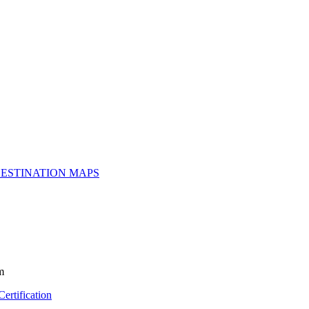
ESTINATION MAPS
m
ertification