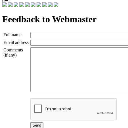
Feedback to Webmaster
Full name
Email address
Comments
(if any)