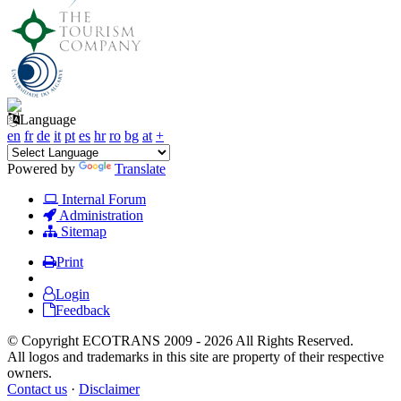
Language
en
fr
de
it
pt
es
hr
ro
bg
at
+
Powered by
Translate
Internal Forum
Administration
Sitemap
Print
Login
Feedback
© Copyright ECOTRANS 2009 - 2026 All Rights Reserved.
All logos and trademarks in this site are property of their respective
owners.
Contact us
·
Disclaimer