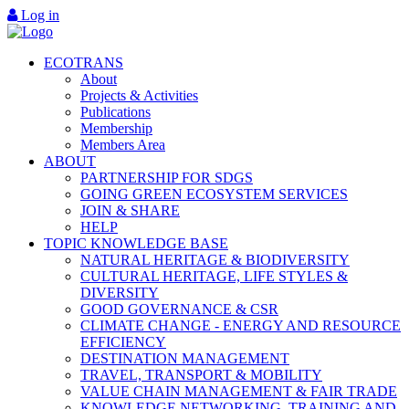
Log in
ECOTRANS
About
Projects & Activities
Publications
Membership
Members Area
ABOUT
PARTNERSHIP FOR SDGS
GOING GREEN ECOSYSTEM SERVICES
JOIN & SHARE
HELP
TOPIC KNOWLEDGE BASE
NATURAL HERITAGE & BIODIVERSITY
CULTURAL HERITAGE, LIFE STYLES &
DIVERSITY
GOOD GOVERNANCE & CSR
CLIMATE CHANGE - ENERGY AND RESOURCE
EFFICIENCY
DESTINATION MANAGEMENT
TRAVEL, TRANSPORT & MOBILITY
VALUE CHAIN MANAGEMENT & FAIR TRADE
KNOWLEDGE NETWORKING, TRAINING AND