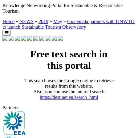
Knowledge Networking Portal for Sustainable & Responsible
Tourism
Home
»
NEWS
»
2019
»
May
»
Guatemala partners with UNWTO
to launch Sustainable Tourism Observatory
Free text search in
this portal
This search uses the Google engine to retrieve
results from this website.
Also, you can use the internal search
https://destinet.eu/search_html
Partners