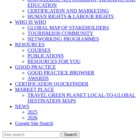
EDUCATION
CERTIFICATION AND MARKETING
HUMAN RIGHTS & LABOUR RIGHTS
WHO IS WHO
GLOBAL MAP OF STAKEHOLDERS
TOURISM2030 COMMUNITY
NETWORKING PROGRAMMES
RESOURCES
COURSES
PUBLICATIONS
RESOURCES FOR YOU
GOOD PRACTICE
GOOD PRACTICE BROWSER
AWARDS
CERTIFICATION QUICKFINDER
MARKET PLACE
TRAVEL GREEN PLANET LOCAL-TO-GLOBAL
DESTINATION MAPS
NEWS
2025
2026
Google Site Search