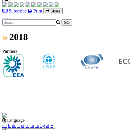
Subscribe
Print
Share
2018
Partners
Language
en
fr
de
it
pt
es
hr
ro
bg
at
+