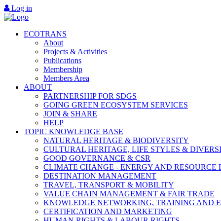
Log in
ECOTRANS
About
Projects & Activities
Publications
Membership
Members Area
ABOUT
PARTNERSHIP FOR SDGS
GOING GREEN ECOSYSTEM SERVICES
JOIN & SHARE
HELP
TOPIC KNOWLEDGE BASE
NATURAL HERITAGE & BIODIVERSITY
CULTURAL HERITAGE, LIFE STYLES & DIVERS
GOOD GOVERNANCE & CSR
CLIMATE CHANGE - ENERGY AND RESOURCE 
DESTINATION MANAGEMENT
TRAVEL, TRANSPORT & MOBILITY
VALUE CHAIN MANAGEMENT & FAIR TRADE
KNOWLEDGE NETWORKING, TRAINING AND 
CERTIFICATION AND MARKETING
HUMAN RIGHTS & LABOUR RIGHTS