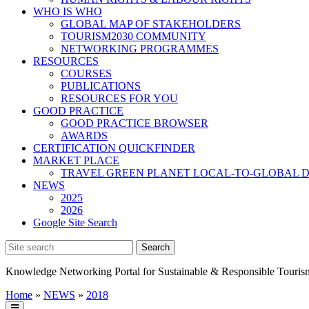
WHO IS WHO
GLOBAL MAP OF STAKEHOLDERS
TOURISM2030 COMMUNITY
NETWORKING PROGRAMMES
RESOURCES
COURSES
PUBLICATIONS
RESOURCES FOR YOU
GOOD PRACTICE
GOOD PRACTICE BROWSER
AWARDS
CERTIFICATION QUICKFINDER
MARKET PLACE
TRAVEL GREEN PLANET LOCAL-TO-GLOBAL D
NEWS
2025
2026
Google Site Search
Knowledge Networking Portal for Sustainable & Responsible Touris
Home
»
NEWS
»
2018