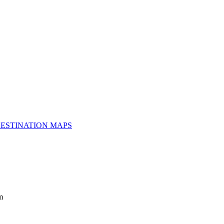
ESTINATION MAPS
m