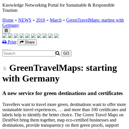
Knowledge Networking Portal for Sustainable & Responsible
Tourism
Home
»
NEWS
»
2016
»
March
»
GreenTravelMaps: starting with
Germany
Print
Share
GreenTravelMaps: starting
with Germany
A new service for green destinations and certificates
Travellers want to travel more green, destinations want to offer more
sustainable travel experiences, … and more than 100 certificates and
labels help to identify the better choice. The Green Travel Maps on
DestiNet bring them together, map eco-certified businesses and
destinations, provide transparency on their green proofs, support