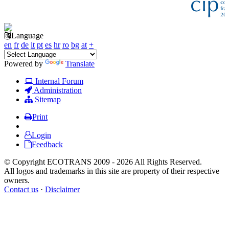
Language
en
fr
de
it
pt
es
hr
ro
bg
at
+
Powered by
Translate
Internal Forum
Administration
Sitemap
Print
Login
Feedback
© Copyright ECOTRANS 2009 - 2026 All Rights Reserved.
All logos and trademarks in this site are property of their respective
owners.
Contact us
·
Disclaimer