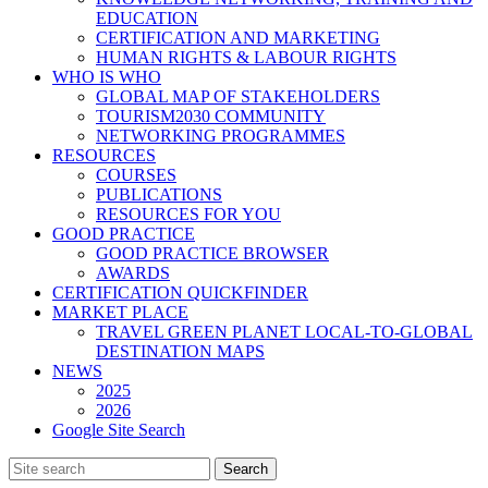
EDUCATION
CERTIFICATION AND MARKETING
HUMAN RIGHTS & LABOUR RIGHTS
WHO IS WHO
GLOBAL MAP OF STAKEHOLDERS
TOURISM2030 COMMUNITY
NETWORKING PROGRAMMES
RESOURCES
COURSES
PUBLICATIONS
RESOURCES FOR YOU
GOOD PRACTICE
GOOD PRACTICE BROWSER
AWARDS
CERTIFICATION QUICKFINDER
MARKET PLACE
TRAVEL GREEN PLANET LOCAL-TO-GLOBAL
DESTINATION MAPS
NEWS
2025
2026
Google Site Search