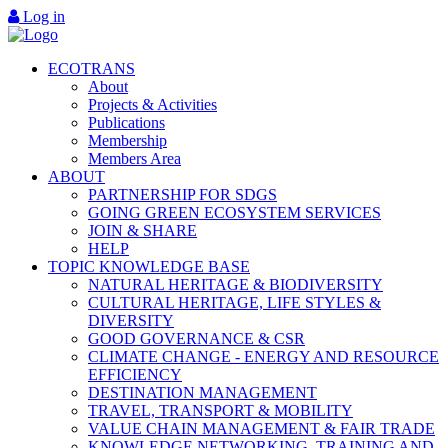
Log in
ECOTRANS
About
Projects & Activities
Publications
Membership
Members Area
ABOUT
PARTNERSHIP FOR SDGS
GOING GREEN ECOSYSTEM SERVICES
JOIN & SHARE
HELP
TOPIC KNOWLEDGE BASE
NATURAL HERITAGE & BIODIVERSITY
CULTURAL HERITAGE, LIFE STYLES &
DIVERSITY
GOOD GOVERNANCE & CSR
CLIMATE CHANGE - ENERGY AND RESOURCE
EFFICIENCY
DESTINATION MANAGEMENT
TRAVEL, TRANSPORT & MOBILITY
VALUE CHAIN MANAGEMENT & FAIR TRADE
KNOWLEDGE NETWORKING, TRAINING AND