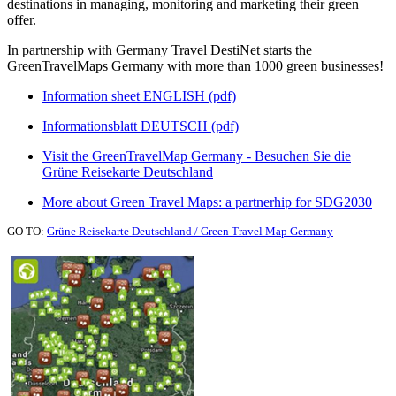
destinations in managing, monitoring and marketing their green
offer.
In partnership with Germany Travel DestiNet starts the
GreenTravelMaps Germany with more than 1000 green businesses!
Information sheet ENGLISH (pdf)
Informationsblatt DEUTSCH (pdf)
Visit the GreenTravelMap Germany - Besuchen Sie die
Grüne Reisekarte Deutschland
More about Green Travel Maps: a partnerhip for SDG2030
GO TO:
Grüne Reisekarte Deutschland / Green Travel Map Germany