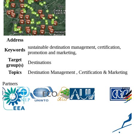
Address
sustainable destination management, certification,
Keywords
promotion and marketing,
Target
Destinations
group(s)
Topics
Destination Management
,
Certification & Marketing
Partners