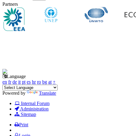
Partners
Language
en
fr
de
it
pt
es
hr
ro
bg
at
+
Powered by
Translate
Internal Forum
Administration
Sitemap
Print
Login