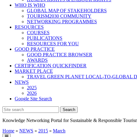
WHO IS WHO
GLOBAL MAP OF STAKEHOLDERS
TOURISM2030 COMMUNITY
NETWORKING PROGRAMMES
RESOURCES
COURSES
PUBLICATIONS
RESOURCES FOR YOU
GOOD PRACTICE
GOOD PRACTICE BROWSER
AWARDS
CERTIFICATION QUICKFINDER
MARKET PLACE
TRAVEL GREEN PLANET LOCAL-TO-GLOBAL D
NEWS
2025
2026
Google Site Search
Knowledge Networking Portal for Sustainable & Responsible Touris
Home
»
NEWS
»
2015
»
March