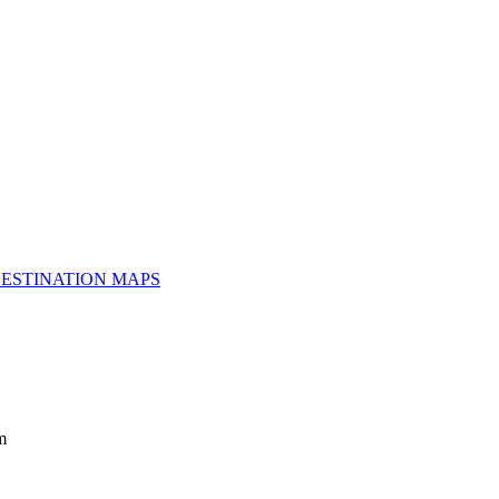
ESTINATION MAPS
m