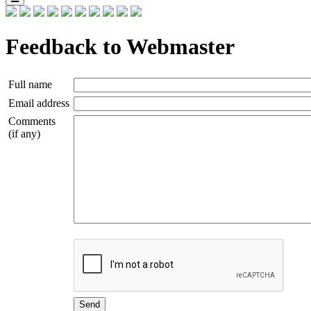
Feedback to Webmaster
Full name
Email address
Comments
(if any)