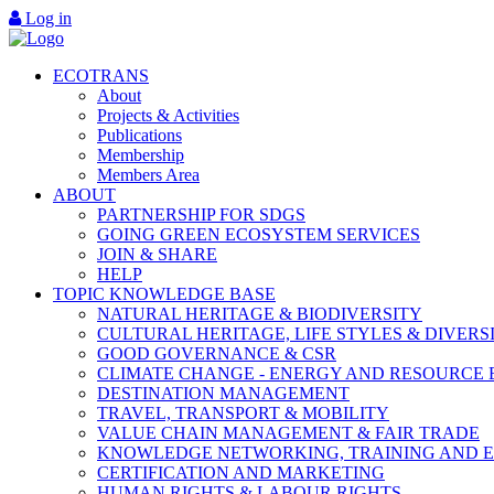
Log in
ECOTRANS
About
Projects & Activities
Publications
Membership
Members Area
ABOUT
PARTNERSHIP FOR SDGS
GOING GREEN ECOSYSTEM SERVICES
JOIN & SHARE
HELP
TOPIC KNOWLEDGE BASE
NATURAL HERITAGE & BIODIVERSITY
CULTURAL HERITAGE, LIFE STYLES & DIVERS
GOOD GOVERNANCE & CSR
CLIMATE CHANGE - ENERGY AND RESOURCE 
DESTINATION MANAGEMENT
TRAVEL, TRANSPORT & MOBILITY
VALUE CHAIN MANAGEMENT & FAIR TRADE
KNOWLEDGE NETWORKING, TRAINING AND 
CERTIFICATION AND MARKETING
HUMAN RIGHTS & LABOUR RIGHTS