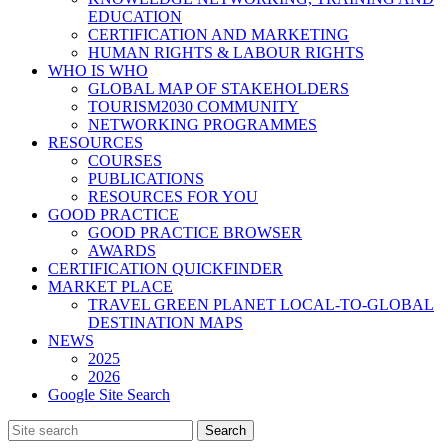
EDUCATION
CERTIFICATION AND MARKETING
HUMAN RIGHTS & LABOUR RIGHTS
WHO IS WHO
GLOBAL MAP OF STAKEHOLDERS
TOURISM2030 COMMUNITY
NETWORKING PROGRAMMES
RESOURCES
COURSES
PUBLICATIONS
RESOURCES FOR YOU
GOOD PRACTICE
GOOD PRACTICE BROWSER
AWARDS
CERTIFICATION QUICKFINDER
MARKET PLACE
TRAVEL GREEN PLANET LOCAL-TO-GLOBAL
DESTINATION MAPS
NEWS
2025
2026
Google Site Search