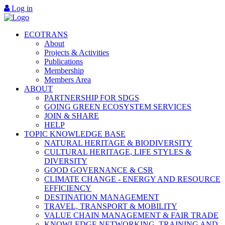
Log in
ECOTRANS
About
Projects & Activities
Publications
Membership
Members Area
ABOUT
PARTNERSHIP FOR SDGS
GOING GREEN ECOSYSTEM SERVICES
JOIN & SHARE
HELP
TOPIC KNOWLEDGE BASE
NATURAL HERITAGE & BIODIVERSITY
CULTURAL HERITAGE, LIFE STYLES &
DIVERSITY
GOOD GOVERNANCE & CSR
CLIMATE CHANGE - ENERGY AND RESOURCE
EFFICIENCY
DESTINATION MANAGEMENT
TRAVEL, TRANSPORT & MOBILITY
VALUE CHAIN MANAGEMENT & FAIR TRADE
KNOWLEDGE NETWORKING, TRAINING AND