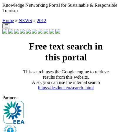
Knowledge Networking Portal for Sustainable & Responsible
Tourism
Home
»
NEWS
»
2012
Free text search in
this portal
This search uses the Google engine to retrieve
results from this website.
Also, you can use the internal search
https://destinet.eu/search_html
Partners