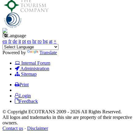
Language
en
fr
de
it
pt
es
hr
ro
bg
at
+
Powered by
Translate
Internal Forum
Administration
Sitemap
Print
Login
Feedback
© Copyright ECOTRANS 2009 - 2026 All Rights Reserved.
All logos and trademarks in this site are property of their respective
owners.
Contact us
·
Disclaimer