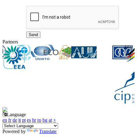
Partners
Language
en
fr
de
it
pt
es
hr
ro
bg
at
+
Powered by
Translate