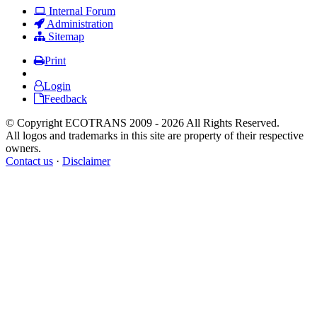
Internal Forum
Administration
Sitemap
Print
Login
Feedback
© Copyright ECOTRANS 2009 - 2026 All Rights Reserved.
All logos and trademarks in this site are property of their respective
owners.
Contact us
·
Disclaimer