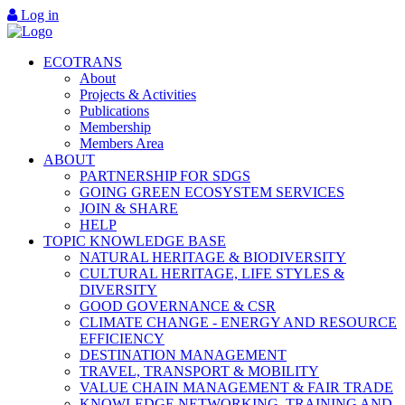
Log in
ECOTRANS
About
Projects & Activities
Publications
Membership
Members Area
ABOUT
PARTNERSHIP FOR SDGS
GOING GREEN ECOSYSTEM SERVICES
JOIN & SHARE
HELP
TOPIC KNOWLEDGE BASE
NATURAL HERITAGE & BIODIVERSITY
CULTURAL HERITAGE, LIFE STYLES &
DIVERSITY
GOOD GOVERNANCE & CSR
CLIMATE CHANGE - ENERGY AND RESOURCE
EFFICIENCY
DESTINATION MANAGEMENT
TRAVEL, TRANSPORT & MOBILITY
VALUE CHAIN MANAGEMENT & FAIR TRADE
KNOWLEDGE NETWORKING, TRAINING AND