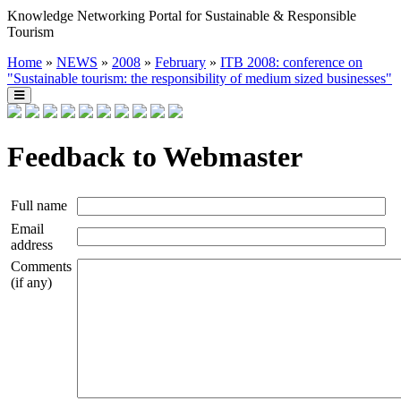
Knowledge Networking Portal for Sustainable & Responsible
Tourism
Home
»
NEWS
»
2008
»
February
»
ITB 2008: conference on
"Sustainable tourism: the responsibility of medium sized businesses"
Feedback to Webmaster
Full name
Email
address
Comments
(if any)