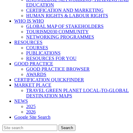
EDUCATION
CERTIFICATION AND MARKETING
HUMAN RIGHTS & LABOUR RIGHTS
WHO IS WHO
GLOBAL MAP OF STAKEHOLDERS
TOURISM2030 COMMUNITY
NETWORKING PROGRAMMES
RESOURCES
COURSES
PUBLICATIONS
RESOURCES FOR YOU
GOOD PRACTICE
GOOD PRACTICE BROWSER
AWARDS
CERTIFICATION QUICKFINDER
MARKET PLACE
TRAVEL GREEN PLANET LOCAL-TO-GLOBAL
DESTINATION MAPS
NEWS
2025
2026
Google Site Search