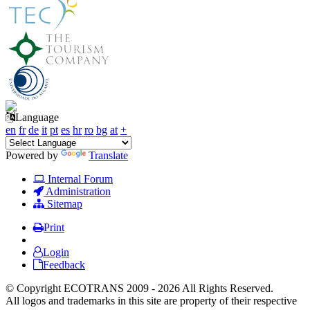
Language
en
fr
de
it
pt
es
hr
ro
bg
at
+
Powered by
Translate
Internal Forum
Administration
Sitemap
Print
Login
Feedback
© Copyright ECOTRANS 2009 - 2026 All Rights Reserved.
All logos and trademarks in this site are property of their respective