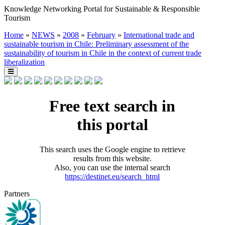
Knowledge Networking Portal for Sustainable & Responsible
Tourism
Home
»
NEWS
»
2008
»
February
»
International trade and
sustainable tourism in Chile: Preliminary assessment of the
sustainability of tourism in Chile in the context of current trade
liberalization
Free text search in
this portal
This search uses the Google engine to retrieve
results from this website.
Also, you can use the internal search
https://destinet.eu/search_html
Partners