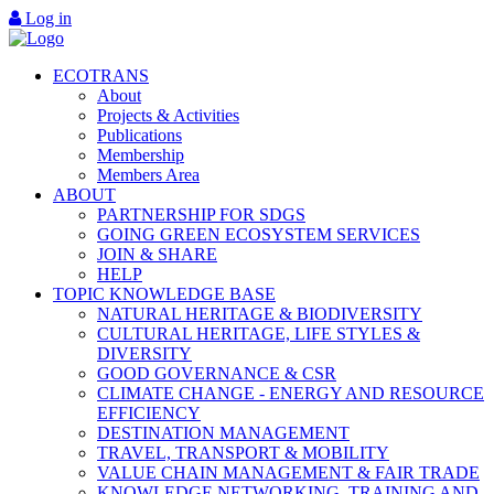
Log in
ECOTRANS
About
Projects & Activities
Publications
Membership
Members Area
ABOUT
PARTNERSHIP FOR SDGS
GOING GREEN ECOSYSTEM SERVICES
JOIN & SHARE
HELP
TOPIC KNOWLEDGE BASE
NATURAL HERITAGE & BIODIVERSITY
CULTURAL HERITAGE, LIFE STYLES &
DIVERSITY
GOOD GOVERNANCE & CSR
CLIMATE CHANGE - ENERGY AND RESOURCE
EFFICIENCY
DESTINATION MANAGEMENT
TRAVEL, TRANSPORT & MOBILITY
VALUE CHAIN MANAGEMENT & FAIR TRADE
KNOWLEDGE NETWORKING, TRAINING AND