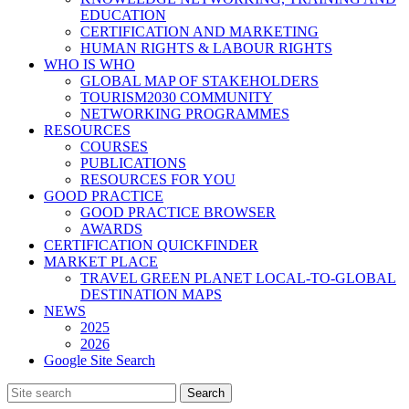
EDUCATION
CERTIFICATION AND MARKETING
HUMAN RIGHTS & LABOUR RIGHTS
WHO IS WHO
GLOBAL MAP OF STAKEHOLDERS
TOURISM2030 COMMUNITY
NETWORKING PROGRAMMES
RESOURCES
COURSES
PUBLICATIONS
RESOURCES FOR YOU
GOOD PRACTICE
GOOD PRACTICE BROWSER
AWARDS
CERTIFICATION QUICKFINDER
MARKET PLACE
TRAVEL GREEN PLANET LOCAL-TO-GLOBAL
DESTINATION MAPS
NEWS
2025
2026
Google Site Search