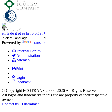
Language
en
fr
de
it
pt
es
hr
ro
bg
at
+
Powered by
Translate
Internal Forum
Administration
Sitemap
Print
Login
Feedback
© Copyright ECOTRANS 2009 - 2026 All Rights Reserved.
All logos and trademarks in this site are property of their respective
owners.
Contact us
·
Disclaimer