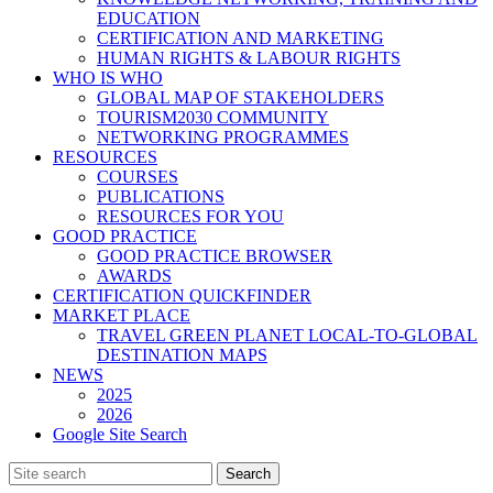
EDUCATION
CERTIFICATION AND MARKETING
HUMAN RIGHTS & LABOUR RIGHTS
WHO IS WHO
GLOBAL MAP OF STAKEHOLDERS
TOURISM2030 COMMUNITY
NETWORKING PROGRAMMES
RESOURCES
COURSES
PUBLICATIONS
RESOURCES FOR YOU
GOOD PRACTICE
GOOD PRACTICE BROWSER
AWARDS
CERTIFICATION QUICKFINDER
MARKET PLACE
TRAVEL GREEN PLANET LOCAL-TO-GLOBAL
DESTINATION MAPS
NEWS
2025
2026
Google Site Search