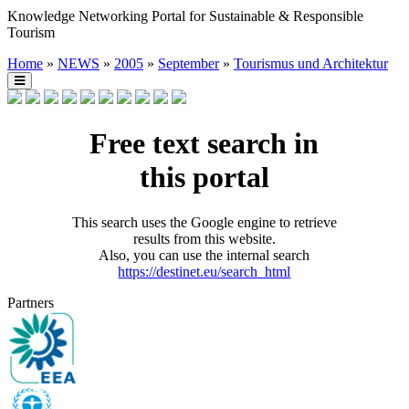
Knowledge Networking Portal for Sustainable & Responsible
Tourism
Home
»
NEWS
»
2005
»
September
»
Tourismus und Architektur
Free text search in
this portal
This search uses the Google engine to retrieve
results from this website.
Also, you can use the internal search
https://destinet.eu/search_html
Partners