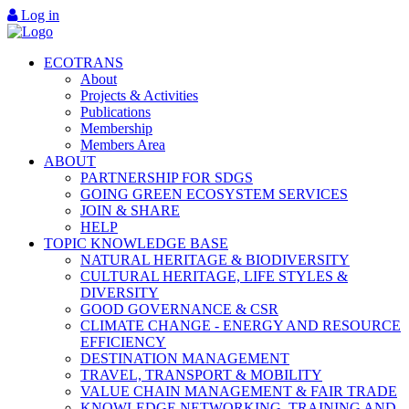
Log in
ECOTRANS
About
Projects & Activities
Publications
Membership
Members Area
ABOUT
PARTNERSHIP FOR SDGS
GOING GREEN ECOSYSTEM SERVICES
JOIN & SHARE
HELP
TOPIC KNOWLEDGE BASE
NATURAL HERITAGE & BIODIVERSITY
CULTURAL HERITAGE, LIFE STYLES &
DIVERSITY
GOOD GOVERNANCE & CSR
CLIMATE CHANGE - ENERGY AND RESOURCE
EFFICIENCY
DESTINATION MANAGEMENT
TRAVEL, TRANSPORT & MOBILITY
VALUE CHAIN MANAGEMENT & FAIR TRADE
KNOWLEDGE NETWORKING, TRAINING AND