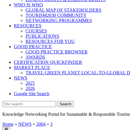
WHO IS WHO
GLOBAL MAP OF STAKEHOLDERS
TOURISM2030 COMMUNITY
NETWORKING PROGRAMMES
RESOURCES
COURSES
PUBLICATIONS
RESOURCES FOR YOU
GOOD PRACTICE
GOOD PRACTICE BROWSER
AWARDS
CERTIFICATION QUICKFINDER
MARKET PLACE
TRAVEL GREEN PLANET LOCAL-TO-GLOBAL D
NEWS
2025
2026
Google Site Search
Knowledge Networking Portal for Sustainable & Responsible Touris
Home
»
NEWS
»
2004
»
3