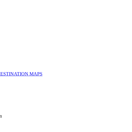
ESTINATION MAPS
m