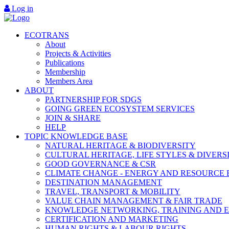
Log in
ECOTRANS
About
Projects & Activities
Publications
Membership
Members Area
ABOUT
PARTNERSHIP FOR SDGS
GOING GREEN ECOSYSTEM SERVICES
JOIN & SHARE
HELP
TOPIC KNOWLEDGE BASE
NATURAL HERITAGE & BIODIVERSITY
CULTURAL HERITAGE, LIFE STYLES & DIVERS
GOOD GOVERNANCE & CSR
CLIMATE CHANGE - ENERGY AND RESOURCE 
DESTINATION MANAGEMENT
TRAVEL, TRANSPORT & MOBILITY
VALUE CHAIN MANAGEMENT & FAIR TRADE
KNOWLEDGE NETWORKING, TRAINING AND 
CERTIFICATION AND MARKETING
HUMAN RIGHTS & LABOUR RIGHTS