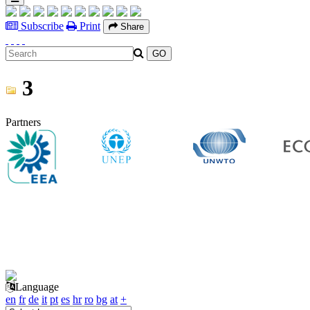
Subscribe
Print
Share
3
Partners
Language
en
fr
de
it
pt
es
hr
ro
bg
at
+