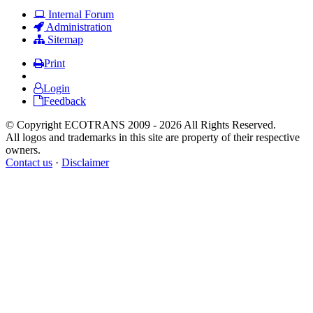
Internal Forum
Administration
Sitemap
Print
Login
Feedback
© Copyright ECOTRANS 2009 - 2026 All Rights Reserved.
All logos and trademarks in this site are property of their respective
owners.
Contact us
·
Disclaimer