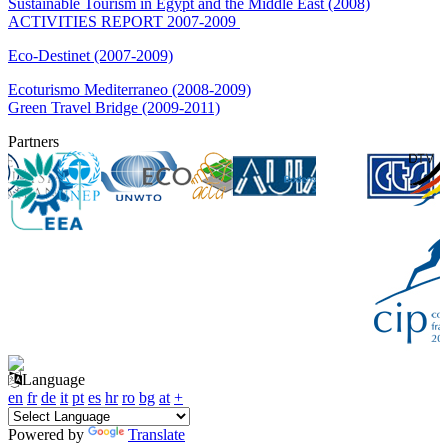
Sustainable Tourism in Egypt and the Middle East (2008)
ACTIVITIES REPORT 2007-2009
Eco-Destinet (2007-2009)
Ecoturismo Mediterraneo (2008-2009)
Green Travel Bridge (2009-2011)
Partners
Language
en
fr
de
it
pt
es
hr
ro
bg
at
+
Powered by
Translate