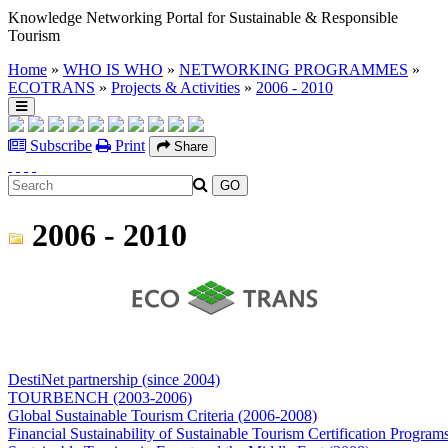
Knowledge Networking Portal for Sustainable & Responsible
Tourism
Home
»
WHO IS WHO
»
NETWORKING PROGRAMMES
»
ECOTRANS
»
Projects & Activities
»
2006 - 2010
Subscribe
Print
Share
2006 - 2010
DestiNet partnership (since 2004)
TOURBENCH (2003-2006)
Global Sustainable Tourism Criteria (2006-2008)
Financial Sustainability of Sustainable Tourism Certification Program