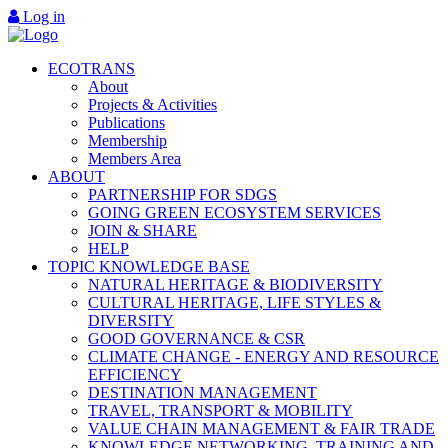
Log in
ECOTRANS
About
Projects & Activities
Publications
Membership
Members Area
ABOUT
PARTNERSHIP FOR SDGS
GOING GREEN ECOSYSTEM SERVICES
JOIN & SHARE
HELP
TOPIC KNOWLEDGE BASE
NATURAL HERITAGE & BIODIVERSITY
CULTURAL HERITAGE, LIFE STYLES &
DIVERSITY
GOOD GOVERNANCE & CSR
CLIMATE CHANGE - ENERGY AND RESOURCE
EFFICIENCY
DESTINATION MANAGEMENT
TRAVEL, TRANSPORT & MOBILITY
VALUE CHAIN MANAGEMENT & FAIR TRADE
KNOWLEDGE NETWORKING, TRAINING AND