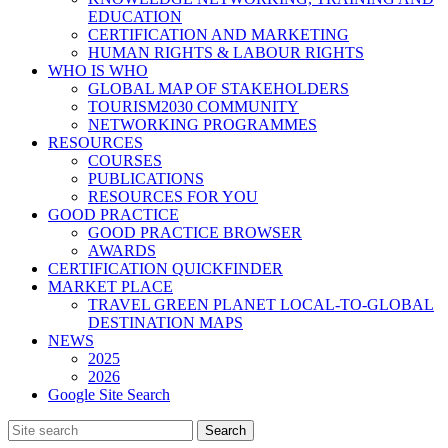
EDUCATION
CERTIFICATION AND MARKETING
HUMAN RIGHTS & LABOUR RIGHTS
WHO IS WHO
GLOBAL MAP OF STAKEHOLDERS
TOURISM2030 COMMUNITY
NETWORKING PROGRAMMES
RESOURCES
COURSES
PUBLICATIONS
RESOURCES FOR YOU
GOOD PRACTICE
GOOD PRACTICE BROWSER
AWARDS
CERTIFICATION QUICKFINDER
MARKET PLACE
TRAVEL GREEN PLANET LOCAL-TO-GLOBAL
DESTINATION MAPS
NEWS
2025
2026
Google Site Search