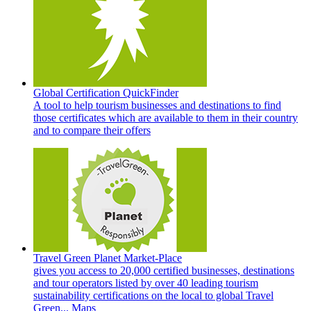
Global Certification QuickFinder
A tool to help tourism businesses and destinations to find
those certificates which are available to them in their country
and to compare their offers
Travel Green Planet Market-Place
gives you access to 20,000 certified businesses, destinations
and tour operators listed by over 40 leading tourism
sustainability certifications on the local to global Travel
Green... Maps