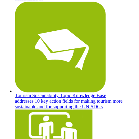
Tourism Sustainability Topic Knowledge Base
addresses 10 key action fields for making tourism more
sustainable and for supporting the UN SDGs