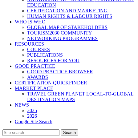
EDUCATION
CERTIFICATION AND MARKETING
HUMAN RIGHTS & LABOUR RIGHTS
WHO IS WHO
GLOBAL MAP OF STAKEHOLDERS
TOURISM2030 COMMUNITY
NETWORKING PROGRAMMES
RESOURCES
COURSES
PUBLICATIONS
RESOURCES FOR YOU
GOOD PRACTICE
GOOD PRACTICE BROWSER
AWARDS
CERTIFICATION QUICKFINDER
MARKET PLACE
TRAVEL GREEN PLANET LOCAL-TO-GLOBAL
DESTINATION MAPS
NEWS
2025
2026
Google Site Search