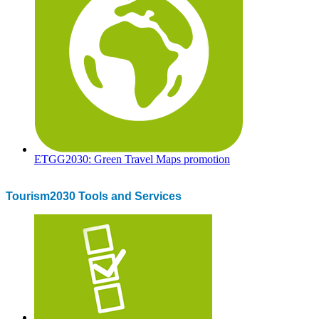
ETGG2030: Green Travel Maps promotion
Tourism2030 Tools and Services