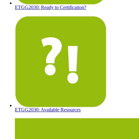
ETGG2030: Ready to Certification?
ETGG2030: Available Resources