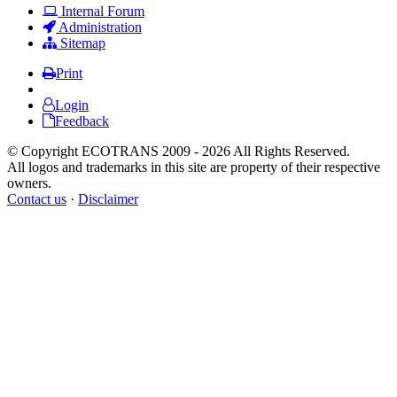
Internal Forum
Administration
Sitemap
Print
Login
Feedback
© Copyright ECOTRANS 2009 - 2026 All Rights Reserved.
All logos and trademarks in this site are property of their respective
owners.
Contact us
·
Disclaimer