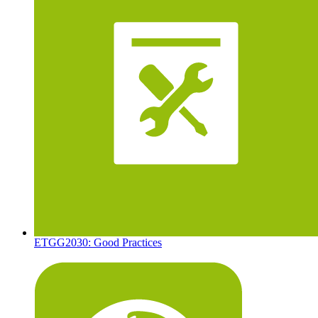
ETGG2030: Good Practices