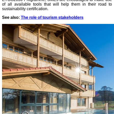
of all available tools that will help them in their road to
sustainability certification.
See also:
The role of tourism stakeholders