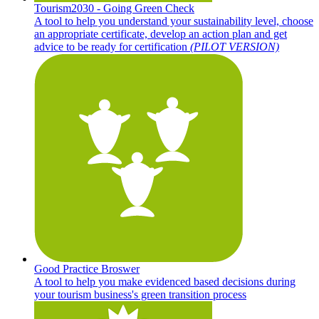
Tourism2030 - Going Green Check
A tool to help you understand your sustainability level, choose
an appropriate certificate, develop an action plan and get
advice to be ready for certification
(PILOT VERSION)
Good Practice Broswer
A tool to help you make evidenced based decisions during
your tourism business's green transition process