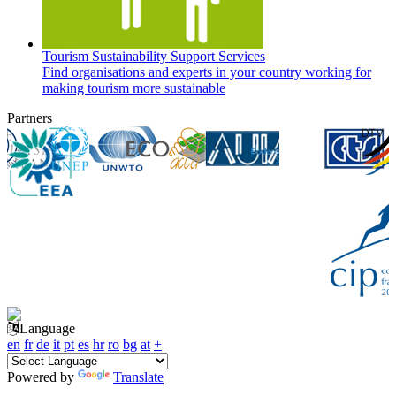
Tourism Sustainability Support Services
Find organisations and experts in your country working for
making tourism more sustainable
Partners
Language
en
fr
de
it
pt
es
hr
ro
bg
at
+
Powered by
Translate