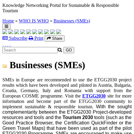
Knowledge Networking Portal for Sustainable & Responsible
Tourism
Home
»
WHO IS WHO
»
Businesses (SMEs)
Subscribe
Print
Share
Businesses (SMEs)
SMEs in Europe are recommended to use the ETGG2030 project
results which have been developed and piloted in Austria, Bulgaria,
Croatia, Germany, Italy and Romania with support from the
European COSME programme. Visit the
ETGG2030
site for more
information and
become part of the ETGG2030 community to
implement sustainable & responsible tourism.
With the sought
complementarity between the ETGG2030 Project-developed
resources and tools and the
Tourism 2030
tools (such as the
Good Practice Browser, the Certification QuickFinder or the
Green Travel Maps) that have been used as part of the pilot
ETGG2030 Programme, SMEs are encouraged to make use