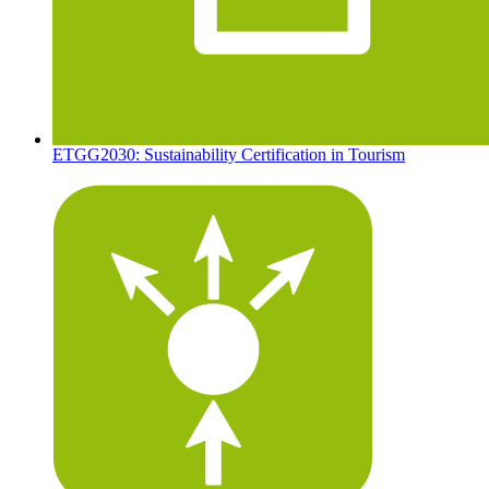
ETGG2030: Sustainability Certification in Tourism