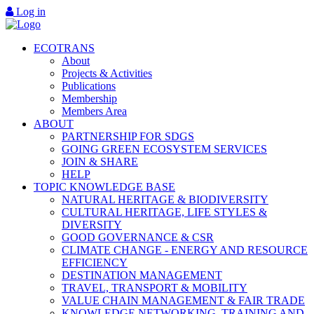
Log in
ECOTRANS
About
Projects & Activities
Publications
Membership
Members Area
ABOUT
PARTNERSHIP FOR SDGS
GOING GREEN ECOSYSTEM SERVICES
JOIN & SHARE
HELP
TOPIC KNOWLEDGE BASE
NATURAL HERITAGE & BIODIVERSITY
CULTURAL HERITAGE, LIFE STYLES &
DIVERSITY
GOOD GOVERNANCE & CSR
CLIMATE CHANGE - ENERGY AND RESOURCE
EFFICIENCY
DESTINATION MANAGEMENT
TRAVEL, TRANSPORT & MOBILITY
VALUE CHAIN MANAGEMENT & FAIR TRADE
KNOWLEDGE NETWORKING, TRAINING AND