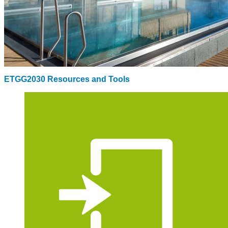
ETGG2030 Resources and Tools